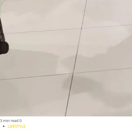
3 min read
0
LIFESTYLE