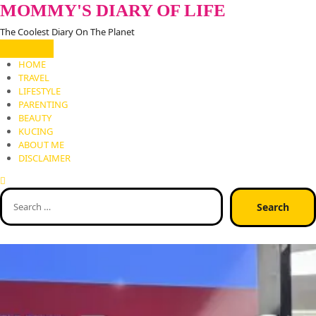
Skip
MOMMY'S DIARY OF LIFE
to
The Coolest Diary On The Planet
content
HOME
TRAVEL
LIFESTYLE
PARENTING
BEAUTY
KUCING
ABOUT ME
DISCLAIMER
Search
for: