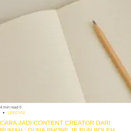
4 min read
0
LIFESTYLE
CARA JADI CONTENT CREATOR DARI
RUMAH : GUNA PHONE JE PUN BOLEH