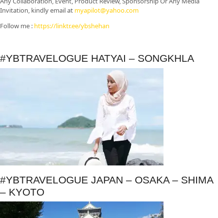
Any Collaboration, Event, Product Review, Sponsorship Or Any Media
Invitation, kindly email at
myapilot@yahoo.com
Follow me :
https://linktr.ee/ybshehan
#YBTRAVELOGUE HATYAI – SONGKHLA
#YBTRAVELOGUE JAPAN – OSAKA – SHIMA
– KYOTO