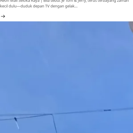
Aeon Mall Seloka Raya | Bila sebut je Tom & Jerry, terus terbayang zaman
kecil dulu—duduk depan TV dengan gelak…