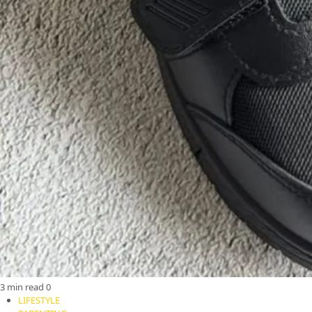
3 min read
0
LIFESTYLE