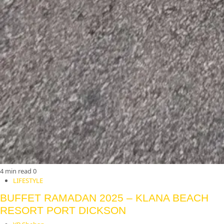
4 min read
0
LIFESTYLE
BUFFET RAMADAN 2025 – KLANA BEACH
RESORT PORT DICKSON