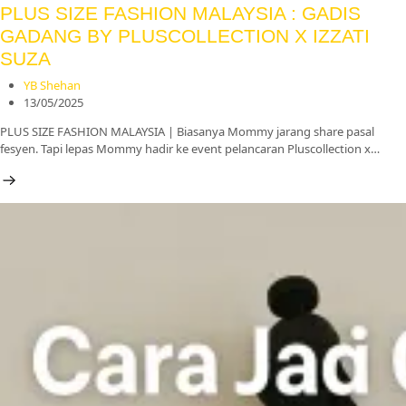
PLUS SIZE FASHION MALAYSIA : GADIS
GADANG BY PLUSCOLLECTION X IZZATI
SUZA
YB Shehan
13/05/2025
PLUS SIZE FASHION MALAYSIA | Biasanya Mommy jarang share pasal
fesyen. Tapi lepas Mommy hadir ke event pelancaran Pluscollection x…