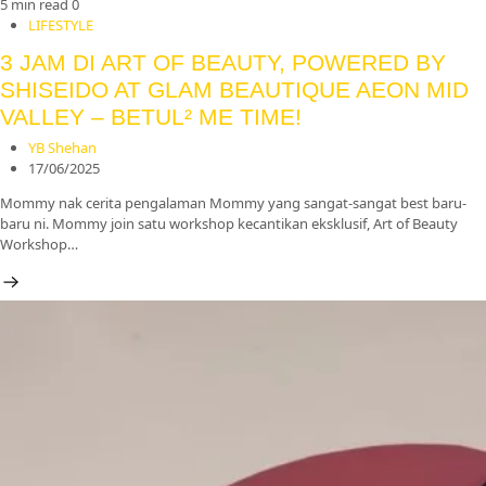
5 min read
0
LIFESTYLE
3 JAM DI ART OF BEAUTY, POWERED BY
SHISEIDO AT GLAM BEAUTIQUE AEON MID
VALLEY – BETUL² ME TIME!
YB Shehan
17/06/2025
Mommy nak cerita pengalaman Mommy yang sangat-sangat best baru-
baru ni. Mommy join satu workshop kecantikan eksklusif, Art of Beauty
Workshop…