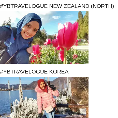
#YBTRAVELOGUE NEW ZEALAND (NORTH)
#YBTRAVELOGUE KOREA