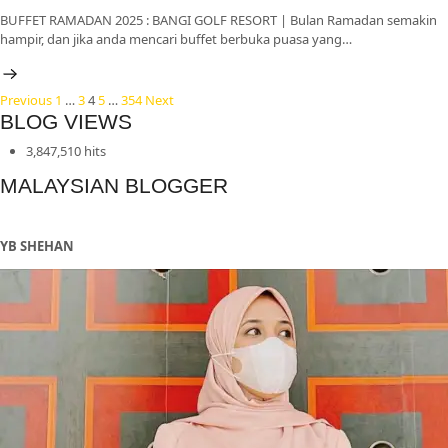
BUFFET RAMADAN 2025 : BANGI GOLF RESORT | Bulan Ramadan semakin
hampir, dan jika anda mencari buffet berbuka puasa yang…
Posts
Previous
1
…
3
4
5
…
354
Next
BLOG VIEWS
pagination
3,847,510 hits
MALAYSIAN BLOGGER
YB SHEHAN