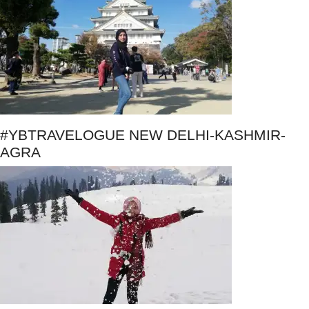
#YBTRAVELOGUE NEW DELHI-KASHMIR-
AGRA