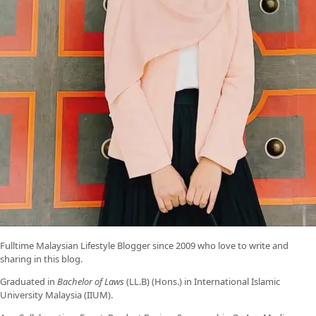
Fulltime
Malaysian Lifestyle Blogger
since 2009 who love to write and
sharing in this blog.
Graduated in
Bachelor of Laws
(LL.B) (Hons.) in International Islamic
University Malaysia (IIUM).