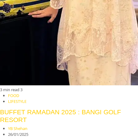
3 min read
3
FOOD
LIFESTYLE
BUFFET RAMADAN 2025 : BANGI GOLF
RESORT
YB Shehan
26/01/2025