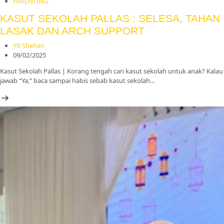
PARENTING
KASUT SEKOLAH PALLAS : SELESA, TAHAN
LASAK DAN ARCH SUPPORT
YB Shehan
09/02/2025
Kasut Sekolah Pallas | Korang tengah cari kasut sekolah untuk anak? Kalau
jawab “Ya,” baca sampai habis sebab kasut sekolah…