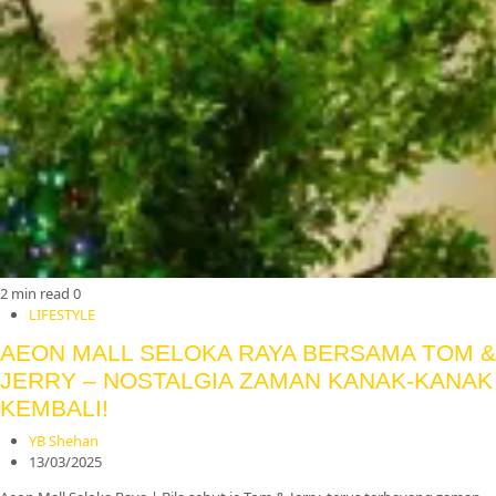
2 min read
0
LIFESTYLE
AEON MALL SELOKA RAYA BERSAMA TOM &
JERRY – NOSTALGIA ZAMAN KANAK-KANAK
KEMBALI!
YB Shehan
13/03/2025