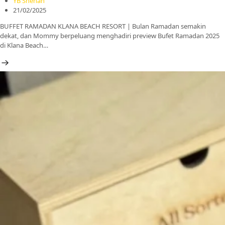
YB Shehan
21/02/2025
BUFFET RAMADAN KLANA BEACH RESORT | Bulan Ramadan semakin
dekat, dan Mommy berpeluang menghadiri preview Bufet Ramadan 2025
di Klana Beach…