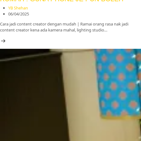
YB Shehan
06/04/2025
Cara jadi content creator dengan mudah | Ramai orang rasa nak jadi
content creator kena ada kamera mahal, lighting studio…