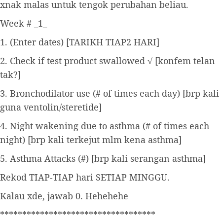
xnak malas untuk tengok perubahan beliau.
Week # _1_
1. (Enter dates) [TARIKH TIAP2 HARI]
2. Check if test product swallowed √ [konfem telan
tak?]
3. Bronchodilator use (# of times each day) [brp kali
guna ventolin/steretide]
4. Night wakening due to asthma (# of times each
night) [brp kali terkejut mlm kena asthma]
5. Asthma Attacks (#) [brp kali serangan asthma]
Rekod TIAP-TIAP hari SETIAP MINGGU.
Kalau xde, jawab 0. Hehehehe
***********************************