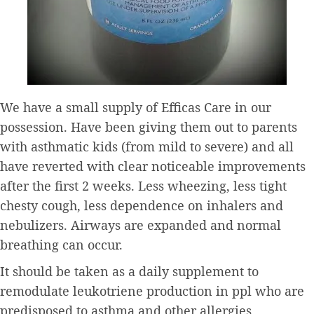
We have a small supply of Efficas Care in our
possession. Have been giving them out to parents
with asthmatic kids (from mild to severe) and all
have reverted with clear noticeable improvements
after the first 2 weeks. Less wheezing, less tight
chesty cough, less dependence on inhalers and
nebulizers. Airways are expanded and normal
breathing can occur.
It should be taken as a daily supplement to
remodulate leukotriene production in ppl who are
predisposed to asthma and other allergies