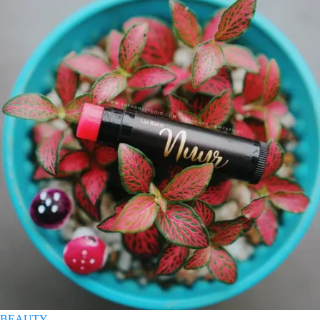
BEAUTY