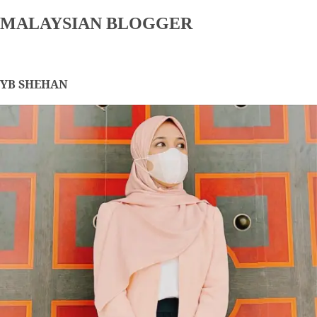
MALAYSIAN BLOGGER
YB SHEHAN