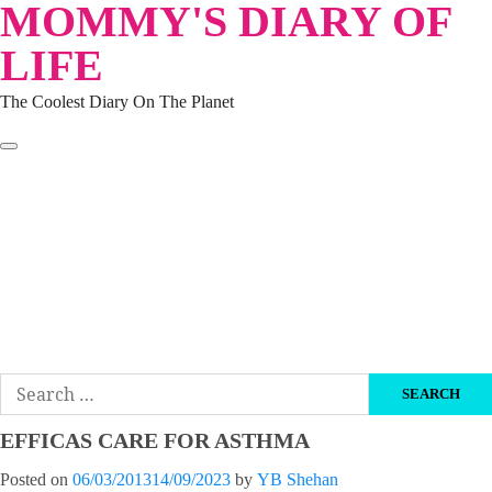
MOMMY'S DIARY OF
Skip
to
LIFE
content
The Coolest Diary On The Planet
HOME
TRAVEL
LIFESTYLE
PARENTING
BEAUTY
KUCING
ABOUT ME
DISCLAIMER
Search
for:
EFFICAS CARE FOR ASTHMA
Posted on
06/03/2013
14/09/2023
by
YB Shehan