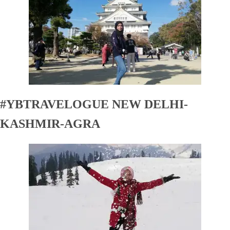
#YBTRAVELOGUE NEW DELHI-
KASHMIR-AGRA