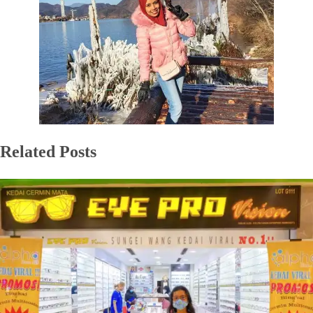
Related Posts