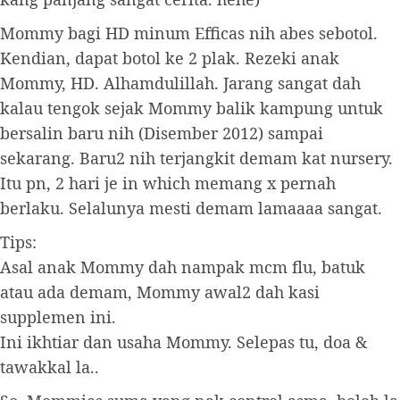
Mommy bagi HD minum Efficas nih abes sebotol.
Kendian, dapat botol ke 2 plak. Rezeki anak
Mommy, HD. Alhamdulillah. Jarang sangat dah
kalau tengok sejak Mommy balik kampung untuk
bersalin baru nih (Disember 2012) sampai
sekarang. Baru2 nih terjangkit demam kat nursery.
Itu pn, 2 hari je in which memang x pernah
berlaku. Selalunya mesti demam lamaaaa sangat.
Tips:
Asal anak Mommy dah nampak mcm flu, batuk
atau ada demam, Mommy awal2 dah kasi
supplemen ini.
Ini ikhtiar dan usaha Mommy. Selepas tu, doa &
tawakkal la..