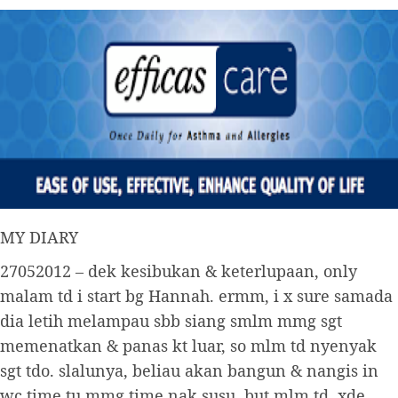
MY DIARY
27052012 – dek kesibukan & keterlupaan, only
malam td i start bg Hannah. ermm, i x sure samada
dia letih melampau sbb siang smlm mmg sgt
memenatkan & panas kt luar, so mlm td nyenyak
sgt tdo. slalunya, beliau akan bangun & nangis in
wc time tu mmg time nak susu. but mlm td, xde