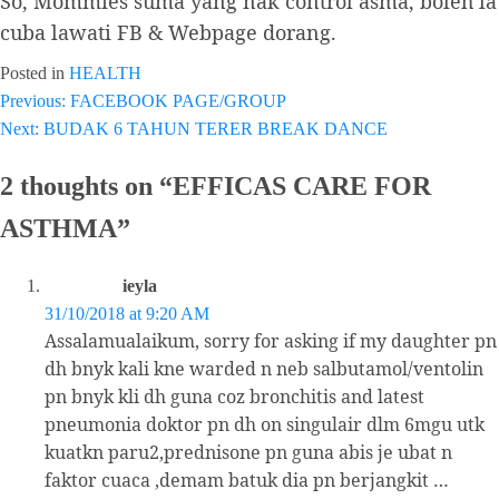
So, Mommies suma yang nak control asma, boleh la
cuba lawati FB & Webpage dorang.
Posted in
HEALTH
Previous:
FACEBOOK PAGE/GROUP
Post
Next:
BUDAK 6 TAHUN TERER BREAK DANCE
navigation
2 thoughts on “
EFFICAS CARE FOR
ASTHMA
”
ieyla
31/10/2018 at 9:20 AM
Assalamualaikum, sorry for asking if my daughter pn
dh bnyk kali kne warded n neb salbutamol/ventolin
pn bnyk kli dh guna coz bronchitis and latest
pneumonia doktor pn dh on singulair dlm 6mgu utk
kuatkn paru2,prednisone pn guna abis je ubat n
faktor cuaca ,demam batuk dia pn berjangkit …