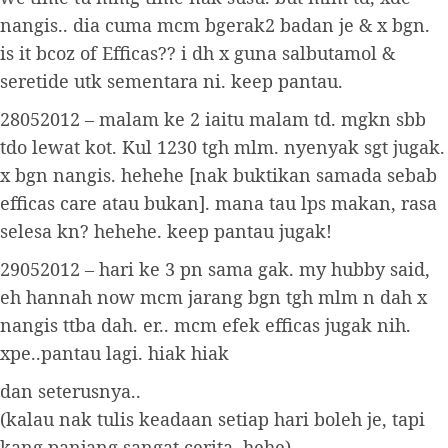
nangis.. dia cuma mcm bgerak2 badan je & x bgn.
is it bcoz of Efficas?? i dh x guna salbutamol &
seretide utk sementara ni. keep pantau.
28052012 – malam ke 2 iaitu malam td. mgkn sbb
tdo lewat kot. Kul 1230 tgh mlm. nyenyak sgt jugak.
x bgn nangis. hehehe [nak buktikan samada sebab
efficas care atau bukan]. mana tau lps makan, rasa
selesa kn? hehehe. keep pantau jugak!
29052012 – hari ke 3 pn sama gak. my hubby said,
eh hannah now mcm jarang bgn tgh mlm n dah x
nangis ttba dah. er.. mcm efek efficas jugak nih.
xpe..pantau lagi. hiak hiak
dan seterusnya..
(kalau nak tulis keadaan setiap hari boleh je, tapi
kang panjang sangat cerita. hehe)