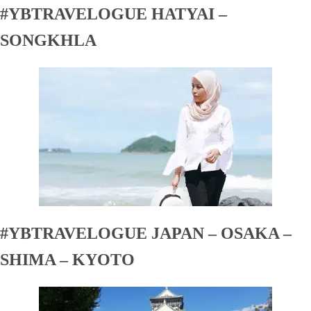
#YBTRAVELOGUE HATYAI –
SONGKHLA
#YBTRAVELOGUE JAPAN – OSAKA –
SHIMA – KYOTO