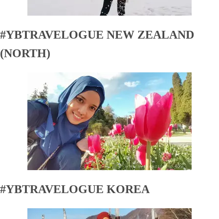
#YBTRAVELOGUE NEW ZEALAND
(NORTH)
#YBTRAVELOGUE KOREA