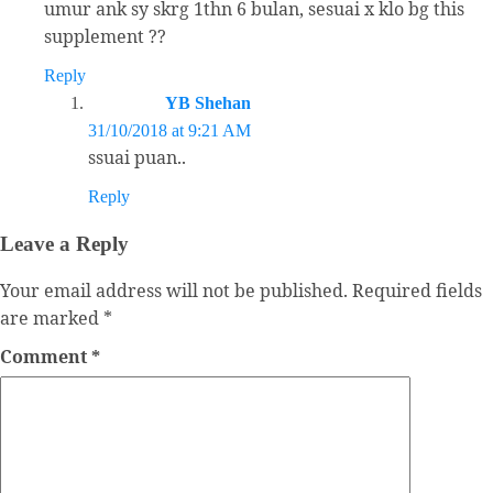
umur ank sy skrg 1thn 6 bulan, sesuai x klo bg this
supplement ??
Reply
YB Shehan
31/10/2018 at 9:21 AM
ssuai puan..
Reply
Leave a Reply
Your email address will not be published.
Required fields
are marked
*
Comment
*