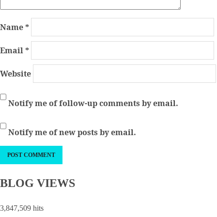
Name
*
Email
*
Website
Notify me of follow-up comments by email.
Notify me of new posts by email.
BLOG VIEWS
3,847,509 hits