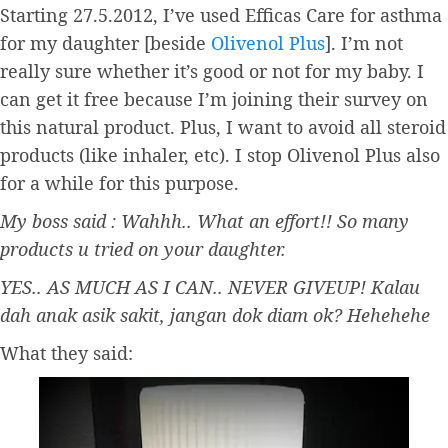
Starting 27.5.2012, I’ve used Efficas Care for asthma
for my daughter [beside
Olivenol Plus
]. I’m not
really sure whether it’s good or not for my baby. I
can get it free because I’m joining their survey on
this natural product. Plus, I want to avoid all steroid
products (like inhaler, etc). I stop Olivenol Plus also
for a while for this purpose.
My boss said : Wahhh.. What an effort!! So many
products u tried on your daughter.
YES.. AS MUCH AS I CAN.. NEVER GIVEUP! Kalau
dah anak asik sakit, jangan dok diam ok? Hehehehe
What they said: