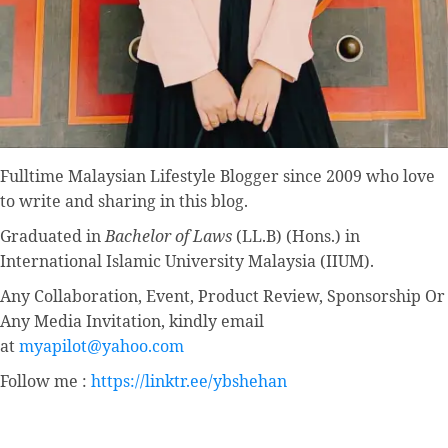
Fulltime
Malaysian Lifestyle Blogger
since 2009 who love
to write and sharing in this blog.
Graduated in
Bachelor of Laws
(LL.B) (Hons.) in
International Islamic University Malaysia (IIUM).
Any Collaboration, Event, Product Review, Sponsorship Or
Any Media Invitation, kindly email
at
myapilot@yahoo.com
Follow me :
https://linktr.ee/ybshehan