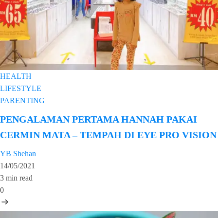
HEALTH
LIFESTYLE
PARENTING
PENGALAMAN PERTAMA HANNAH PAKAI
CERMIN MATA – TEMPAH DI EYE PRO VISION
YB Shehan
14/05/2021
3 min read
0