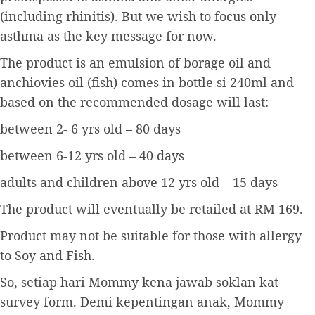
(including rhinitis). But we wish to focus only
asthma as the key message for now.
The product is an emulsion of borage oil and
anchiovies oil (fish) comes in bottle si 240ml and
based on the recommended dosage will last:
between 2- 6 yrs old – 80 days
between 6-12 yrs old – 40 days
adults and children above 12 yrs old – 15 days
The product will eventually be retailed at RM 169.
Product may not be suitable for those with allergy
to Soy and Fish.
So, setiap hari Mommy kena jawab soklan kat
survey form. Demi kepentingan anak, Mommy