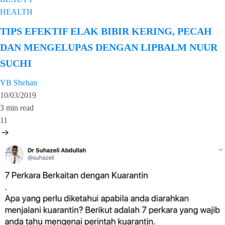
HEALTH
TIPS EFEKTIF ELAK BIBIR KERING, PECAH
DAN MENGELUPAS DENGAN LIPBALM NUUR
SUCHI
YB Shehan
10/03/2019
3 min read
11