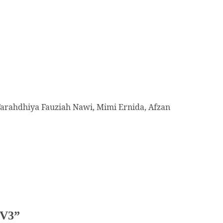
Farahdhiya Fauziah Nawi, Mimi Ernida, Afzan
TV3
”