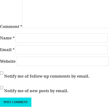
Comment
*
Name
*
Email
*
Website
Notify me of follow-up comments by email.
Notify me of new posts by email.