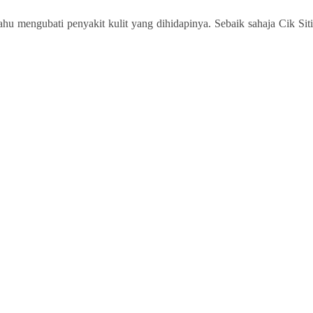
u mengubati penyakit kulit yang dihidapinya. Sebaik sahaja Cik Siti