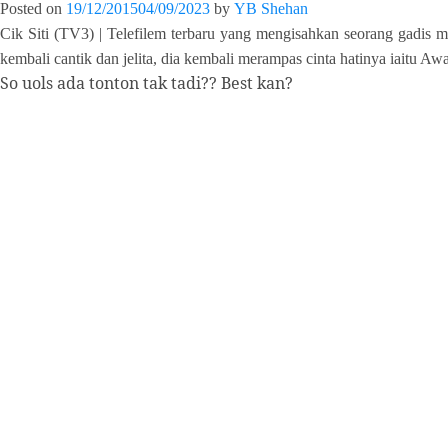
Posted on
19/12/2015
04/09/2023
by
YB Shehan
Cik Siti (TV3) | Telefilem terbaru yang mengisahkan seorang gadis 
kembali cantik dan jelita, dia kembali merampas cinta hatinya iaitu Aw
So uols ada tonton tak tadi?? Best kan?