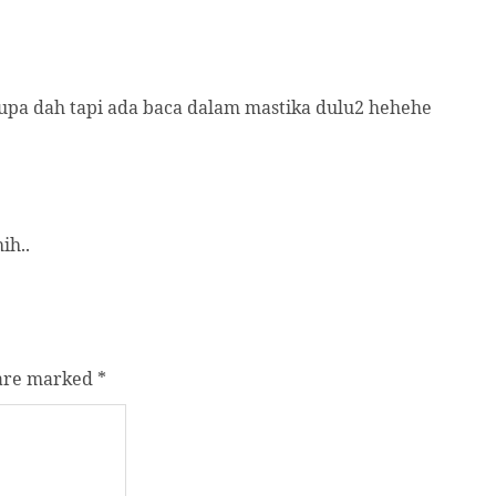
 lupa dah tapi ada baca dalam mastika dulu2 hehehe
ih..
 are marked
*