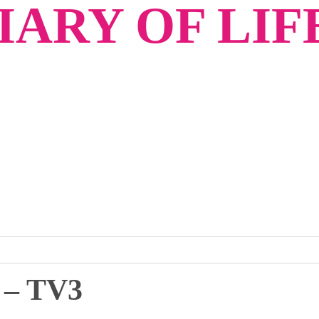
ARY OF LIF
– TV3