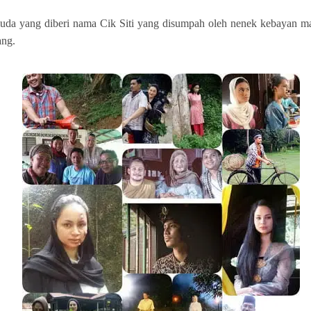
muda yang diberi nama Cik Siti yang disumpah oleh nenek kebayan mah
ang.