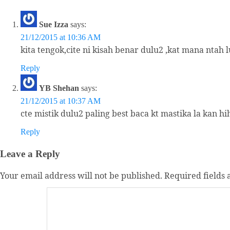
Sue Izza
says:
21/12/2015 at 10:36 AM
kita tengok,cite ni kisah benar dulu2 ,kat mana ntah
Reply
YB Shehan
says:
21/12/2015 at 10:37 AM
cte mistik dulu2 paling best baca kt mastika la kan hih
Reply
Leave a Reply
Your email address will not be published.
Required fields