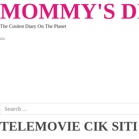
MOMMY'S DI
Skip
to
content
The Coolest Diary On The Planet
HOME
TRAVEL
LIFESTYLE
PARENTING
BEAUTY
KUCING
ABOUT ME
DISCLAIMER
Search
for:
TELEMOVIE CIK SITI 