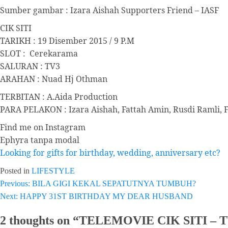
Sumber gambar : Izara Aishah Supporters Friend – IASF
CIK SITI
TARIKH : 19 Disember 2015 / 9 P.M
SLOT : Cerekarama
SALURAN : TV3
ARAHAN : Nuad Hj Othman
TERBITAN : A.Aida Production
PARA PELAKON : Izara Aishah, Fattah Amin, Rusdi Ramli, 
Find me on Instagram
Ephyra tanpa modal
Looking for gifts for birthday, wedding, anniversary etc?
Posted in
LIFESTYLE
Post
Previous:
BILA GIGI KEKAL SEPATUTNYA TUMBUH?
Next:
HAPPY 31ST BIRTHDAY MY DEAR HUSBAND
navigation
2 thoughts on “
TELEMOVIE CIK SITI – 