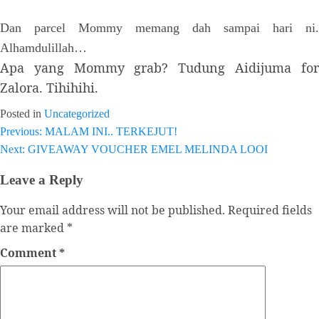
Dan parcel Mommy memang dah sampai hari ni.
Alhamdulillah…
Apa yang Mommy grab? Tudung Aidijuma for
Zalora. Tihihihi.
Posted in
Uncategorized
Previous:
MALAM INI.. TERKEJUT!
Post
Next:
GIVEAWAY VOUCHER EMEL MELINDA LOOI
navigation
Leave a Reply
Your email address will not be published.
Required fields
are marked
*
Comment
*