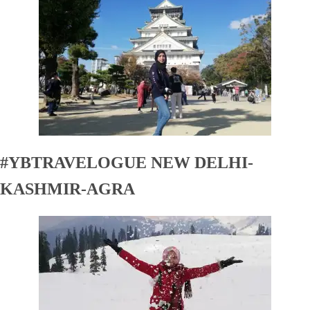
#YBTRAVELOGUE NEW DELHI-
KASHMIR-AGRA