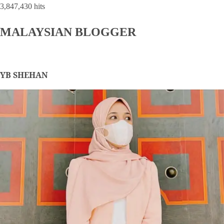
3,847,430 hits
MALAYSIAN BLOGGER
YB SHEHAN