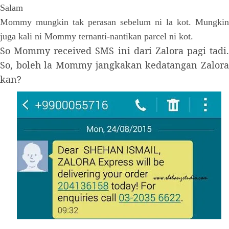
Salam
Mommy mungkin tak perasan sebelum ni la kot. Mungkin
juga kali ni Mommy ternanti-nantikan parcel ni kot.
So Mommy received SMS ini dari Zalora pagi tadi.
So, boleh la Mommy jangkakan kedatangan Zalora
kan?