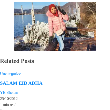
Related Posts
Uncategorized
SALAM EID ADHA
YB Shehan
25/10/2012
1 min read