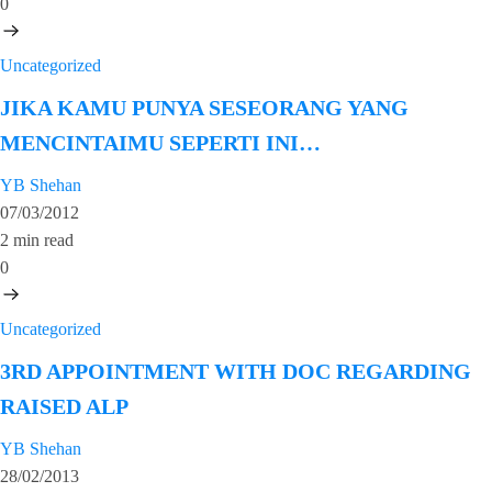
0
Uncategorized
JIKA KAMU PUNYA SESEORANG YANG
MENCINTAIMU SEPERTI INI…
YB Shehan
07/03/2012
2 min read
0
Uncategorized
3RD APPOINTMENT WITH DOC REGARDING
RAISED ALP
YB Shehan
28/02/2013