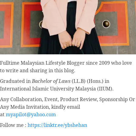
Fulltime
Malaysian Lifestyle Blogger
since 2009 who love
to write and sharing in this blog.
Graduated in
Bachelor of Laws
(LL.B) (Hons.) in
International Islamic University Malaysia (IIUM).
Any Collaboration, Event, Product Review, Sponsorship Or
Any Media Invitation, kindly email
at
myapilot@yahoo.com
Follow me :
https://linktr.ee/ybshehan