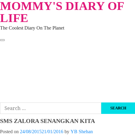
MOMMY'S DIARY OF
Skip
to
LIFE
content
The Coolest Diary On The Planet
HOME
TRAVEL
LIFESTYLE
PARENTING
BEAUTY
KUCING
ABOUT ME
DISCLAIMER
Search
for:
SMS ZALORA SENANGKAN KITA
Posted on
24/08/2015
21/01/2016
by
YB Shehan