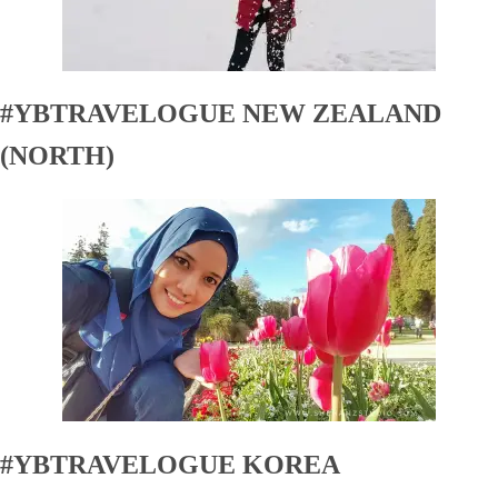
#YBTRAVELOGUE NEW ZEALAND
(NORTH)
#YBTRAVELOGUE KOREA