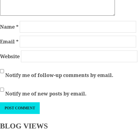
Name
*
Email
*
Website
Notify me of follow-up comments by email.
Notify me of new posts by email.
BLOG VIEWS