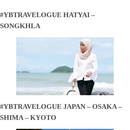
#YBTRAVELOGUE HATYAI –
SONGKHLA
#YBTRAVELOGUE JAPAN – OSAKA –
SHIMA – KYOTO