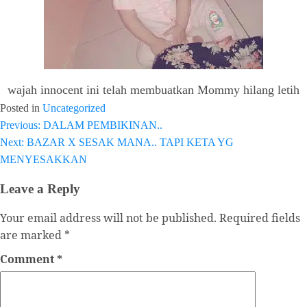
wajah innocent ini telah membuatkan Mommy hilang letih
Posted in
Uncategorized
Previous:
DALAM PEMBIKINAN..
Post
Next:
BAZAR X SESAK MANA.. TAPI KETA YG
navigation
MENYESAKKAN
Leave a Reply
Your email address will not be published.
Required fields
are marked
*
Comment
*