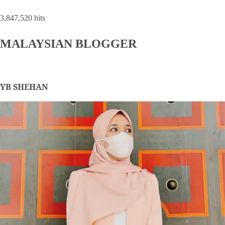
3,847,520 hits
MALAYSIAN BLOGGER
YB SHEHAN