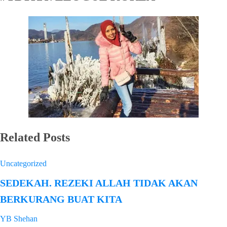
Related Posts
Uncategorized
SEDEKAH. REZEKI ALLAH TIDAK AKAN
BERKURANG BUAT KITA
YB Shehan