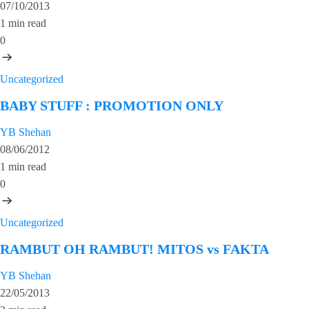
07/10/2013
1 min read
0
Uncategorized
BABY STUFF : PROMOTION ONLY
YB Shehan
08/06/2012
1 min read
0
Uncategorized
RAMBUT OH RAMBUT! MITOS vs FAKTA
YB Shehan
22/05/2013