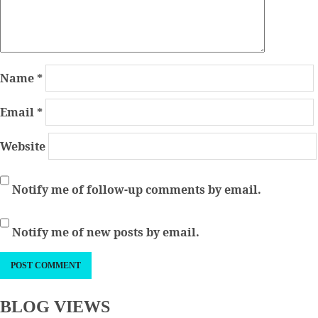
Name
*
Email
*
Website
Notify me of follow-up comments by email.
Notify me of new posts by email.
BLOG VIEWS