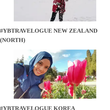
#YBTRAVELOGUE NEW ZEALAND
(NORTH)
#YBTRAVELOGUE KOREA