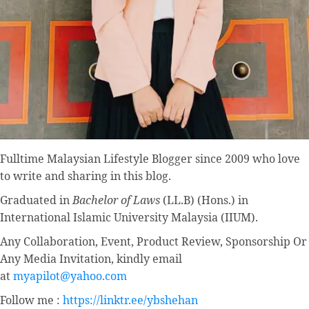
Fulltime
Malaysian Lifestyle Blogger
since 2009 who love
to write and sharing in this blog.
Graduated in
Bachelor of Laws
(LL.B) (Hons.) in
International Islamic University Malaysia (IIUM).
Any Collaboration, Event, Product Review, Sponsorship Or
Any Media Invitation, kindly email
at
myapilot@yahoo.com
Follow me :
https://linktr.ee/ybshehan