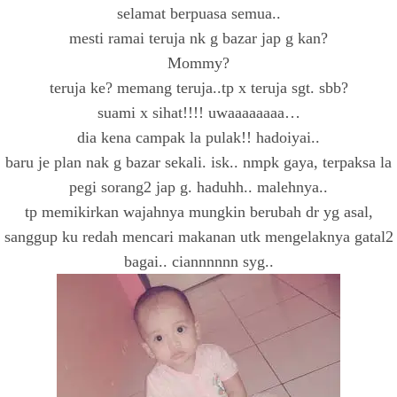
selamat berpuasa semua..
mesti ramai teruja nk g bazar jap g kan?
Mommy?
teruja ke? memang teruja..tp x teruja sgt. sbb?
suami x sihat!!!! uwaaaaaaaa…
dia kena campak la pulak!! hadoiyai..
baru je plan nak g bazar sekali. isk.. nmpk gaya, terpaksa la
pegi sorang2 jap g. haduhh.. malehnya..
tp memikirkan wajahnya mungkin berubah dr yg asal,
sanggup ku redah mencari makanan utk mengelaknya gatal2
bagai.. ciannnnnn syg..