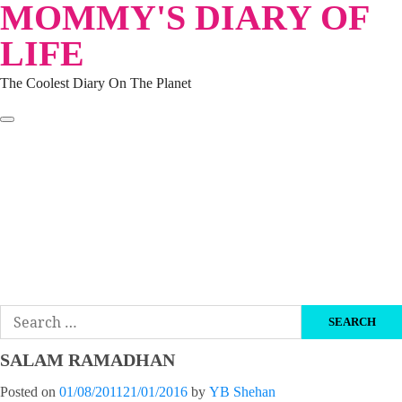
MOMMY'S DIARY OF
Skip
to
LIFE
content
The Coolest Diary On The Planet
HOME
TRAVEL
LIFESTYLE
PARENTING
BEAUTY
KUCING
ABOUT ME
DISCLAIMER
Search
for:
SALAM RAMADHAN
Posted on
01/08/2011
21/01/2016
by
YB Shehan