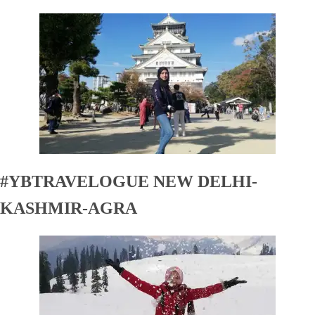
#YBTRAVELOGUE NEW DELHI-
KASHMIR-AGRA