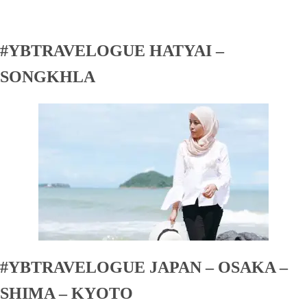
#YBTRAVELOGUE HATYAI –
SONGKHLA
#YBTRAVELOGUE JAPAN – OSAKA –
SHIMA – KYOTO