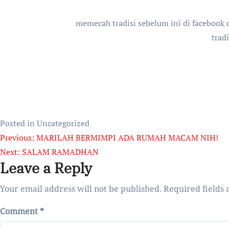
memecah tradisi sebelum ini di facebook d
trad
Posted in Uncategorized
Post
Previous:
MARILAH BERMIMPI ADA RUMAH MACAM NIH!
Next:
SALAM RAMADHAN
navigation
Leave a Reply
Your email address will not be published.
Required fields
Comment
*