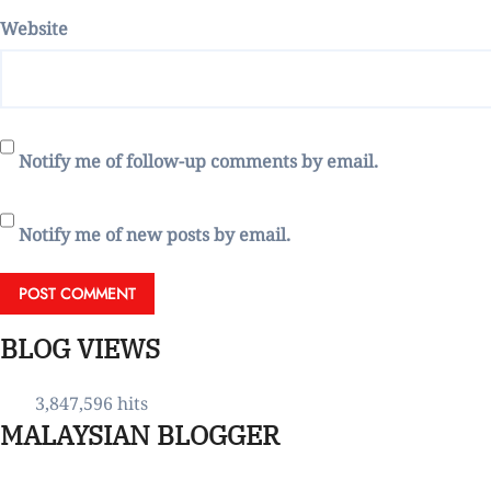
Website
Notify me of follow-up comments by email.
Notify me of new posts by email.
BLOG VIEWS
3,847,596 hits
MALAYSIAN BLOGGER