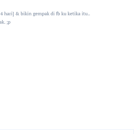
hari] & bikin gempak di fb ku ketika itu..
k. ;p