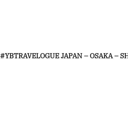
#YBTRAVELOGUE JAPAN – OSAKA – S