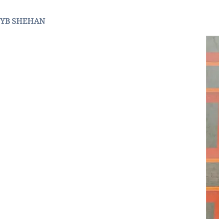
YB SHEHAN