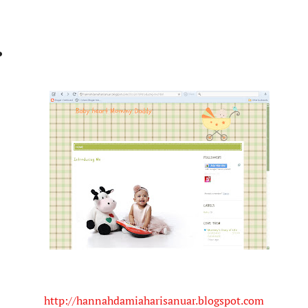
.
http://hannahdamiaharisanuar.blogspot.com