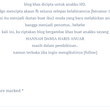
blog khas dicipta untuk anakku HD.
gn mencipta akaun fb sejurus selepas kelahirannya [berumur 14 
isi itu menjadi ikutan buat ibu2 muda yang baru melahirkan ana
bangga menjadi pencetus.. hehehe
kali ini, ku ciptakan blog bergambar khas buat anakku sayang
HANNAH DAMIA HARIS ANUAR
masih dalam pembikinan..
namun terbuka jika ingin mengikutinya [follow]
 are marked
*