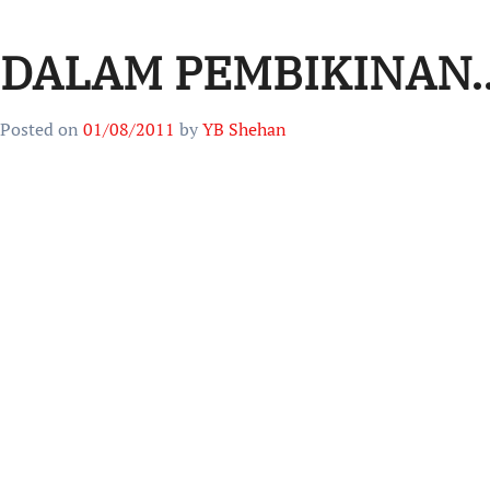
DALAM PEMBIKINAN.
Posted on
01/08/2011
by
YB Shehan