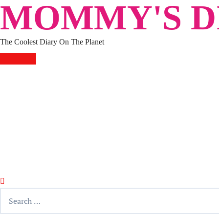
MOMMY'S DI
Skip
to
content
The Coolest Diary On The Planet
HOME
TRAVEL
LIFESTYLE
PARENTING
BEAUTY
KUCING
ABOUT ME
DISCLAIMER
Search
for: