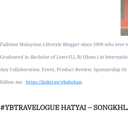
Fulltime
Malaysian Lifestyle Blogger
since 2009 who love to
Graduated in
Bachelor of Laws
(LL.B) (Hons.) in Internatio
Any Collaboration, Event, Product Review, Sponsorship Or 
Follow me :
https://linktr.ee/ybshehan
#YBTRAVELOGUE HATYAI – SONGKHL