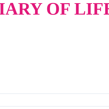
ARY OF LIF