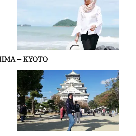
HIMA – KYOTO