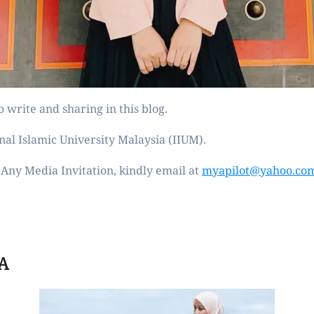
 write and sharing in this blog.
nal Islamic University Malaysia (IIUM).
Any Media Invitation, kindly email at
myapilot@yahoo.co
A