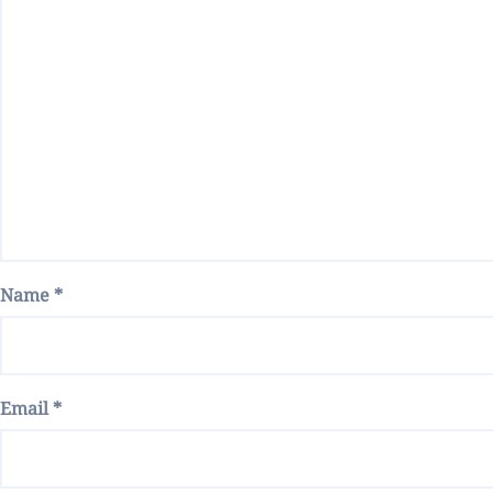
Name
*
Email
*