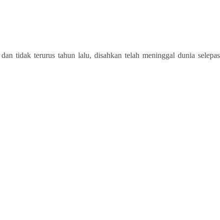
tidak terurus tahun lalu, disahkan telah meninggal dunia selepas