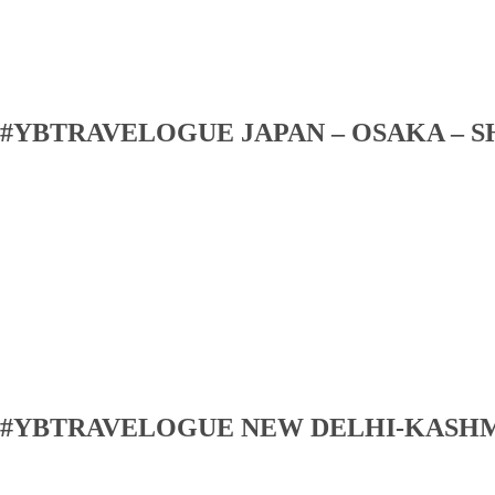
#YBTRAVELOGUE JAPAN – OSAKA – S
#YBTRAVELOGUE NEW DELHI-KASH