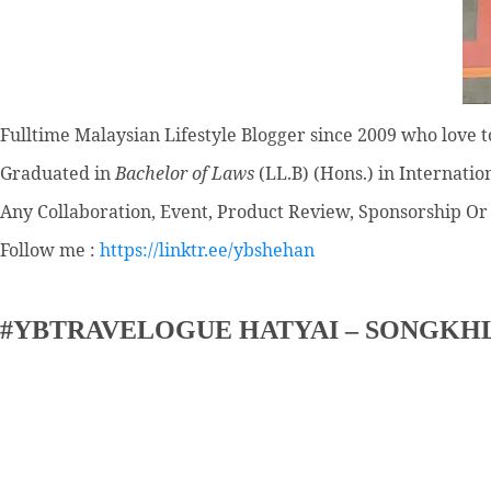
Fulltime
Malaysian Lifestyle Blogger
since 2009 who love to
Graduated in
Bachelor of Laws
(LL.B) (Hons.) in Internatio
Any Collaboration, Event, Product Review, Sponsorship Or 
Follow me :
https://linktr.ee/ybshehan
#YBTRAVELOGUE HATYAI – SONGKH