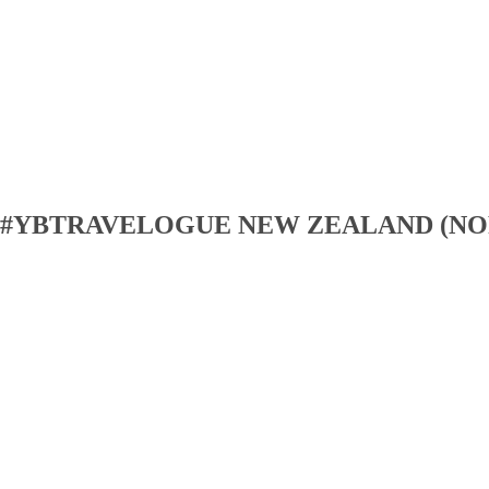
#YBTRAVELOGUE NEW ZEALAND (NO