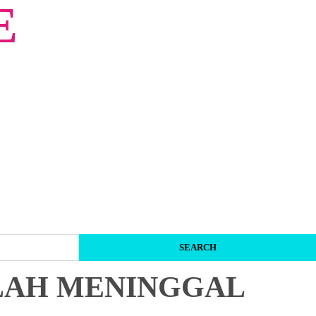
E
LAH MENINGGAL