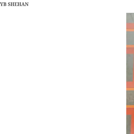
YB SHEHAN