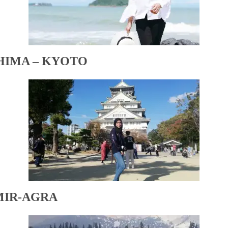
HIMA – KYOTO
MIR-AGRA