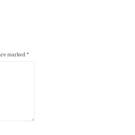
 are marked
*