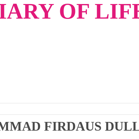
ARY OF LIF
MMAD FIRDAUS DUL