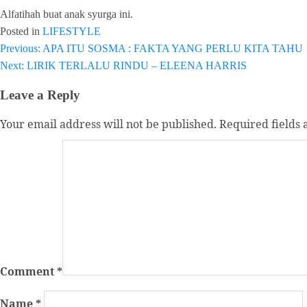
Alfatihah buat anak syurga ini.
Posted in
LIFESTYLE
Post
Previous:
APA ITU SOSMA : FAKTA YANG PERLU KITA TAHU
Next:
LIRIK TERLALU RINDU – ELEENA HARRIS
navigation
Leave a Reply
Your email address will not be published.
Required fields
Comment
*
Name
*