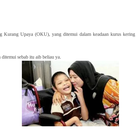
urang Upaya (OKU), yang ditemui dalam keadaan kurus kering dan 
itemui sebab itu aib beliau ya.