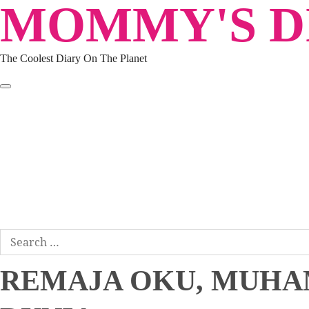
MOMMY'S DI
Skip
to
content
The Coolest Diary On The Planet
HOME
TRAVEL
LIFESTYLE
PARENTING
BEAUTY
KUCING
ABOUT ME
DISCLAIMER
Search
for:
REMAJA OKU, MUHA