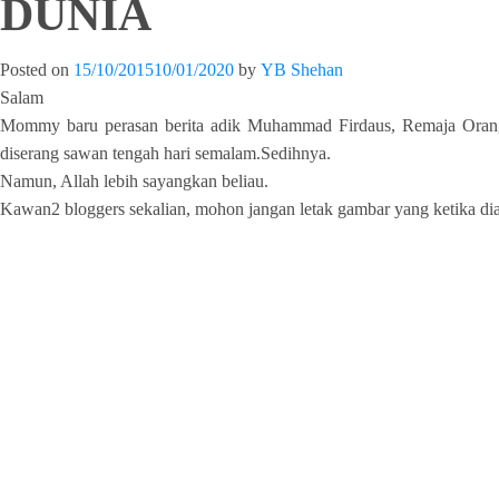
DUNIA
Posted on
15/10/2015
10/01/2020
by
YB Shehan
Salam
Mommy baru perasan berita adik Muhammad Firdaus, Remaja Orang K
diserang sawan tengah hari semalam.Sedihnya.
Namun, Allah lebih sayangkan beliau.
Kawan2 bloggers sekalian, mohon jangan letak gambar yang ketika dia d