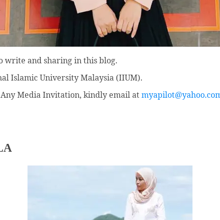
 write and sharing in this blog.
nal Islamic University Malaysia (IIUM).
Any Media Invitation, kindly email at
myapilot@yahoo.co
LA