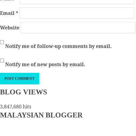
Email
*
Website
Notify me of follow-up comments by email.
Notify me of new posts by email.
BLOG VIEWS
3,847,680 hits
MALAYSIAN BLOGGER