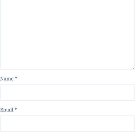
Name
*
Email
*