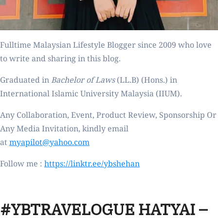
Fulltime
Malaysian Lifestyle Blogger
since 2009 who love
to write and sharing in this blog.
Graduated in
Bachelor of Laws
(LL.B) (Hons.) in
International Islamic University Malaysia (IIUM).
Any Collaboration, Event, Product Review, Sponsorship Or
Any Media Invitation, kindly email
at
myapilot@yahoo.com
Follow me :
https://linktr.ee/ybshehan
#YBTRAVELOGUE HATYAI –