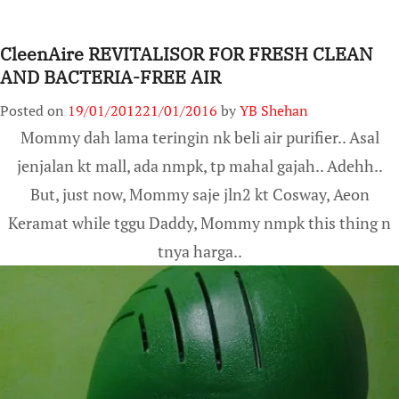
CleenAire REVITALISOR FOR FRESH CLEAN
AND BACTERIA-FREE AIR
Posted on
19/01/2012
21/01/2016
by
YB Shehan
Mommy dah lama teringin nk beli air purifier.. Asal
jenjalan kt mall, ada nmpk, tp mahal gajah.. Adehh..
But, just now, Mommy saje jln2 kt Cosway, Aeon
Keramat while tggu Daddy, Mommy nmpk this thing n
tnya harga..