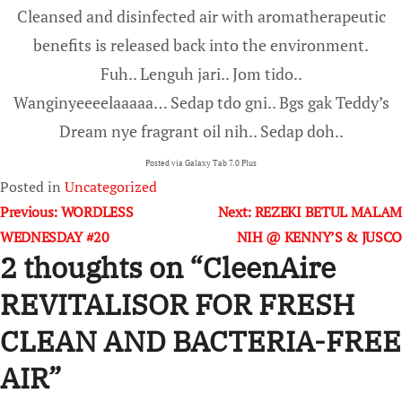
Cleansed and disinfected air with aromatherapeutic
benefits is released back into the environment.
Fuh.. Lenguh jari.. Jom tido..
Wanginyeeeelaaaaa… Sedap tdo gni.. Bgs gak Teddy’s
Dream nye fragrant oil nih.. Sedap doh..
Posted via Galaxy Tab 7.0 Plus
Posted in
Uncategorized
Post
Previous:
WORDLESS
Next:
REZEKI BETUL MALAM
WEDNESDAY #20
NIH @ KENNY’S & JUSCO
navigation
2 thoughts on “
CleenAire
REVITALISOR FOR FRESH
CLEAN AND BACTERIA-FREE
AIR
”