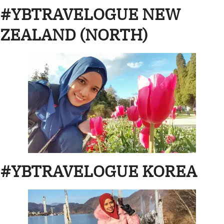
#YBTRAVELOGUE NEW
ZEALAND (NORTH)
#YBTRAVELOGUE KOREA