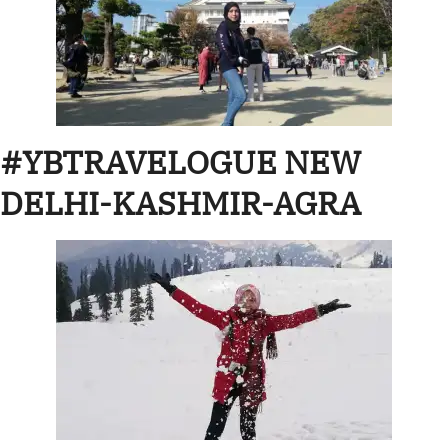
#YBTRAVELOGUE NEW
DELHI-KASHMIR-AGRA