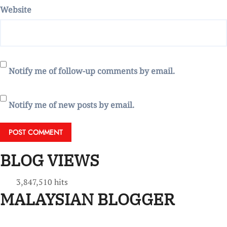
Website
Notify me of follow-up comments by email.
Notify me of new posts by email.
BLOG VIEWS
3,847,510 hits
MALAYSIAN BLOGGER