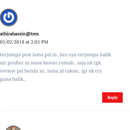
athirahassin@trex
05/02/2018 at 2:05 PM
terjumpa post lama psl ni.. kes nya terjumpa balik
air prufier ni masa kemas rumah.. saja nk tgk
review psl benda ni.. lama jd tukun.. igt nk try
guna balik..
Reply