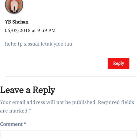
YB Shehan
05/02/2018 at 9:39 PM
hehe tp x ssuai letak yleo tau
Reply
Leave a Reply
Your email address will not be published.
Required fields
are marked
*
Comment
*