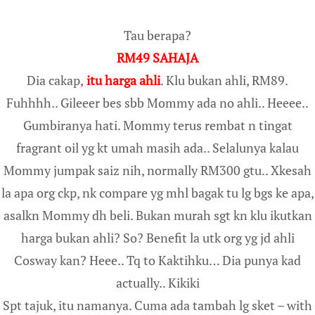
Tau berapa?
RM49 SAHAJA
Dia cakap,
itu harga ahli
. Klu bukan ahli, RM89.
Fuhhhh.. Gileeer bes sbb Mommy ada no ahli.. Heeee..
Gumbiranya hati. Mommy terus rembat n tingat
fragrant oil yg kt umah masih ada.. Selalunya kalau
Mommy jumpak saiz nih, normally RM300 gtu.. Xkesah
la apa org ckp, nk compare yg mhl bagak tu lg bgs ke apa,
asalkn Mommy dh beli. Bukan murah sgt kn klu ikutkan
harga bukan ahli? So? Benefit la utk org yg jd ahli
Cosway kan? Heee.. Tq to Kaktihku… Dia punya kad
actually.. Kikiki
Spt tajuk, itu namanya. Cuma ada tambah lg sket – with