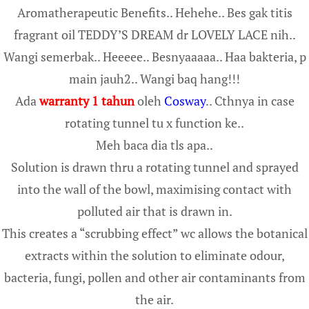
Aromatherapeutic Benefits.. Hehehe.. Bes gak titis
fragrant oil TEDDY’S DREAM dr LOVELY LACE nih..
Wangi semerbak.. Heeeee.. Besnyaaaaa.. Haa bakteria, p
main jauh2.. Wangi baq hang!!!
Ada
warranty 1 tahun
oleh
Cosway
.. Cthnya in case
rotating tunnel tu x function ke..
Meh baca dia tls apa..
Solution is drawn thru a rotating tunnel and sprayed
into the wall of the bowl, maximising contact with
polluted air that is drawn in.
This creates a “scrubbing effect” wc allows the botanical
extracts within the solution to eliminate odour,
bacteria, fungi, pollen and other air contaminants from
the air.