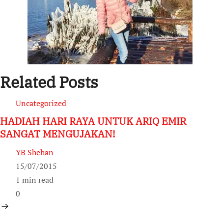
Related Posts
Uncategorized
HADIAH HARI RAYA UNTUK ARIQ EMIR
SANGAT MENGUJAKAN!
YB Shehan
15/07/2015
1 min read
0