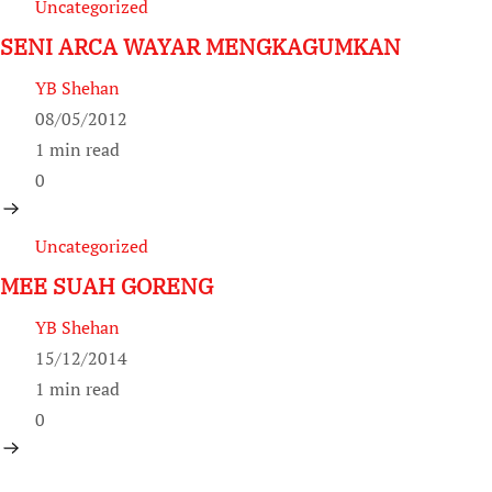
Uncategorized
SENI ARCA WAYAR MENGKAGUMKAN
YB Shehan
08/05/2012
1 min read
0
Uncategorized
MEE SUAH GORENG
YB Shehan
15/12/2014
1 min read
0