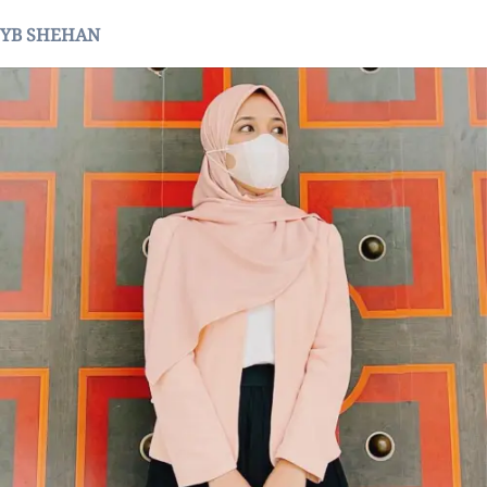
YB SHEHAN