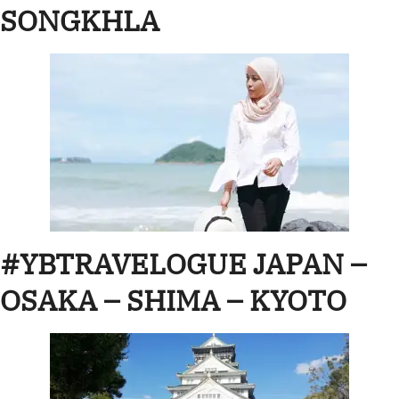
SONGKHLA
#YBTRAVELOGUE JAPAN –
OSAKA – SHIMA – KYOTO