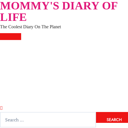
MOMMY'S DIARY OF
Skip
to
LIFE
content
The Coolest Diary On The Planet
HOME
TRAVEL
LIFESTYLE
PARENTING
BEAUTY
KUCING
ABOUT ME
DISCLAIMER
Search
for: