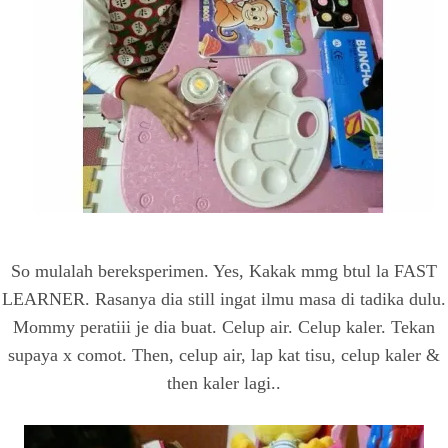
So mulalah bereksperimen. Yes, Kakak mmg btul la FAST
LEARNER. Rasanya dia still ingat ilmu masa di tadika dulu.
Mommy peratiii je dia buat. Celup air. Celup kaler. Tekan
supaya x comot. Then, celup air, lap kat tisu, celup kaler &
then kaler lagi..