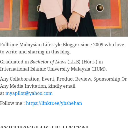
Fulltime
Malaysian Lifestyle Blogger
since 2009 who love
to write and sharing in this blog.
Graduated in
Bachelor of Laws
(LL.B) (Hons.) in
International Islamic University Malaysia (IIUM).
Any Collaboration, Event, Product Review, Sponsorship Or
Any Media Invitation, kindly email
at
myapilot@yahoo.com
Follow me :
https://linktr.ee/ybshehan
#YBTRAVELOGUE HATYAI –