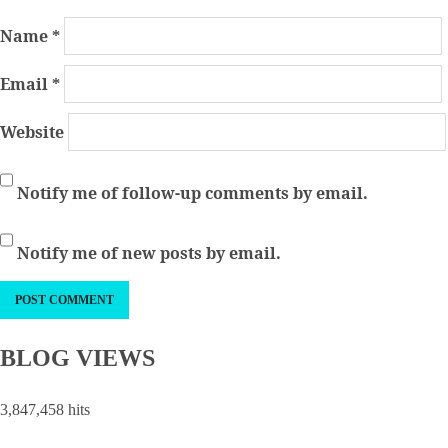
Name
*
Email
*
Website
Notify me of follow-up comments by email.
Notify me of new posts by email.
BLOG VIEWS
3,847,458 hits