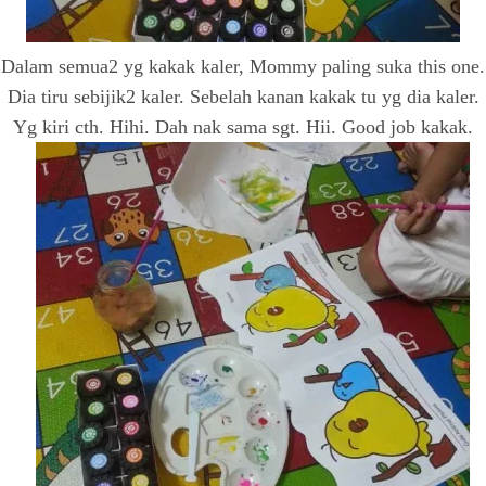
Dalam semua2 yg kakak kaler, Mommy paling suka this one.
Dia tiru sebijik2 kaler. Sebelah kanan kakak tu yg dia kaler.
Yg kiri cth. Hihi. Dah nak sama sgt. Hii. Good job kakak.