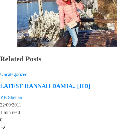
Related Posts
Uncategorized
LATEST HANNAH DAMIA.. [HD]
YB Shehan
22/09/2011
1 min read
0