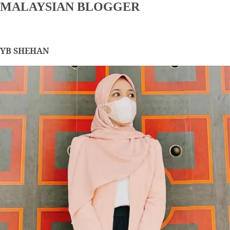
MALAYSIAN BLOGGER
YB SHEHAN