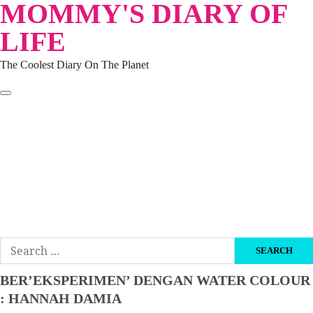
MOMMY'S DIARY OF
Skip
to
LIFE
content
The Coolest Diary On The Planet
HOME
TRAVEL
LIFESTYLE
PARENTING
BEAUTY
KUCING
ABOUT ME
DISCLAIMER
Search
for:
BER’EKSPERIMEN’ DENGAN WATER COLOUR
: HANNAH DAMIA