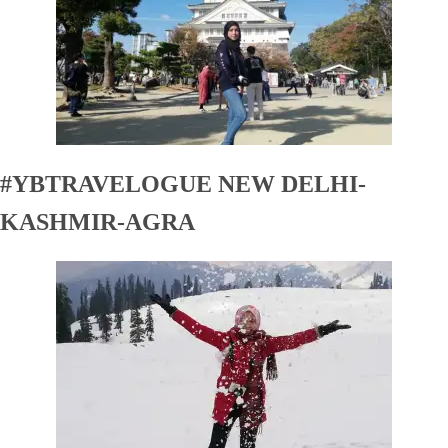
#YBTRAVELOGUE NEW DELHI-
KASHMIR-AGRA