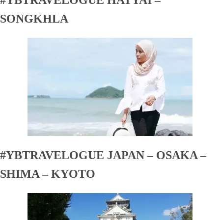
SONGKHLA
#YBTRAVELOGUE JAPAN – OSAKA –
SHIMA – KYOTO