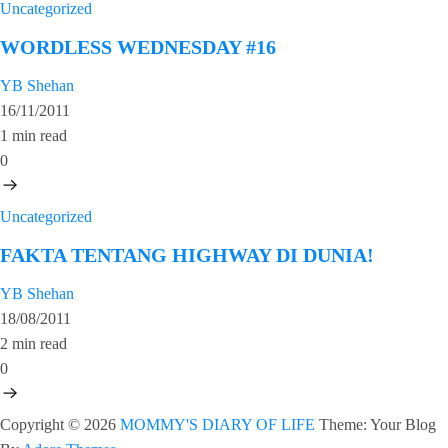
Uncategorized
WORDLESS WEDNESDAY #16
YB Shehan
16/11/2011
1 min read
0
Uncategorized
FAKTA TENTANG HIGHWAY DI DUNIA!
YB Shehan
18/08/2011
2 min read
0
Copyright © 2026
MOMMY'S DIARY OF LIFE
Theme: Your Blog