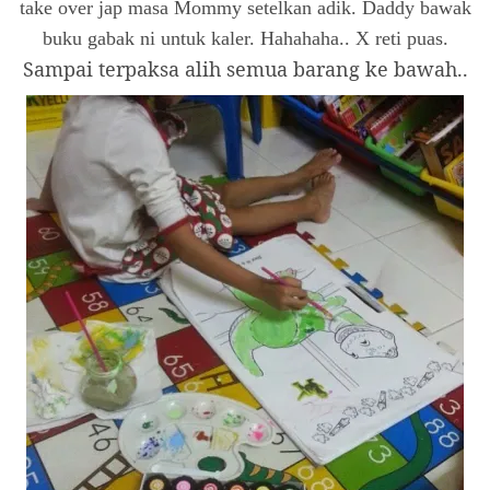
take over jap masa Mommy setelkan adik. Daddy bawak
buku gabak ni untuk kaler. Hahahaha.. X reti puas.
Sampai terpaksa alih semua barang ke bawah..