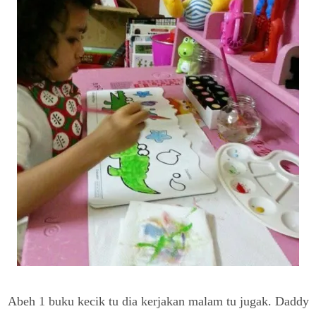
Abeh 1 buku kecik tu dia kerjakan malam tu jugak. Daddy