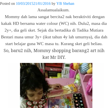
Posted on
10/03/2015
21/01/2016
by
YB Shehan
Assalamualaikum.
Mommy dah lama sangat bercita2 nak beraktiviti dengan
kakak HD bersama water colour (WC) nih. Dulu2, masa dia
2y+, dia geli sket. Sejak dia bertadika di Tadika Mutiara
Bestari masa umur 3y+ (ikut tahun 4y lah umurnya), dia dah
start belajar guna WC masa tu. Kurang sket geli beliau.
So, baru2 nih, Mommy shopping barang2 art nih
kat Mr DIY.