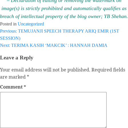
– Declaration of editing or removing the watermark on
image(s) is strictly prohibited and automatically qualifies as
breach of intellectual property of the blog owner; YB Shehan.
Posted in
Uncategorized
Previous:
TEMUJANJI SPEECH THERAPY ARIQ EMIR (1ST
Post
SESSION)
navigation
Next:
TERIMA KASIH ‘MAKCIK’ : HANNAH DAMIA
Leave a Reply
Your email address will not be published.
Required fields
are marked
*
Comment
*