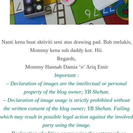
Nanti kena buat aktiviti seni atas drawing pad. Bab melukis,
Mommy kena suh daddy kot. Hii.
Regards,
Mommy Hannah Damia ‘n’ Ariq Emir
Important :
– Declaration of images are the intellectual or personal
property of the blog owner; YB Shehan.
– Declaration of image usage is strictly prohibited without
the written consent of the blog owner; YB Shehan. Failing
which may result in possible legal action against the involved
party using the image.