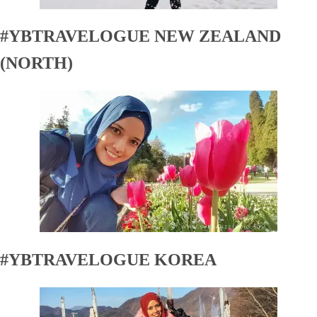
#YBTRAVELOGUE NEW ZEALAND
(NORTH)
#YBTRAVELOGUE KOREA