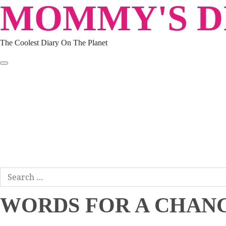
MOMMY'S DI
Skip
to
content
The Coolest Diary On The Planet
HOME
TRAVEL
LIFESTYLE
PARENTING
BEAUTY
KUCING
ABOUT ME
DISCLAIMER
Search
for:
WORDS FOR A CHANG