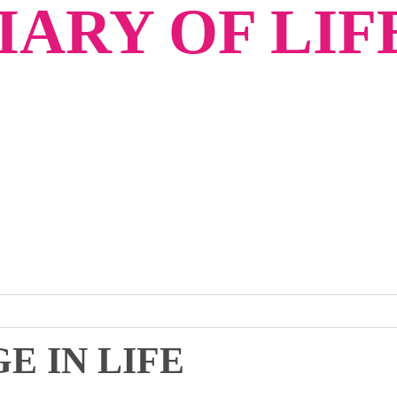
ARY OF LIF
E IN LIFE