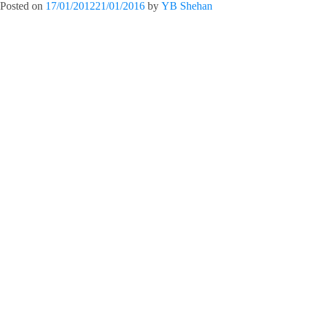
Posted on
17/01/2012
21/01/2016
by
YB Shehan