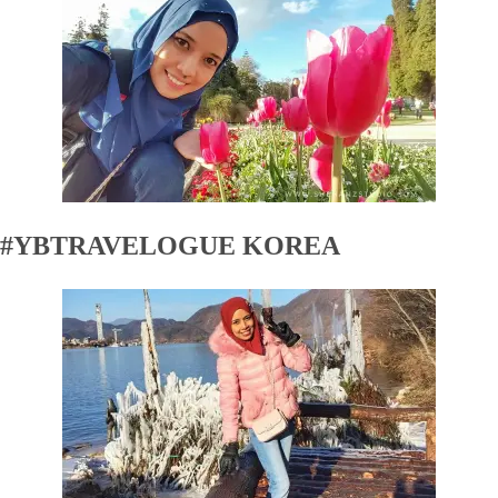
#YBTRAVELOGUE KOREA