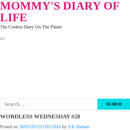
MOMMY'S DIARY OF
Skip
to
LIFE
content
The Coolest Diary On The Planet
HOME
TRAVEL
LIFESTYLE
PARENTING
BEAUTY
KUCING
ABOUT ME
DISCLAIMER
Search
for:
WORDLESS WEDNESDAY #28
Posted on
30/05/2012
21/01/2016
by
YB Shehan