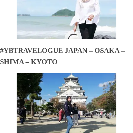
#YBTRAVELOGUE JAPAN – OSAKA –
SHIMA – KYOTO