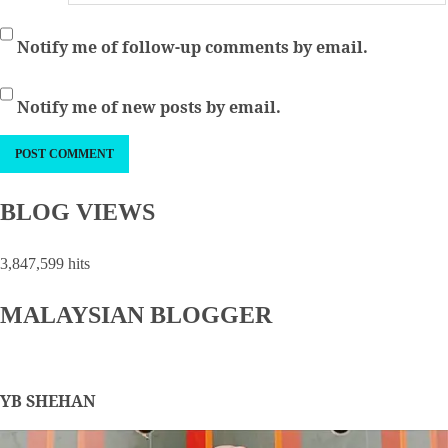
Notify me of follow-up comments by email.
Notify me of new posts by email.
BLOG VIEWS
3,847,599 hits
MALAYSIAN BLOGGER
YB SHEHAN