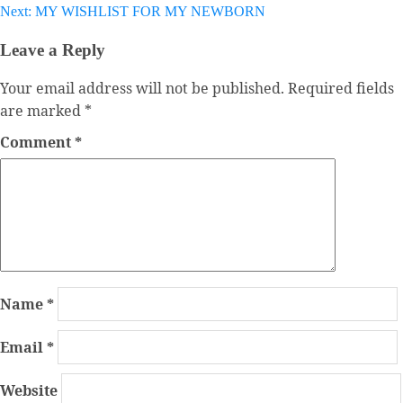
navigation
Next:
MY WISHLIST FOR MY NEWBORN
Leave a Reply
Your email address will not be published.
Required fields
are marked
*
Comment
*
Name
*
Email
*
Website