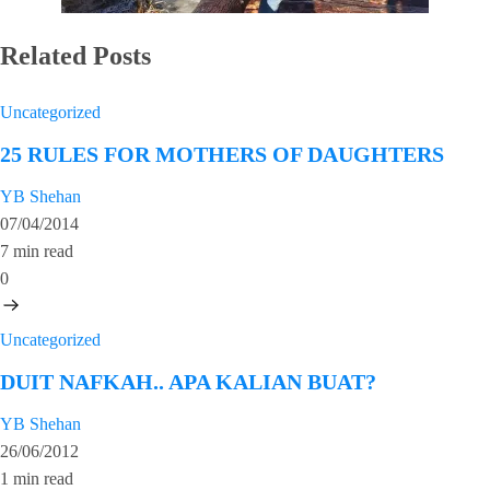
Related Posts
Uncategorized
25 RULES FOR MOTHERS OF DAUGHTERS
YB Shehan
07/04/2014
7 min read
0
Uncategorized
DUIT NAFKAH.. APA KALIAN BUAT?
YB Shehan
26/06/2012
1 min read