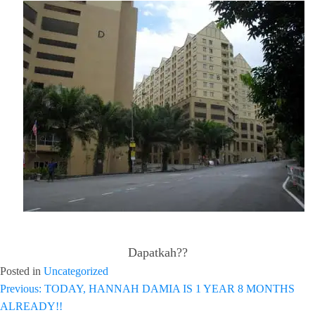
Dapatkah??
Posted in
Uncategorized
Previous:
TODAY, HANNAH DAMIA IS 1 YEAR 8 MONTHS
Post
ALREADY!!