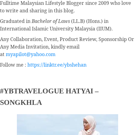
Fulltime
Malaysian Lifestyle Blogger
since 2009 who love
to write and sharing in this blog.
Graduated in
Bachelor of Laws
(LL.B) (Hons.) in
International Islamic University Malaysia (IIUM).
Any Collaboration, Event, Product Review, Sponsorship Or
Any Media Invitation, kindly email
at
myapilot@yahoo.com
Follow me :
https://linktr.ee/ybshehan
#YBTRAVELOGUE HATYAI –
SONGKHLA