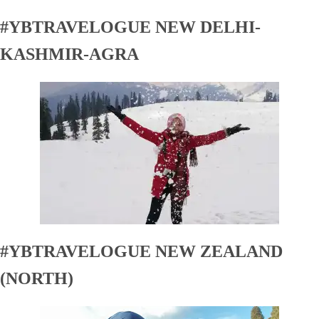
#YBTRAVELOGUE NEW DELHI-
KASHMIR-AGRA
#YBTRAVELOGUE NEW ZEALAND
(NORTH)