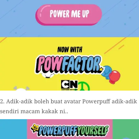
2. Adik-adik boleh buat avatar Powerpuff adik-adik
sendiri macam kakak ni..