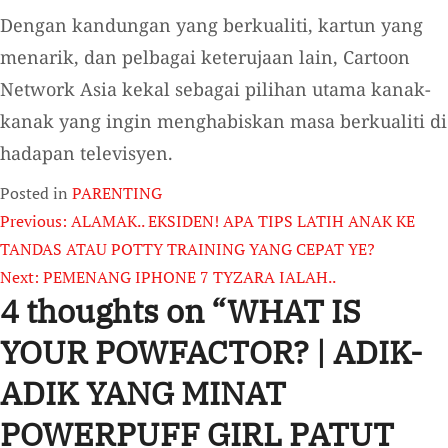
Dengan kandungan yang berkualiti, kartun yang
menarik, dan pelbagai keterujaan lain, Cartoon
Network Asia kekal sebagai pilihan utama kanak-
kanak yang ingin menghabiskan masa berkualiti di
hadapan televisyen.
Posted in
PARENTING
Post
Previous:
ALAMAK.. EKSIDEN! APA TIPS LATIH ANAK KE
TANDAS ATAU POTTY TRAINING YANG CEPAT YE?
navigation
Next:
PEMENANG IPHONE 7 TYZARA IALAH..
4 thoughts on “
WHAT IS
YOUR POWFACTOR? | ADIK-
ADIK YANG MINAT
POWERPUFF GIRL PATUT