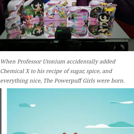
When Professor Utonium accidentally added
Chemical X to his recipe of sugar, spice, and
everything nice, The Powerpuff Girls were born.