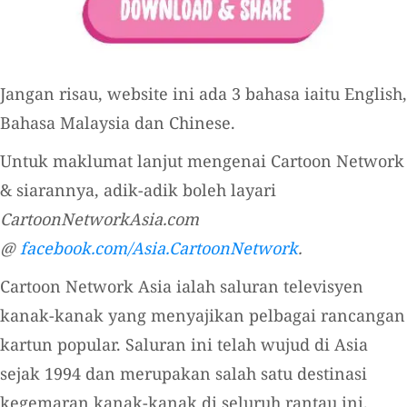
Jangan risau, website ini ada 3 bahasa iaitu English,
Bahasa Malaysia dan Chinese.
Untuk maklumat lanjut mengenai Cartoon Network
& siarannya, adik-adik boleh layari
CartoonNetworkAsia.com
@
facebook.com/Asia.CartoonNetwork
.
Cartoon Network Asia ialah saluran televisyen
kanak-kanak yang menyajikan pelbagai rancangan
kartun popular. Saluran ini telah wujud di Asia
sejak 1994 dan merupakan salah satu destinasi
kegemaran kanak-kanak di seluruh rantau ini.