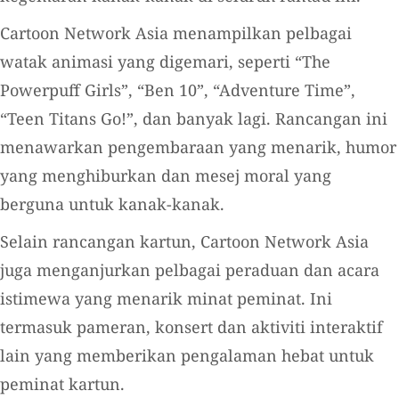
Cartoon Network Asia menampilkan pelbagai
watak animasi yang digemari, seperti “The
Powerpuff Girls”, “Ben 10”, “Adventure Time”,
“Teen Titans Go!”, dan banyak lagi. Rancangan ini
menawarkan pengembaraan yang menarik, humor
yang menghiburkan dan mesej moral yang
berguna untuk kanak-kanak.
Selain rancangan kartun, Cartoon Network Asia
juga menganjurkan pelbagai peraduan dan acara
istimewa yang menarik minat peminat. Ini
termasuk pameran, konsert dan aktiviti interaktif
lain yang memberikan pengalaman hebat untuk
peminat kartun.