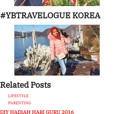
#YBTRAVELOGUE KOREA
Related Posts
LIFESTYLE
PARENTING
DIY HADIAH HARI GURU 2016