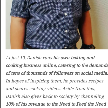
At just 10, Danish runs
his own baking and
cooking business online, catering to the demands
of tens of thousands of followers on social media.
In hopes of inspiring them, he provides recipes
and shares cooking videos. Aside from this,
Danish also gives back to society by channeling
10% of his revenue to the Need to Feed the Need