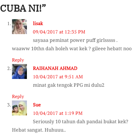
CUBA NI!
”
lisak
09/04/2017 at 12:35 PM
sayaaa peminat power puff girlsssss .
waaww 10thn dah boleh wat kek ? gileee hebatt noo
Reply
RAIHANAH AHMAD
10/04/2017 at 9:51 AM
minat gak tengok PPG mi dulu2
Reply
Sue
10/04/2017 at 1:19 PM
Seriously 10 tahun dah pandai bukat kek?
Hebat sangat. Huhuuu..