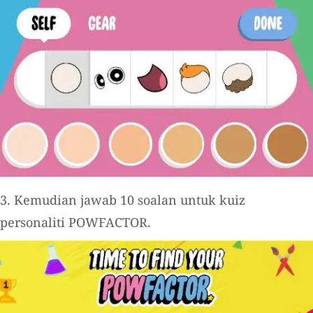
3. Kemudian jawab 10 soalan untuk kuiz
personaliti POWFACTOR.