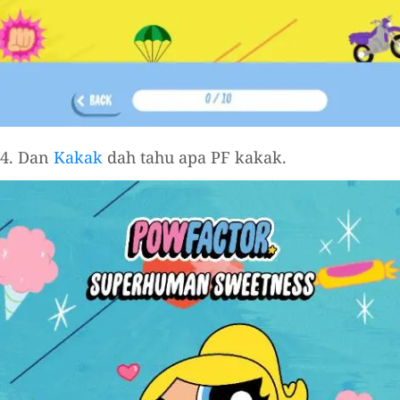
4. Dan
Kakak
dah tahu apa PF kakak.