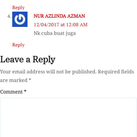
Reply
NUR AZLINDA AZMAN
12/04/2017 at 12:08 AM
Nk cuba buat juga
Reply
Leave a Reply
Your email address will not be published.
Required fields
are marked
*
Comment
*