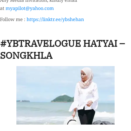
Any Media Invitation, kindly email
at
myapilot@yahoo.com
Follow me :
https://linktr.ee/ybshehan
#YBTRAVELOGUE HATYAI –
SONGKHLA