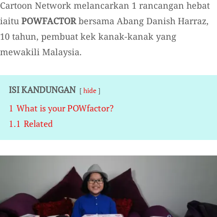
Cartoon Network melancarkan 1 rancangan hebat
iaitu
POWFACTOR
bersama Abang Danish Harraz,
10 tahun, pembuat kek kanak-kanak yang
mewakili Malaysia.
ISI KANDUNGAN
hide
1
What is your POWfactor?
1.1
Related