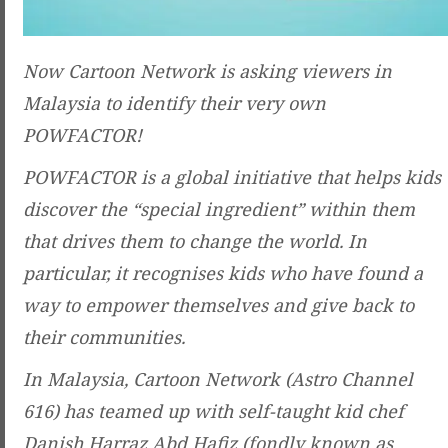
Now Cartoon Network is asking viewers in
Malaysia to identify their very own
POWFACTOR!
POWFACTOR is a global initiative that helps kids
discover the “special ingredient” within them
that drives them to change the world. In
particular, it recognises kids who have found a
way to empower themselves and give back to
their communities.
In Malaysia, Cartoon Network (Astro Channel
616) has teamed up with self-taught kid chef
Danish Harraz Abd Hafiz (fondly known as