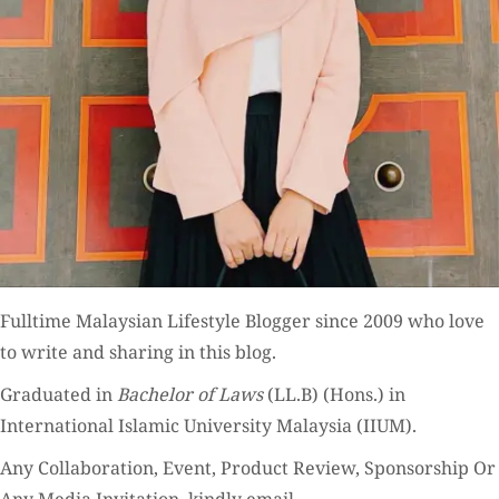
Fulltime
Malaysian Lifestyle Blogger
since 2009 who love
to write and sharing in this blog.
Graduated in
Bachelor of Laws
(LL.B) (Hons.) in
International Islamic University Malaysia (IIUM).
Any Collaboration, Event, Product Review, Sponsorship Or