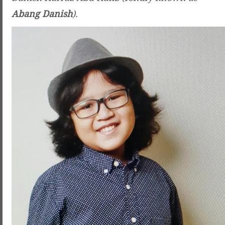
Abang Danish
).