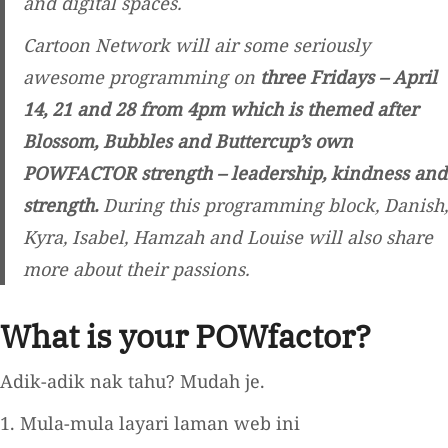
and digital spaces.
Cartoon Network will air some seriously
awesome programming on
three Fridays – April
14, 21 and 28 from 4pm which is themed after
Blossom, Bubbles and Buttercup’s own
POWFACTOR strength – leadership, kindness and
strength.
During this programming block, Danish,
Kyra, Isabel, Hamzah and Louise will also share
more about their passions.
What is your POWfactor?
Adik-adik nak tahu? Mudah je.
1. Mula-mula layari laman web ini