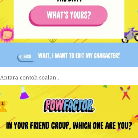
Antara contoh soalan..