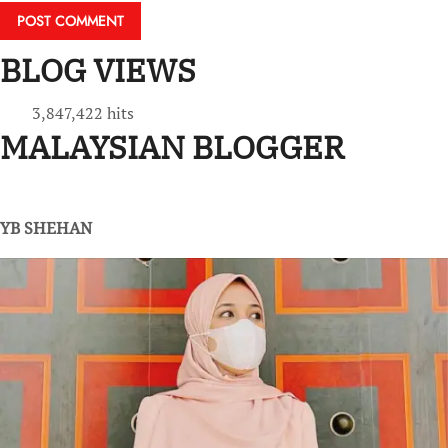
BLOG VIEWS
3,847,422 hits
MALAYSIAN BLOGGER
YB SHEHAN