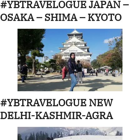
#YBTRAVELOGUE JAPAN –
OSAKA – SHIMA – KYOTO
#YBTRAVELOGUE NEW
DELHI-KASHMIR-AGRA