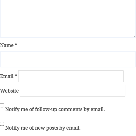
Name
*
Email
*
Website
Notify me of follow-up comments by email.
Notify me of new posts by email.