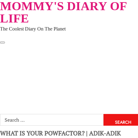
MOMMY'S DIARY OF
Skip
to
LIFE
content
The Coolest Diary On The Planet
HOME
TRAVEL
LIFESTYLE
PARENTING
BEAUTY
KUCING
ABOUT ME
DISCLAIMER
Search
for:
WHAT IS YOUR POWFACTOR? | ADIK-ADIK