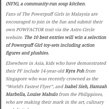
(NFN), a community-run soup kitchen
.
Fans of The Powerpuff Girls in Malaysia are
encouraged to join in the fun and submit their
own POWFACTOR trait via the Astro Circle
website.
The 10 best entries will win a selection
of Powerpuff Girl toy-sets including action
figures and plushies.
Elsewhere in Asia, kids who have demonstrated
their PF include 14-year-old
Kyra Poh
from
Singapore who was recently crowned as the
“World’s Fastest Flyer”, and
Isabel Sieh, Hamzah
Marbella, Louise Mabulo
from the Philippines,
who are making their mark in the art, culinary