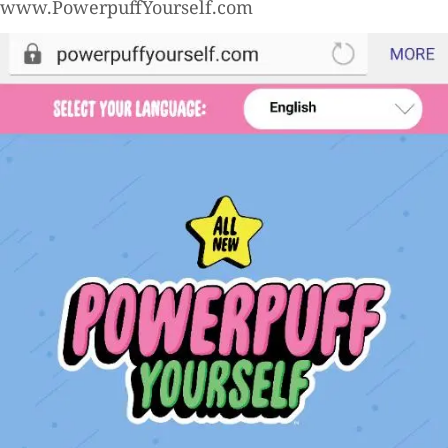
www.PowerpuffYourself.com