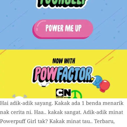
Hai adik-adik sayang. Kakak ada 1 benda menarik
nak cerita ni. Haa.. kakak sangat. Adik-adik minat
Powerpuff Girl tak? Kakak minat tau.. Terbaru,