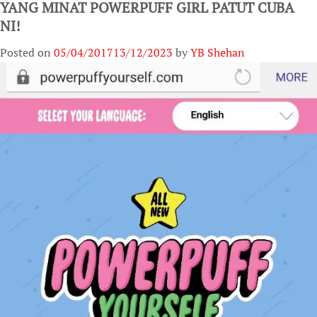
YANG MINAT POWERPUFF GIRL PATUT CUBA
NI!
Posted on
05/04/2017
13/12/2023
by
YB Shehan