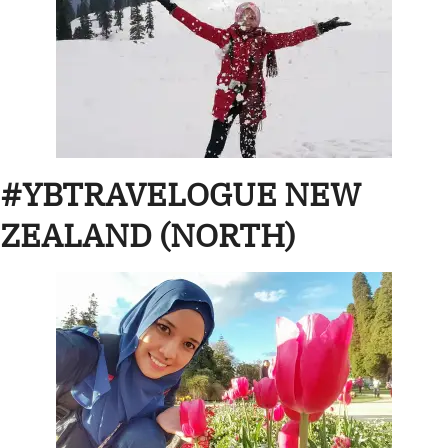
#YBTRAVELOGUE NEW
ZEALAND (NORTH)