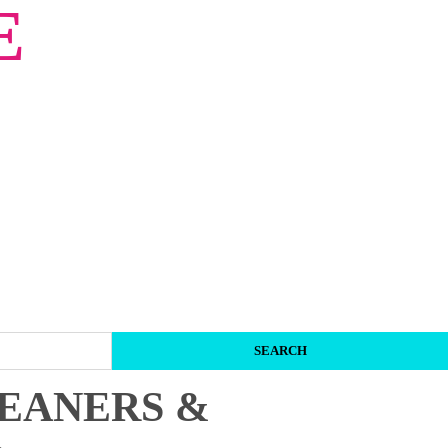
E
LEANERS &