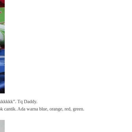
kkkkkkk”. Tq Daddy.
cantik. Ada warna blue, orange, red, green.