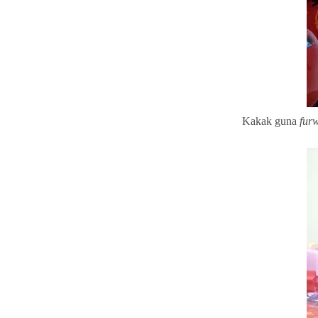
Kakak guna
fur