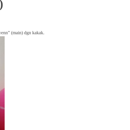
)
yenn” (main) dgn kakak.