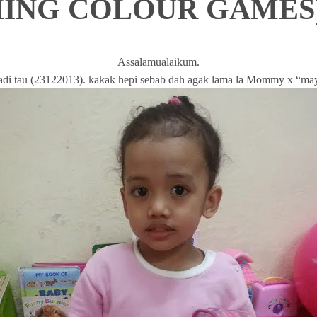
ING COLOUR GAMES
Assalamualaikum.
 tadi tau (23122013). kakak hepi sebab dah agak lama la Mommy x “ma