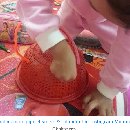
kakak main pipe cleaners & colander kat Instagram Mommy
Ok shiyappp..