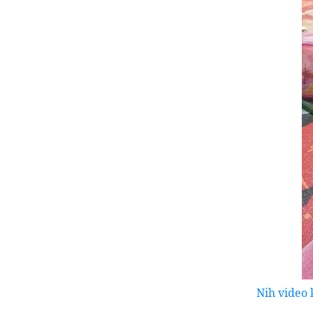
Nih video 