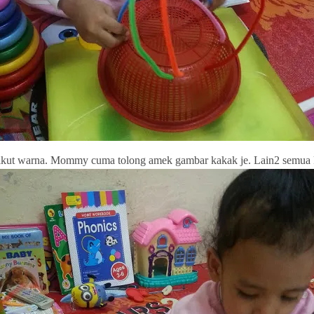
kut warna. Mommy cuma tolong amek gambar kakak je. Lain2 semua k