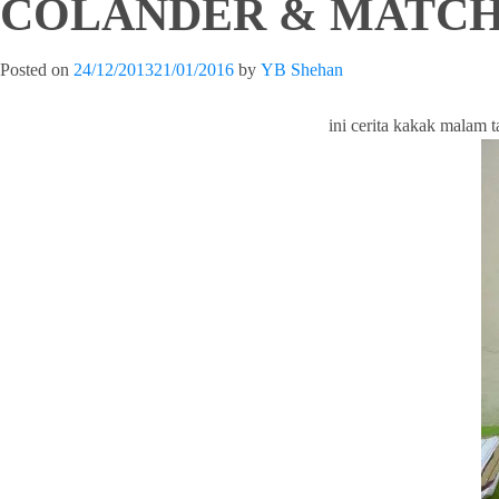
COLANDER & MATCH
Posted on
24/12/2013
21/01/2016
by
YB Shehan
ini cerita kakak malam