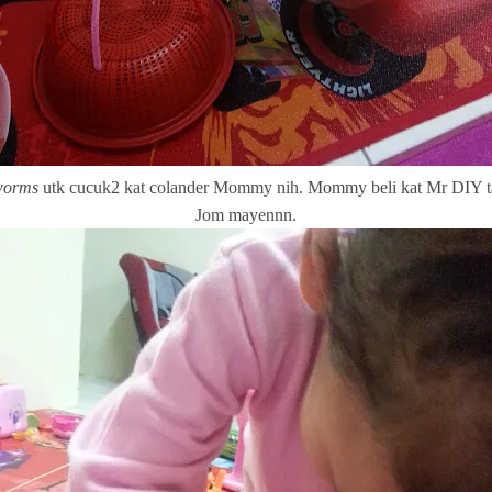
worms
utk cucuk2 kat colander Mommy nih. Mommy beli kat Mr DIY 
Jom mayennn.