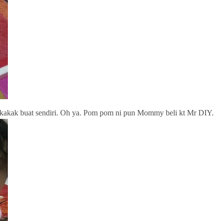
akak buat sendiri. Oh ya. Pom pom ni pun Mommy beli kt Mr DIY.