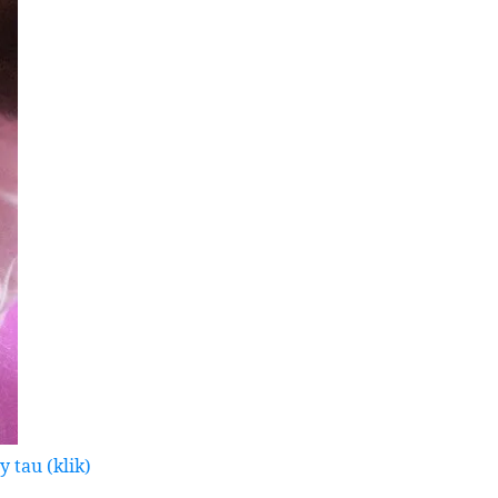
 tau (klik)