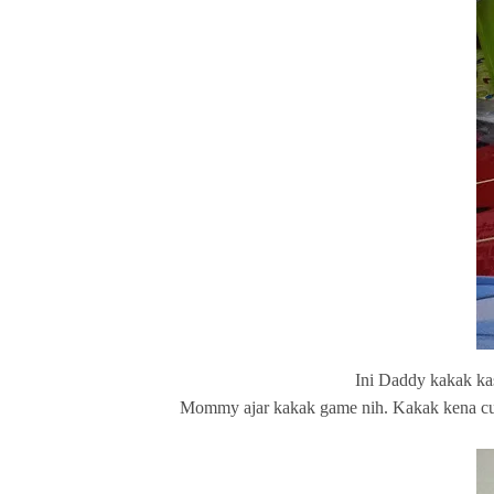
Ini Daddy kakak ka
Mommy ajar kakak game nih. Kakak kena cucu