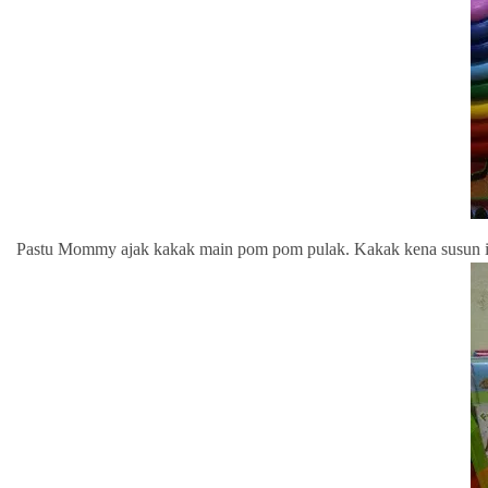
Pastu Mommy ajak kakak main pom pom pulak. Kakak kena susun i