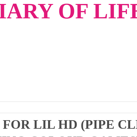
ARY OF LIF
 FOR LIL HD (PIPE C