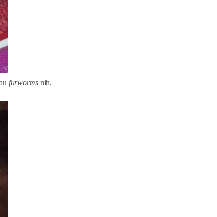
tau
furworms
nih.