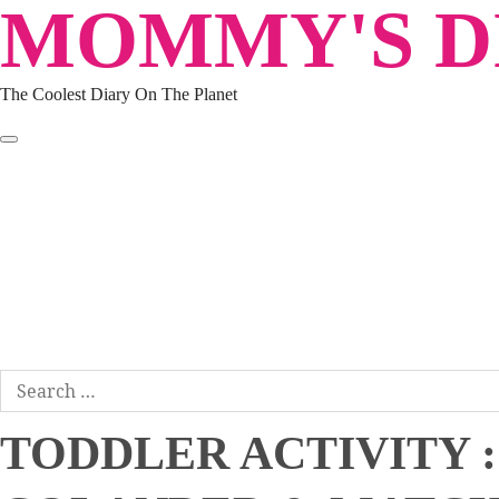
MOMMY'S DI
Skip
to
content
The Coolest Diary On The Planet
HOME
TRAVEL
LIFESTYLE
PARENTING
BEAUTY
KUCING
ABOUT ME
DISCLAIMER
Search
for:
TODDLER ACTIVITY :