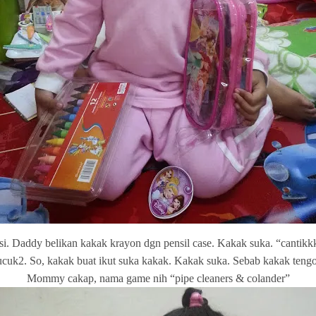
si. Daddy belikan kakak krayon dgn pensil case. Kakak suka. “cantik
k2. So, kakak buat ikut suka kakak. Kakak suka. Sebab kakak tengok 
Mommy cakap, nama game nih “pipe cleaners & colander”