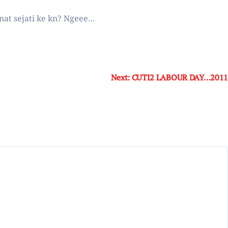
inat sejati ke kn? Ngeee…
Next:
CUTI2 LABOUR DAY…2011