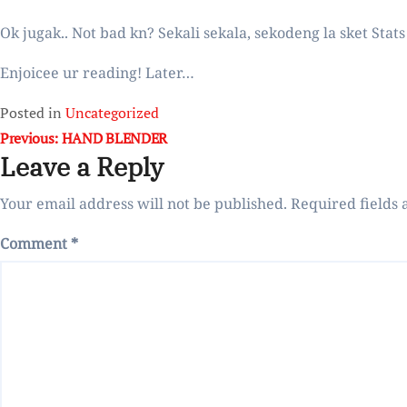
Ok jugak.. Not bad kn? Sekali sekala, sekodeng la sket Sta
Enjoicee ur reading! Later…
Posted in
Uncategorized
Post
Previous:
HAND BLENDER
Leave a Reply
navigation
Your email address will not be published.
Required fields
Comment
*