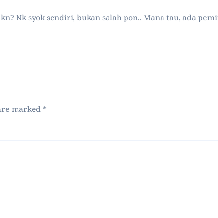
ts kn? Nk syok sendiri, bukan salah pon.. Mana tau, ada pem
 are marked
*