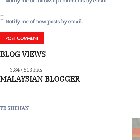
Notify me of follow-up comments by email.
Notify me of new posts by email.
BLOG VIEWS
3,847,513 hits
MALAYSIAN BLOGGER
YB SHEHAN