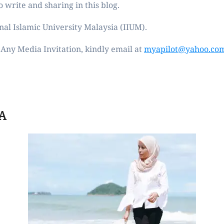
 write and sharing in this blog.
nal Islamic University Malaysia (IIUM).
Any Media Invitation, kindly email at
myapilot@yahoo.co
A