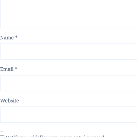
Name
*
Email
*
Website