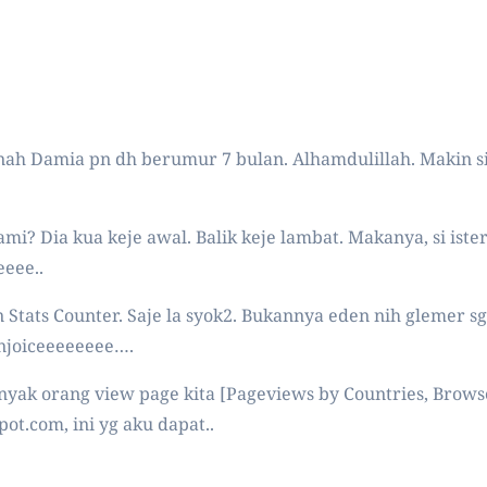
nah Damia pn dh berumur 7 bulan. Alhamdulillah. Makin si
mi? Dia kua keje awal. Balik keje lambat. Makanya, si ist
eeee..
an Stats Counter. Saje la syok2. Bukannya eden nih glemer s
 enjoiceeeeeeee….
yak orang view page kita [Pageviews by Countries, Browsers
pot.com, ini yg aku dapat..