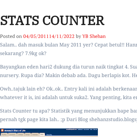
STATS COUNTER
Posted on
04/05/2011
14/11/2022
by
YB Shehan
Salam.. dah masuk bulan May 2011 yer? Cepat betul!! Han
sekarang? 7.9kg ok?
Bayangkan eden hari2 dukung dia turun naik tingkat 4. Sua
nursery. Rupa dia? Makin debab ada. Dagu berlapis kot. H
Owh..tajuk lain eh? Ok..ok.. Entry kali ini adalah berkena
whatever it is, ini adalah untuk suka2. Yang penting, kita
Stats Counter tu apa? Statistik yang menunjukkan bape ban
pernah tgk page kita lah.. ;p Dari Blog shehanzstudio.blogs