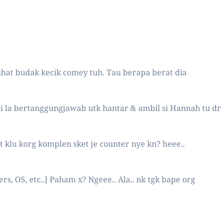
hat budak kecik comey tuh. Tau berapa berat dia
eri la bertanggungjawab utk hantar & ambil si Hannah tu dr
gt klu korg komplen sket je counter nye kn? heee..
, OS, etc..] Paham x? Ngeee.. Ala.. nk tgk bape org