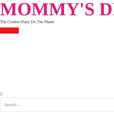
MOMMY'S DI
Skip
to
content
The Coolest Diary On The Planet
HOME
TRAVEL
LIFESTYLE
PARENTING
BEAUTY
KUCING
ABOUT ME
DISCLAIMER
Search
for: