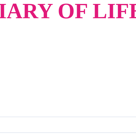
ARY OF LIF