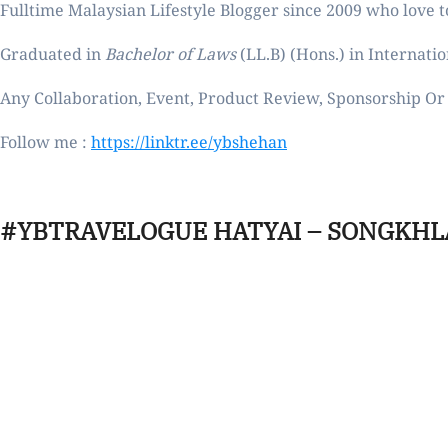
Fulltime
Malaysian Lifestyle Blogger
since 2009 who love to
Graduated in
Bachelor of Laws
(LL.B) (Hons.) in Internatio
Any Collaboration, Event, Product Review, Sponsorship Or 
Follow me :
https://linktr.ee/ybshehan
#YBTRAVELOGUE HATYAI – SONGKHL