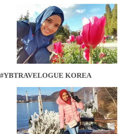
#YBTRAVELOGUE KOREA