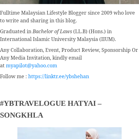
Fulltime
Malaysian Lifestyle Blogger
since 2009 who love
to write and sharing in this blog.
Graduated in
Bachelor of Laws
(LL.B) (Hons.) in
International Islamic University Malaysia (IIUM).
Any Collaboration, Event, Product Review, Sponsorship Or
Any Media Invitation, kindly email
at
myapilot@yahoo.com
Follow me :
https://linktr.ee/ybshehan
#YBTRAVELOGUE HATYAI –
SONGKHLA