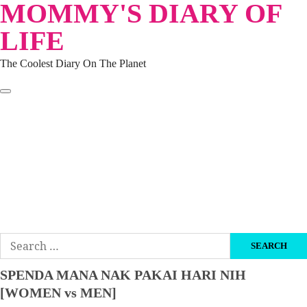
MOMMY'S DIARY OF
Skip
to
LIFE
content
The Coolest Diary On The Planet
HOME
TRAVEL
LIFESTYLE
PARENTING
BEAUTY
KUCING
ABOUT ME
DISCLAIMER
Search
for:
SPENDA MANA NAK PAKAI HARI NIH
[WOMEN vs MEN]