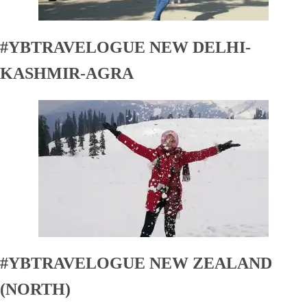
#YBTRAVELOGUE NEW DELHI-
KASHMIR-AGRA
#YBTRAVELOGUE NEW ZEALAND
(NORTH)