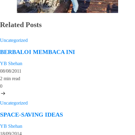
Related Posts
Uncategorized
BERBALOI MEMBACA INI
YB Shehan
08/08/2011
2 min read
0
Uncategorized
SPACE-SAVING IDEAS
YB Shehan
18/09/2014