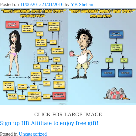
Posted on
11/06/2012
21/01/2016
by
YB Shehan
CLICK FOR LARGE IMAGE
Sign up HB!Affiliate to enjoy free gift!
Posted in
Uncategorized