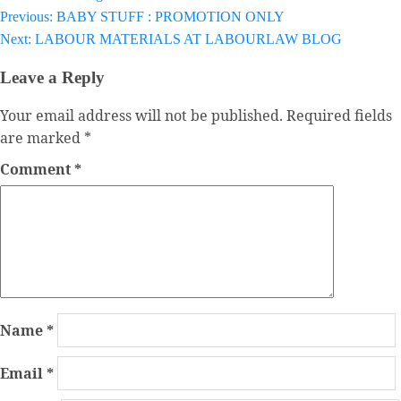
Previous:
BABY STUFF : PROMOTION ONLY
Post
Next:
LABOUR MATERIALS AT LABOURLAW BLOG
navigation
Leave a Reply
Your email address will not be published.
Required fields
are marked
*
Comment
*
Name
*
Email
*