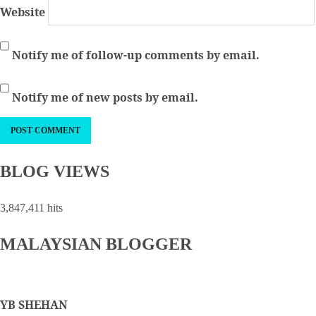
Website
Notify me of follow-up comments by email.
Notify me of new posts by email.
BLOG VIEWS
3,847,411 hits
MALAYSIAN BLOGGER
YB SHEHAN