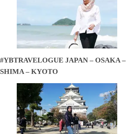
#YBTRAVELOGUE JAPAN – OSAKA –
SHIMA – KYOTO