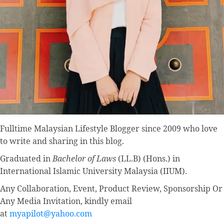
Fulltime
Malaysian Lifestyle Blogger
since 2009 who love
to write and sharing in this blog.
Graduated in
Bachelor of Laws
(LL.B) (Hons.) in
International Islamic University Malaysia (IIUM).
Any Collaboration, Event, Product Review, Sponsorship Or
Any Media Invitation, kindly email
at
myapilot@yahoo.com