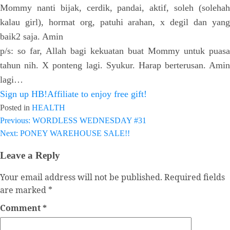
Mommy nanti bijak, cerdik, pandai, aktif, soleh (solehah
kalau girl), hormat org, patuhi arahan, x degil dan yang
baik2 saja. Amin
p/s: so far, Allah bagi kekuatan buat Mommy untuk puasa
tahun nih. X ponteng lagi. Syukur. Harap berterusan. Amin
lagi…
Sign up HB!Affiliate to enjoy free gift!
Posted in
HEALTH
Previous:
WORDLESS WEDNESDAY #31
Post
Next:
PONEY WAREHOUSE SALE!!
navigation
Leave a Reply
Your email address will not be published.
Required fields
are marked
*
Comment
*