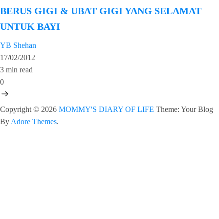
BERUS GIGI & UBAT GIGI YANG SELAMAT
UNTUK BAYI
YB Shehan
17/02/2012
3 min read
0
Copyright © 2026
MOMMY'S DIARY OF LIFE
Theme: Your Blog
By
Adore Themes
.