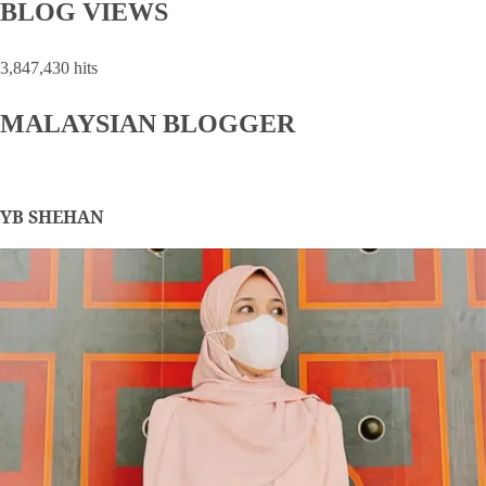
BLOG VIEWS
3,847,430 hits
MALAYSIAN BLOGGER
YB SHEHAN