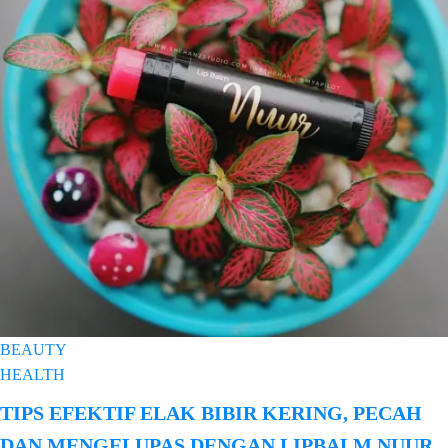
BEAUTY
HEALTH
TIPS EFEKTIF ELAK BIBIR KERING, PECAH
DAN MENGELUPAS DENGAN LIPBALM NUUR