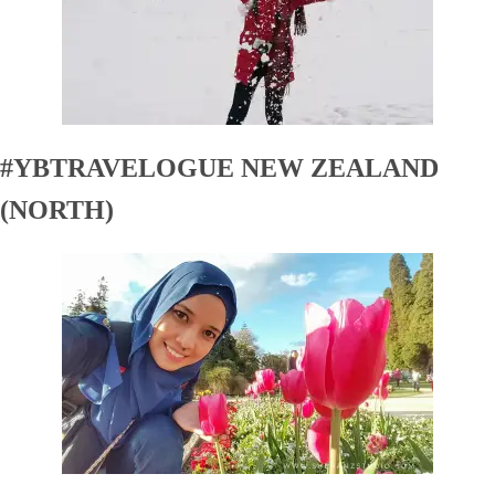
#YBTRAVELOGUE NEW ZEALAND
(NORTH)