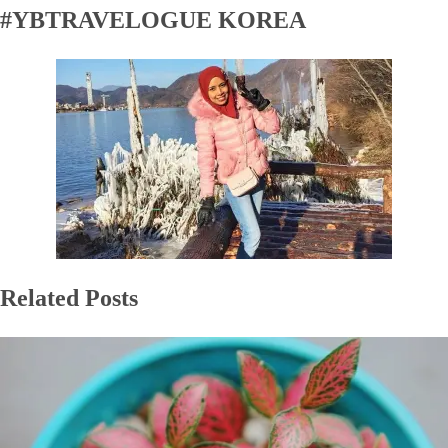
#YBTRAVELOGUE KOREA
Related Posts