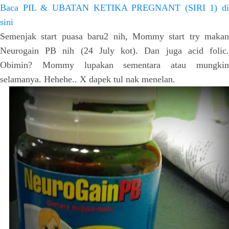
Baca PIL & UBATAN KETIKA PREGNANT (SIRI 1) di
sini
Semenjak start puasa baru2 nih, Mommy start try makan
Neurogain PB nih (24 July kot). Dan juga acid folic.
Obimin? Mommy lupakan sementara atau mungkin
selamanya. Hehehe.. X dapek tul nak menelan.