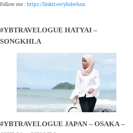
Follow me :
https://linktr.ee/ybshehan
#YBTRAVELOGUE HATYAI –
SONGKHLA
#YBTRAVELOGUE JAPAN – OSAKA –