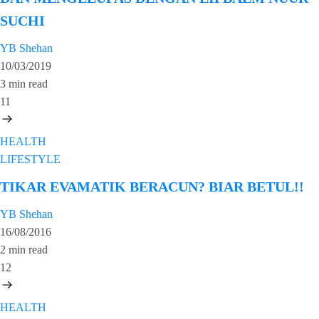
SUCHI
YB Shehan
10/03/2019
3 min read
11
HEALTH
LIFESTYLE
TIKAR EVAMATIK BERACUN? BIAR BETUL!!
YB Shehan
16/08/2016
2 min read
12
HEALTH