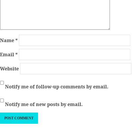
Name
*
Email
*
Website
Notify me of follow-up comments by email.
Notify me of new posts by email.