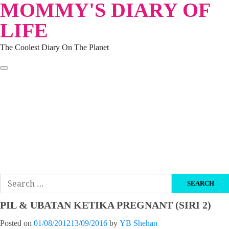
MOMMY'S DIARY OF
Skip
to
LIFE
content
The Coolest Diary On The Planet
HOME
TRAVEL
LIFESTYLE
PARENTING
BEAUTY
KUCING
ABOUT ME
DISCLAIMER
Search
for:
PIL & UBATAN KETIKA PREGNANT (SIRI 2)
Posted on
01/08/2012
13/09/2016
by
YB Shehan