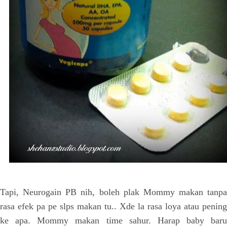
Tapi, Neurogain PB nih, boleh plak Mommy makan tanpa
rasa efek pa pe slps makan tu.. Xde la rasa loya atau pening
ke apa. Mommy makan time sahur. Harap baby baru