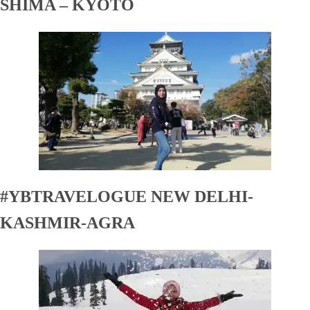
SHIMA – KYOTO
#YBTRAVELOGUE NEW DELHI-
KASHMIR-AGRA