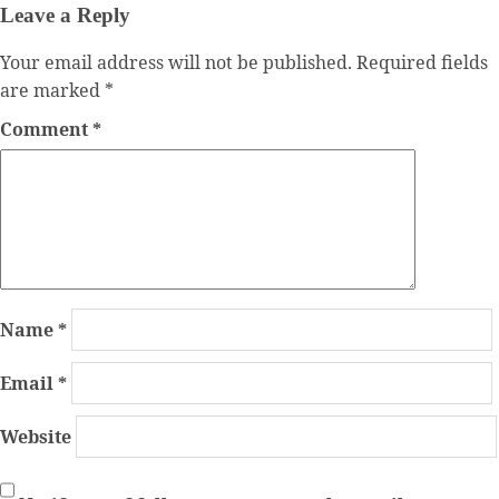
Leave a Reply
Your email address will not be published.
Required fields
are marked
*
Comment
*
Name
*
Email
*
Website