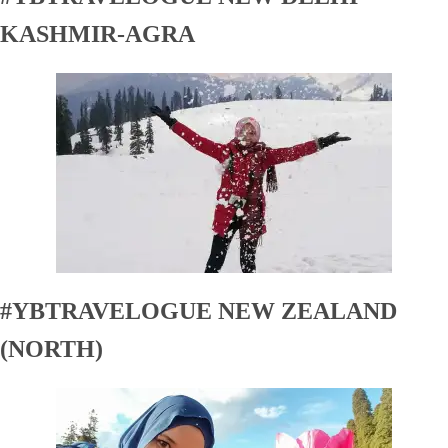
KASHMIR-AGRA
#YBTRAVELOGUE NEW ZEALAND
(NORTH)