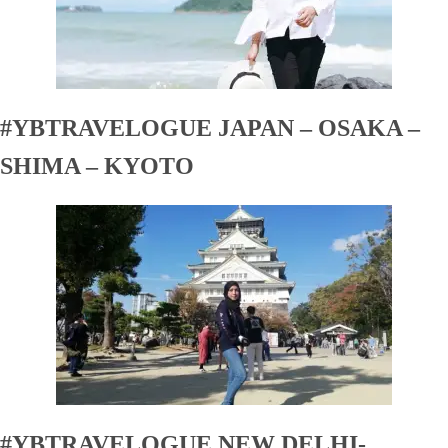
#YBTRAVELOGUE JAPAN – OSAKA –
SHIMA – KYOTO
#YBTRAVELOGUE NEW DELHI-