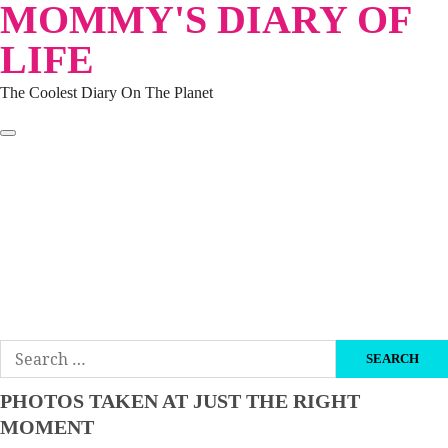
MOMMY'S DIARY OF
Skip
to
LIFE
content
The Coolest Diary On The Planet
HOME
TRAVEL
LIFESTYLE
PARENTING
BEAUTY
KUCING
ABOUT ME
DISCLAIMER
Search
for:
PHOTOS TAKEN AT JUST THE RIGHT
MOMENT