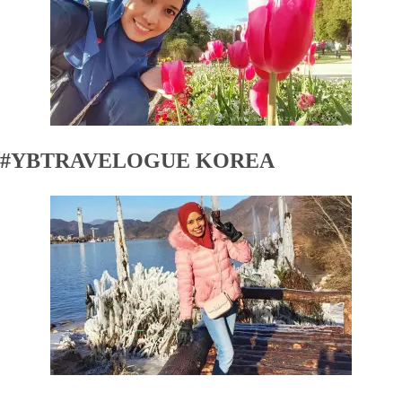
#YBTRAVELOGUE KOREA