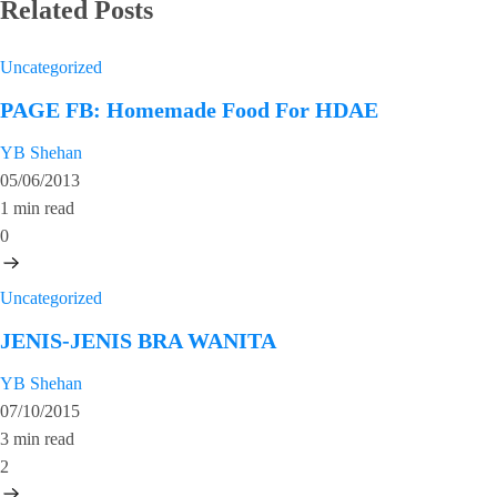
Related Posts
Uncategorized
PAGE FB: Homemade Food For HDAE
YB Shehan
05/06/2013
1 min read
0
Uncategorized
JENIS-JENIS BRA WANITA
YB Shehan
07/10/2015
3 min read
2