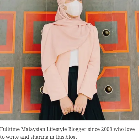
Fulltime
Malaysian Lifestyle Blogger
since 2009 who love
to write and sharing in this blog.