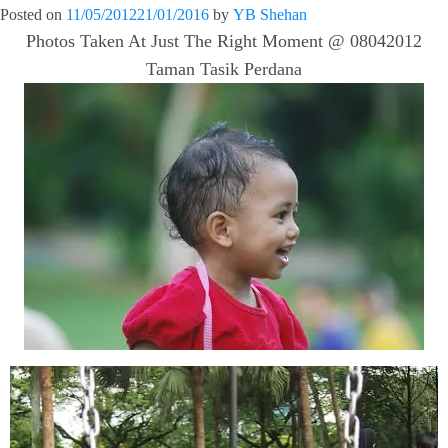
Posted on
11/05/2012
21/01/2016
by
YB Shehan
Photos Taken At Just The Right Moment @ 08042012
Taman Tasik Perdana