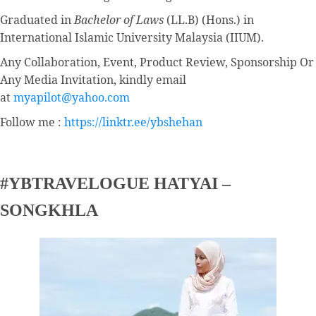
Graduated in
Bachelor of Laws
(LL.B) (Hons.) in
International Islamic University Malaysia (IIUM).
Any Collaboration, Event, Product Review, Sponsorship Or
Any Media Invitation, kindly email
at
myapilot@yahoo.com
Follow me :
https://linktr.ee/ybshehan
#YBTRAVELOGUE HATYAI –
SONGKHLA