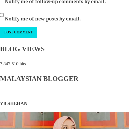
Notify me of follow-up comments by email.
Notify me of new posts by email.
BLOG VIEWS
3,847,510 hits
MALAYSIAN BLOGGER
YB SHEHAN