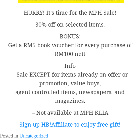
HURRY! It’s time for the MPH Sale!
30% off on selected items.
BONUS:
Get a RM5 book voucher for every purchase of
RM100 nett
Info
– Sale EXCEPT for items already on offer or
promotion, value buys,
agent controlled items, newspapers, and
magazines.
– Not available at MPH KLIA
Sign up HB!Affiliate to enjoy free gift!
Posted in
Uncategorized