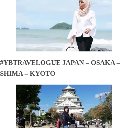
#YBTRAVELOGUE JAPAN – OSAKA –
SHIMA – KYOTO