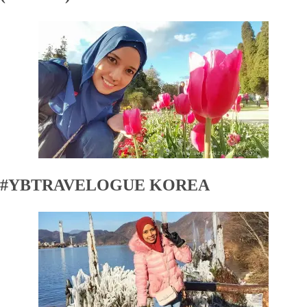
#YBTRAVELOGUE KOREA