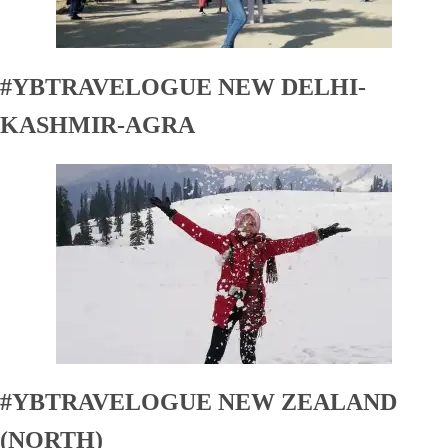
#YBTRAVELOGUE NEW DELHI-
KASHMIR-AGRA
#YBTRAVELOGUE NEW ZEALAND
(NORTH)