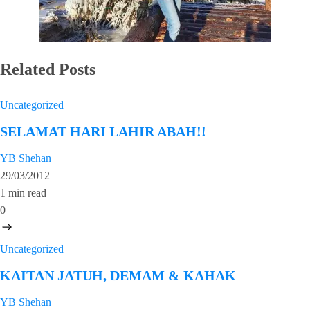
Related Posts
Uncategorized
SELAMAT HARI LAHIR ABAH!!
YB Shehan
29/03/2012
1 min read
0
Uncategorized
KAITAN JATUH, DEMAM & KAHAK
YB Shehan