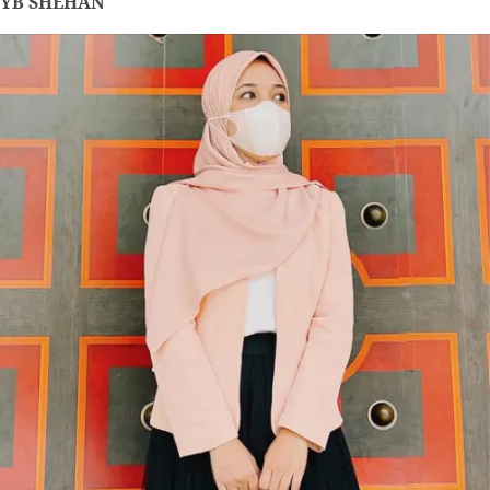
YB SHEHAN