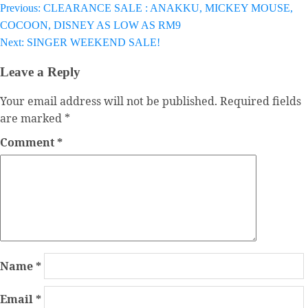
Previous:
CLEARANCE SALE : ANAKKU, MICKEY MOUSE,
Post
COCOON, DISNEY AS LOW AS RM9
navigation
Next:
SINGER WEEKEND SALE!
Leave a Reply
Your email address will not be published.
Required fields
are marked
*
Comment
*
Name
*
Email
*