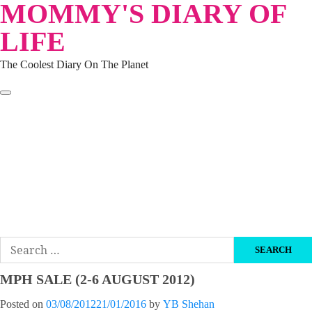
MOMMY'S DIARY OF
Skip
to
LIFE
content
The Coolest Diary On The Planet
HOME
TRAVEL
LIFESTYLE
PARENTING
BEAUTY
KUCING
ABOUT ME
DISCLAIMER
Search
for:
MPH SALE (2-6 AUGUST 2012)
Posted on
03/08/2012
21/01/2016
by
YB Shehan