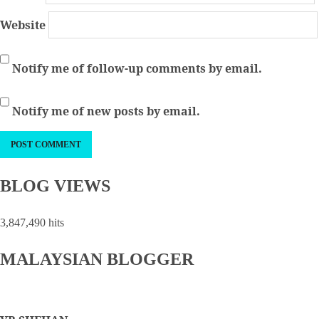
Website
Notify me of follow-up comments by email.
Notify me of new posts by email.
BLOG VIEWS
3,847,490 hits
MALAYSIAN BLOGGER