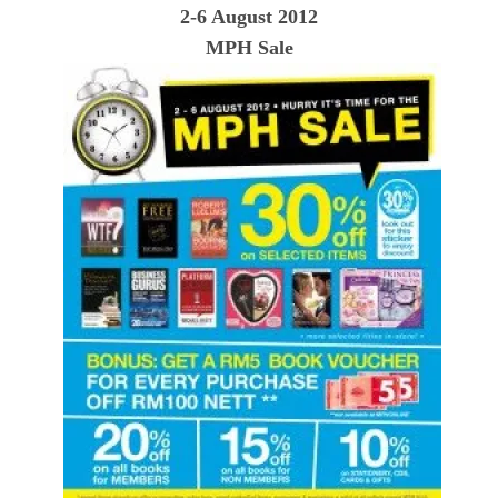
2-6 August 2012
MPH Sale