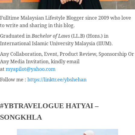
Fulltime
Malaysian Lifestyle Blogger
since 2009 who love
to write and sharing in this blog.
Graduated in
Bachelor of Laws
(LL.B) (Hons.) in
International Islamic University Malaysia (IIUM).
Any Collaboration, Event, Product Review, Sponsorship Or
Any Media Invitation, kindly email
at
myapilot@yahoo.com
Follow me :
https://linktr.ee/ybshehan
#YBTRAVELOGUE HATYAI –
SONGKHLA