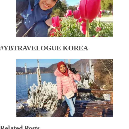
#YBTRAVELOGUE KOREA
Related Posts