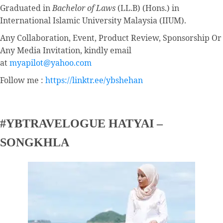
Graduated in
Bachelor of Laws
(LL.B) (Hons.) in
International Islamic University Malaysia (IIUM).
Any Collaboration, Event, Product Review, Sponsorship Or
Any Media Invitation, kindly email
at
myapilot@yahoo.com
Follow me :
https://linktr.ee/ybshehan
#YBTRAVELOGUE HATYAI –
SONGKHLA