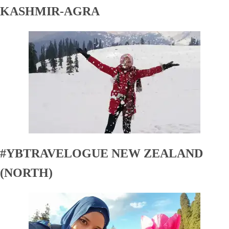
KASHMIR-AGRA
#YBTRAVELOGUE NEW ZEALAND
(NORTH)