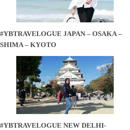
#YBTRAVELOGUE JAPAN – OSAKA –
SHIMA – KYOTO
#YBTRAVELOGUE NEW DELHI-