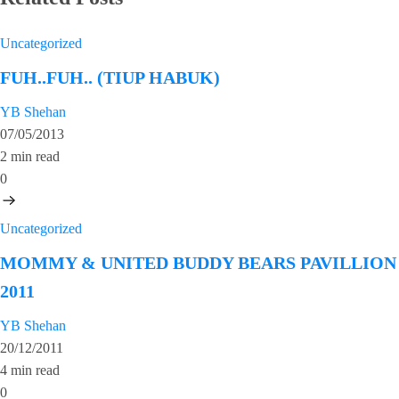
Uncategorized
FUH..FUH.. (TIUP HABUK)
YB Shehan
07/05/2013
2 min read
0
Uncategorized
MOMMY & UNITED BUDDY BEARS PAVILLION
2011
YB Shehan
20/12/2011
4 min read
0