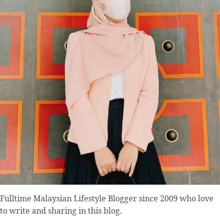
Fulltime
Malaysian Lifestyle Blogger
since 2009 who love
to write and sharing in this blog.