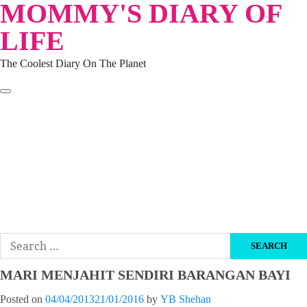
MOMMY'S DIARY OF
Skip
to
LIFE
content
The Coolest Diary On The Planet
HOME
TRAVEL
LIFESTYLE
PARENTING
BEAUTY
KUCING
ABOUT ME
DISCLAIMER
Search
for:
MARI MENJAHIT SENDIRI BARANGAN BAYI
Posted on
04/04/2013
21/01/2016
by
YB Shehan