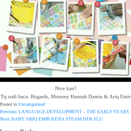
Nice kan?
Tq sudi baca. Regards, Mommy Hannah Damia & Ariq Emir
Posted in
Uncategorized
Previous:
LANGUAGE DEVELOPMENT – THE EARLY YEARS
Post
Next:
BABY ARIQ EMIR KENA STEAM DEK FLU
navigation