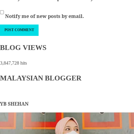
Notify me of new posts by email.
BLOG VIEWS
3,847,728 hits
MALAYSIAN BLOGGER
YB SHEHAN