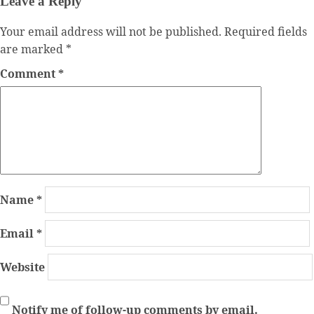
Leave a Reply
Your email address will not be published.
Required fields
are marked
*
Comment
*
Name
*
Email
*
Website
Notify me of follow-up comments by email.