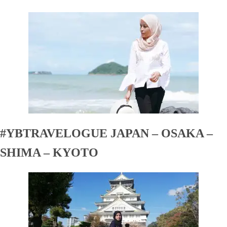
#YBTRAVELOGUE JAPAN – OSAKA –
SHIMA – KYOTO