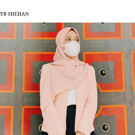
YB SHEHAN