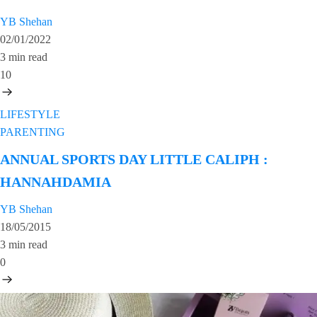
YB Shehan
02/01/2022
3 min read
10
LIFESTYLE
PARENTING
ANNUAL SPORTS DAY LITTLE CALIPH :
HANNAHDAMIA
YB Shehan
18/05/2015
3 min read
0