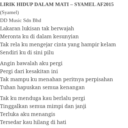
LIRIK HIDUP DALAM MATI – SYAMEL AF2015
(Syamel)
DD Music Sdn Bhd
Lakaran lukisan tak berwajah
Meronta ku di dalam kesunyian
Tak rela ku mengejar cinta yang hampir kelam
Sendiri ku di sini pilu
Angin bawalah aku pergi
Pergi dari kesakitan ini
Tak mampu ku menahan peritnya perpisahan
Tuhan hapuskan semua kenangan
Tak ku menduga kau berlalu pergi
Tinggalkan semua mimpi dan janji
Terluka aku menangis
Tersedar kau hilang di hati