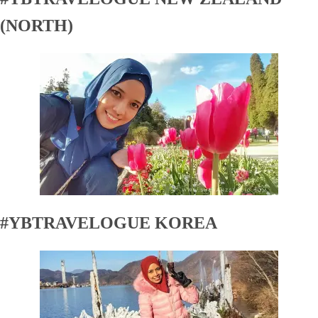
(NORTH)
#YBTRAVELOGUE KOREA