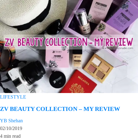
LIFESTYLE
ZV BEAUTY COLLECTION – MY REVIEW
YB Shehan
02/10/2019
4 min read