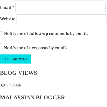
Email
*
Website
Notify me of follow-up comments by email.
Notify me of new posts by email.
BLOG VIEWS
3,847,469 hits
MALAYSIAN BLOGGER