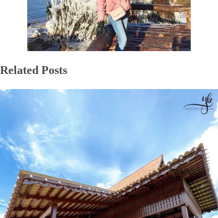
Related Posts