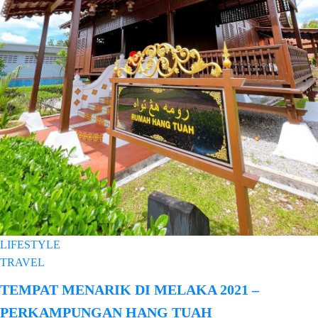
LIFESTYLE
TRAVEL
TEMPAT MENARIK DI MELAKA 2021 –
PERKAMPUNGAN HANG TUAH