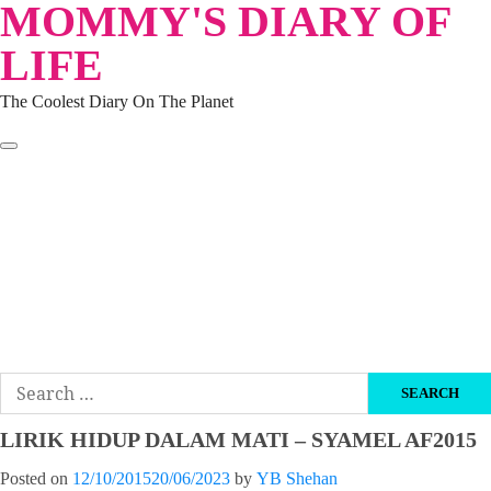
MOMMY'S DIARY OF
Skip
to
LIFE
content
The Coolest Diary On The Planet
HOME
TRAVEL
LIFESTYLE
PARENTING
BEAUTY
KUCING
ABOUT ME
DISCLAIMER
Search
for:
LIRIK HIDUP DALAM MATI – SYAMEL AF2015
Posted on
12/10/2015
20/06/2023
by
YB Shehan