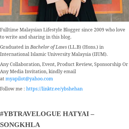
Fulltime
Malaysian Lifestyle Blogger
since 2009 who love
to write and sharing in this blog.
Graduated in
Bachelor of Laws
(LL.B) (Hons.) in
International Islamic University Malaysia (IIUM).
Any Collaboration, Event, Product Review, Sponsorship Or
Any Media Invitation, kindly email
at
myapilot@yahoo.com
Follow me :
https://linktr.ee/ybshehan
#YBTRAVELOGUE HATYAI –
SONGKHLA