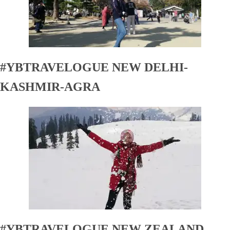
#YBTRAVELOGUE NEW DELHI-
KASHMIR-AGRA
#YBTRAVELOGUE NEW ZEALAND