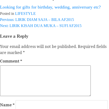
Looking for gifts for birthday, wedding, anniversary etc?
Posted in
LIFESTYLE
Previous:
LIRIK DIAM SAJA – BILA AF2015
Post
Next:
LIRIK KISAH DUA MUKA – SUFI AF2015
navigation
Leave a Reply
Your email address will not be published.
Required fields
are marked
*
Comment
*
Name
*