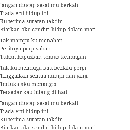
Jangan diucap sesal mu berkali
Tiada erti hidup ini
Ku terima suratan takdir
Biarkan aku sendiri hidup dalam mati
Tak mampu ku menahan
Peritnya perpisahan
Tuhan hapuskan semua kenangan
Tak ku menduga kau berlalu pergi
Tinggalkan semua mimpi dan janji
Terluka aku menangis
Tersedar kau hilang di hati
Jangan diucap sesal mu berkali
Tiada erti hidup ini
Ku terima suratan takdir
Biarkan aku sendiri hidup dalam mati