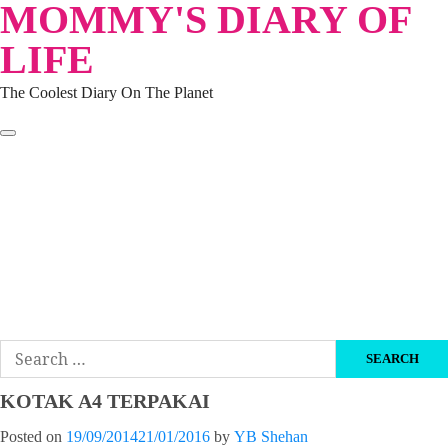
MOMMY'S DIARY OF
Skip
to
LIFE
content
The Coolest Diary On The Planet
HOME
TRAVEL
LIFESTYLE
PARENTING
BEAUTY
KUCING
ABOUT ME
DISCLAIMER
Search
for:
KOTAK A4 TERPAKAI
Posted on
19/09/2014
21/01/2016
by
YB Shehan