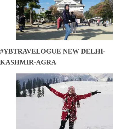
#YBTRAVELOGUE NEW DELHI-
KASHMIR-AGRA