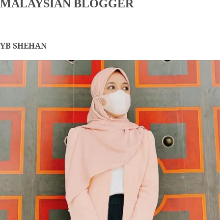
MALAYSIAN BLOGGER
YB SHEHAN