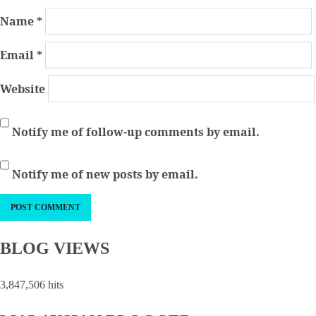
Name
*
Email
*
Website
Notify me of follow-up comments by email.
Notify me of new posts by email.
BLOG VIEWS
3,847,506 hits