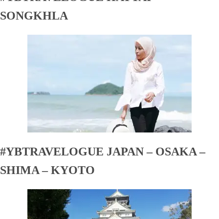
SONGKHLA
#YBTRAVELOGUE JAPAN – OSAKA –
SHIMA – KYOTO