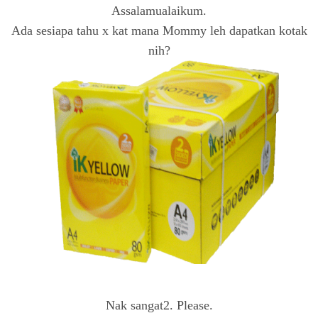
Assalamualaikum.
Ada sesiapa tahu x kat mana Mommy leh dapatkan kotak
nih?
Nak sangat2. Please.