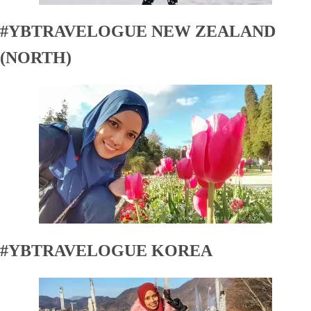
#YBTRAVELOGUE NEW ZEALAND
(NORTH)
#YBTRAVELOGUE KOREA