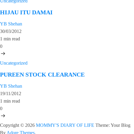
Uncategorized
HIJAU ITU DAMAI
YB Shehan
30/03/2012
1 min read
0
Uncategorized
PUREEN STOCK CLEARANCE
YB Shehan
19/11/2012
1 min read
0
Copyright © 2026
MOMMY'S DIARY OF LIFE
Theme: Your Blog
By
Adore Themes
.