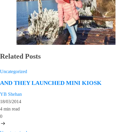
Related Posts
Uncategorized
AND THEY LAUNCHED MINI KIOSK
YB Shehan
18/03/2014
4 min read
0