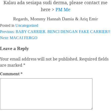
Kalau ada sesiapa sudi derma, please contact me
here >
PM Me
Regards, Mommy Hannah Damia & Ariq Emir
Posted in
Uncategorized
Previous:
BABY CARRIER. BENCI DENGAN FAKE CARRIER!!
Post
Next:
MACAI FERGO
navigation
Leave a Reply
Your email address will not be published.
Required fields
are marked
*
Comment
*