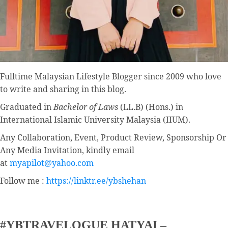
Fulltime
Malaysian Lifestyle Blogger
since 2009 who love
to write and sharing in this blog.
Graduated in
Bachelor of Laws
(LL.B) (Hons.) in
International Islamic University Malaysia (IIUM).
Any Collaboration, Event, Product Review, Sponsorship Or
Any Media Invitation, kindly email
at
myapilot@yahoo.com
Follow me :
https://linktr.ee/ybshehan
#YBTRAVELOGUE HATYAI –