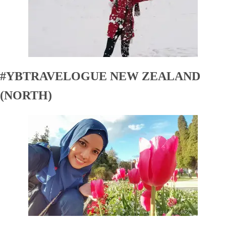
#YBTRAVELOGUE NEW ZEALAND
(NORTH)