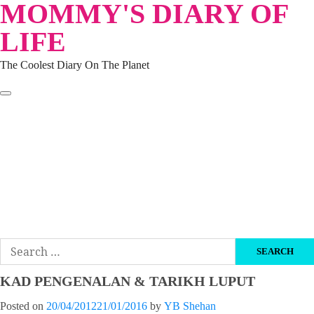
MOMMY'S DIARY OF
Skip
to
LIFE
content
The Coolest Diary On The Planet
HOME
TRAVEL
LIFESTYLE
PARENTING
BEAUTY
KUCING
ABOUT ME
DISCLAIMER
Search
for:
KAD PENGENALAN & TARIKH LUPUT
Posted on
20/04/2012
21/01/2016
by
YB Shehan