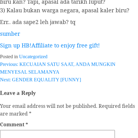
biru kan? Tapi, apasal ada tarikh luput?
3) Kalau bukan warga negara, apasal kaler biru?
Err.. ada sape2 leh jawab? tq
sumber
Sign up HB!Affiliate to enjoy free gift!
Posted in
Uncategorized
Previous:
KECUAIAN SATU SAAT, ANDA MUNGKIN
Post
MENYESAL SELAMANYA
navigation
Next:
GENDER EQUALITY [FUNNY]
Leave a Reply
Your email address will not be published.
Required fields
are marked
*
Comment
*