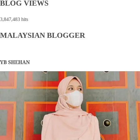
BLOG VIEWS
3,847,483 hits
MALAYSIAN BLOGGER
YB SHEHAN