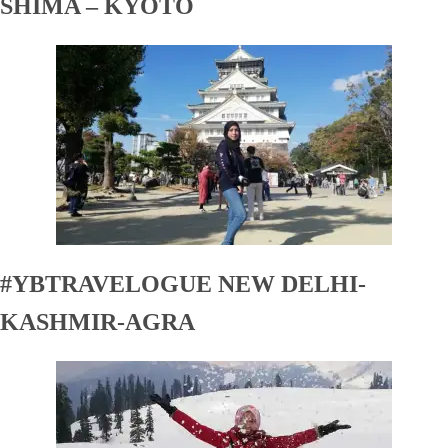
SHIMA – KYOTO
#YBTRAVELOGUE NEW DELHI-
KASHMIR-AGRA