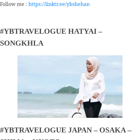
Follow me :
https://linktr.ee/ybshehan
#YBTRAVELOGUE HATYAI –
SONGKHLA
#YBTRAVELOGUE JAPAN – OSAKA –