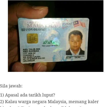
Sila jawab:
1) Apasal ada tarikh luput?
2) Kalau warga negara Malaysia, memang kaler