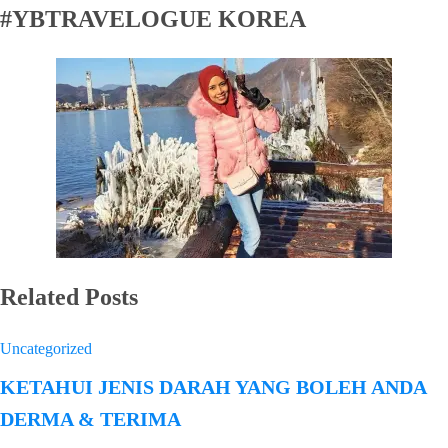
#YBTRAVELOGUE KOREA
Related Posts
Uncategorized
KETAHUI JENIS DARAH YANG BOLEH ANDA
DERMA & TERIMA