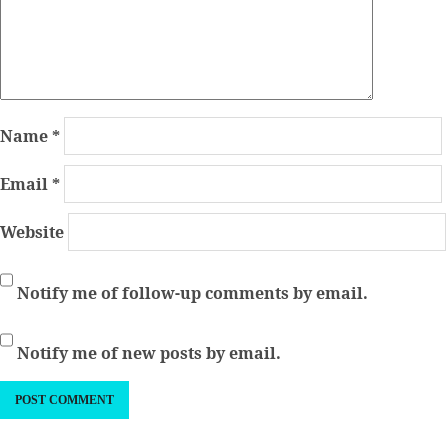
Name
*
Email
*
Website
Notify me of follow-up comments by email.
Notify me of new posts by email.