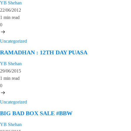
YB Shehan
22/06/2012
1 min read
0
Uncategorized
RAMADHAN : 12TH DAY PUASA
YB Shehan
29/06/2015
1 min read
0
Uncategorized
BIG BAD BOX SALE #BBW
YB Shehan