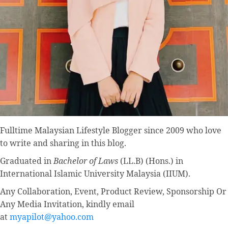
Fulltime
Malaysian Lifestyle Blogger
since 2009 who love
to write and sharing in this blog.
Graduated in
Bachelor of Laws
(LL.B) (Hons.) in
International Islamic University Malaysia (IIUM).
Any Collaboration, Event, Product Review, Sponsorship Or
Any Media Invitation, kindly email
at
myapilot@yahoo.com