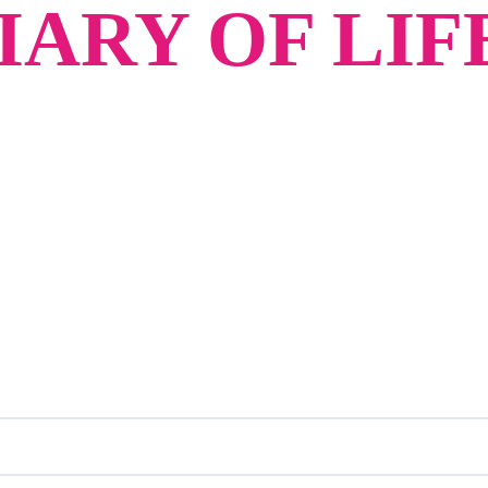
ARY OF LIF