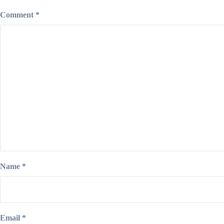
Comment
*
Name
*
Email
*