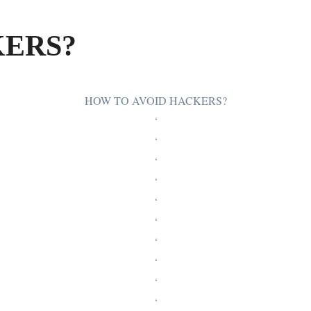
KERS?
HOW TO AVOID HACKERS?
‘
‘
‘
‘
‘
‘
‘
‘
‘
‘