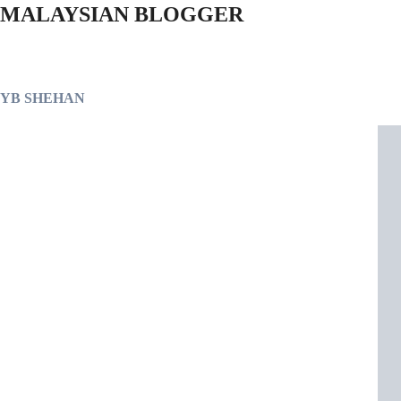
MALAYSIAN BLOGGER
YB SHEHAN