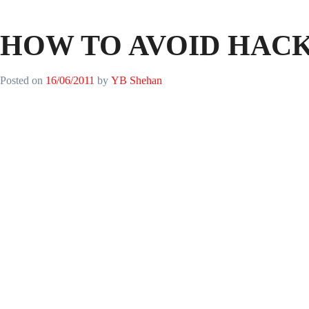
HOW TO AVOID HAC
Posted on
16/06/2011
by
YB Shehan