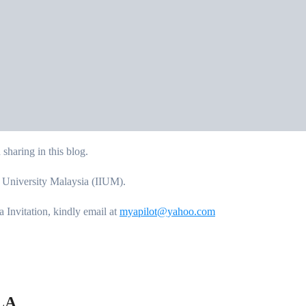
sharing in this blog.
c University Malaysia (IIUM).
Invitation, kindly email at
myapilot@yahoo.com
LA