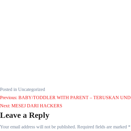
Posted in Uncategorized
Post
Previous:
BABY/TODDLER WITH PARENT – TERUSKAN UND
Next:
MESEJ DARI HACKERS
navigation
Leave a Reply
Your email address will not be published.
Required fields are marked
*