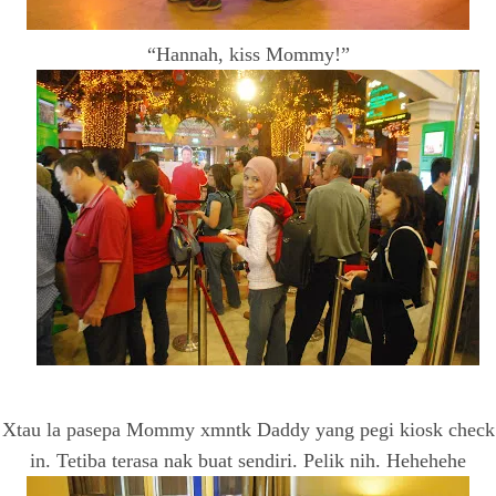
“Hannah, kiss Mommy!”
Xtau la pasepa Mommy xmntk Daddy yang pegi kiosk check
in. Tetiba terasa nak buat sendiri. Pelik nih. Hehehehe