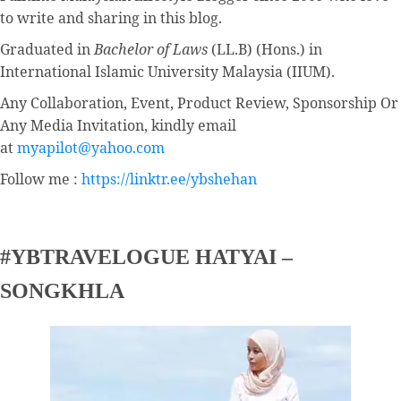
to write and sharing in this blog.
Graduated in
Bachelor of Laws
(LL.B) (Hons.) in
International Islamic University Malaysia (IIUM).
Any Collaboration, Event, Product Review, Sponsorship Or
Any Media Invitation, kindly email
at
myapilot@yahoo.com
Follow me :
https://linktr.ee/ybshehan
#YBTRAVELOGUE HATYAI –
SONGKHLA