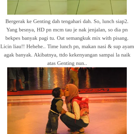
Bergerak ke Genting dah tengahari dah. So, lunch siap2.
Yang besnya, HD pn mcm tau je nak jenjalan, so dia pn
bekpes banyak pagi tu. Oat semangkuk mix with pisang.
Licin liau!! Hehehe.. Time lunch pn, makan nasi & sup ayam
agak banyak. Akibatnya, ttdo kekenyangan sampai la naik
atas Genting nun..