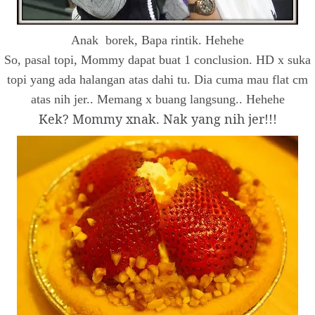
Anak borek, Bapa rintik. Hehehe
So, pasal topi, Mommy dapat buat 1 conclusion. HD x suka
topi yang ada halangan atas dahi tu. Dia cuma mau flat cm
atas nih jer.. Memang x buang langsung.. Hehehe
Kek? Mommy xnak. Nak yang nih jer!!!