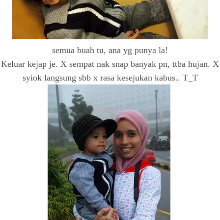
semua buah tu, ana yg punya la!
Keluar kejap je. X sempat nak snap banyak pn, ttba hujan. X
syiok langsung sbb x rasa kesejukan kabus.. T_T