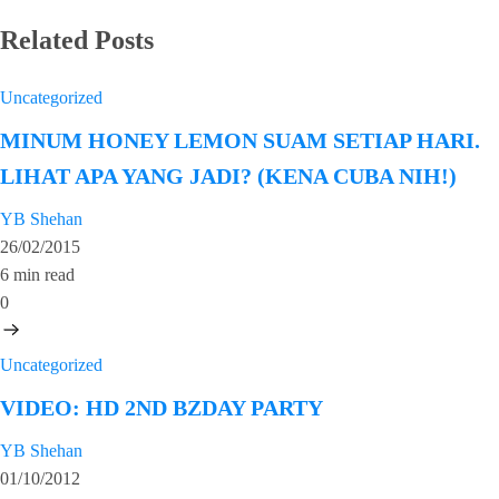
Related Posts
Uncategorized
MINUM HONEY LEMON SUAM SETIAP HARI.
LIHAT APA YANG JADI? (KENA CUBA NIH!)
YB Shehan
26/02/2015
6 min read
0
Uncategorized
VIDEO: HD 2ND BZDAY PARTY
YB Shehan
01/10/2012