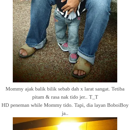
Mommy ajak balik bilik sebab dah x larat sangat. Tetiba
pitam & rasa nak tido jer.. T_T
HD peneman while Mommy tido. Tapi, dia layan BoboiBoy
ja..