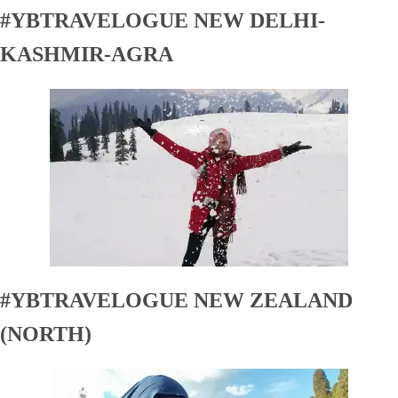
#YBTRAVELOGUE NEW DELHI-
KASHMIR-AGRA
#YBTRAVELOGUE NEW ZEALAND
(NORTH)