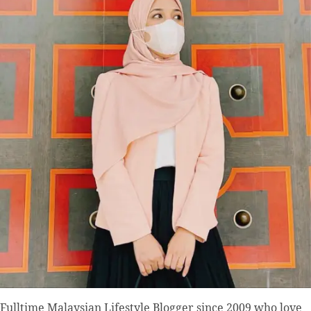
Fulltime
Malaysian Lifestyle Blogger
since 2009 who love