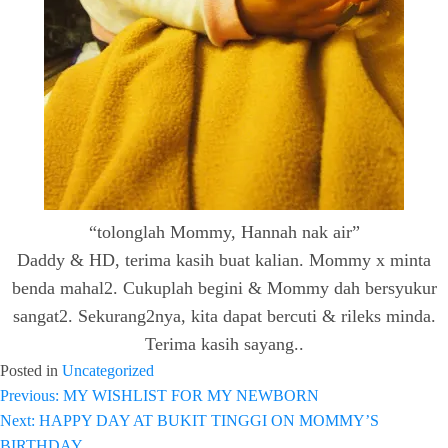
“tolonglah Mommy, Hannah nak air”
Daddy & HD, terima kasih buat kalian. Mommy x minta
benda mahal2. Cukuplah begini & Mommy dah bersyukur
sangat2. Sekurang2nya, kita dapat bercuti & rileks minda.
Terima kasih sayang..
Posted in
Uncategorized
Previous:
MY WISHLIST FOR MY NEWBORN
Post
Next:
HAPPY DAY AT BUKIT TINGGI ON MOMMY’S
navigation
BIRTHDAY