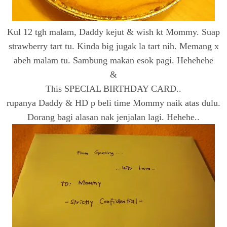
Kul 12 tgh malam, Daddy kejut & wish kt Mommy. Suap
strawberry tart tu. Kinda big jugak la tart nih. Memang x
abeh malam tu. Sambung makan esok pagi. Hehehehe
&
This SPECIAL BIRTHDAY CARD..
rupanya Daddy & HD p beli time Mommy naik atas dulu.
Dorang bagi alasan nak jenjalan lagi. Hehehe..