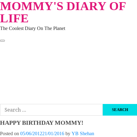
MOMMY'S DIARY OF
Skip
to
LIFE
content
The Coolest Diary On The Planet
HOME
TRAVEL
LIFESTYLE
PARENTING
BEAUTY
KUCING
ABOUT ME
DISCLAIMER
Search
for:
HAPPY BIRTHDAY MOMMY!
Posted on
05/06/2012
21/01/2016
by
YB Shehan