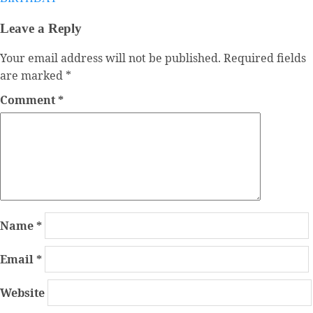
Leave a Reply
Your email address will not be published.
Required fields
are marked
*
Comment
*
Name
*
Email
*
Website