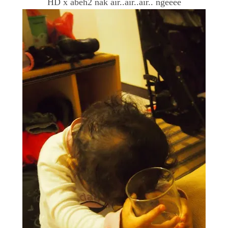
HD x abeh2 nak air..air..air.. ngeeee