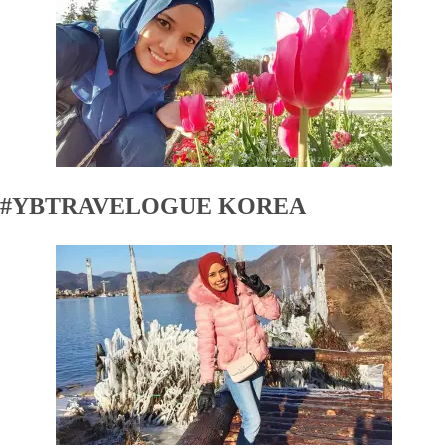
#YBTRAVELOGUE KOREA