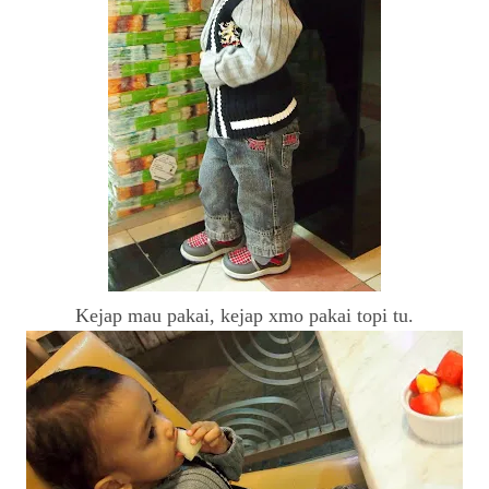
Kejap mau pakai, kejap xmo pakai topi tu.