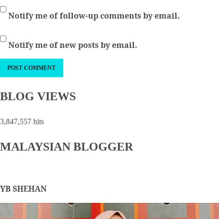
Notify me of follow-up comments by email.
Notify me of new posts by email.
BLOG VIEWS
3,847,557 hits
MALAYSIAN BLOGGER
YB SHEHAN