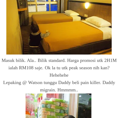
Masuk bilik. Ala.. Bilik standard. Harga promosi utk 2H1M
ialah RM108 saje. Ok la tu utk peak season nih kan?
Hehehehe
Lepaking @ Watson tunggu Daddy beli pain killer. Daddy
migrain. Hmmmm..