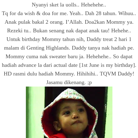
Nyanyi sket la uolls.. Hehehehe..
Tq for da wish & doa for me. Yeah.. Dah 28 tahun. Wihuu..
Anak pulak bakal 2 orang. I’Allah. Doa2kan Mommy ya.
Rezeki tu.. Bukan senang nak dapat anak tau! Hehehe..
Untuk birthday Mommy tahun nih, Daddy treat 2 hari 1
malam di Genting Highlands. Daddy tanya nak hadiah pe.
Mommy cuma nak sweater baru ja. Hehehehe.. So dapat
hadiah advance la dari actual date [1st June is my birthday].
HD rasmi dulu hadiah Mommy. Hihihihi.. TQVM Daddy!
Jasamu dikenang. ;p