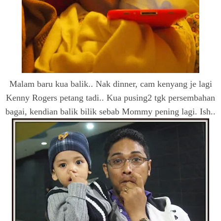
Malam baru kua balik.. Nak dinner, cam kenyang je lagi
Kenny Rogers petang tadi.. Kua pusing2 tgk persembahan
bagai, kendian balik bilik sebab Mommy pening lagi. Ish..