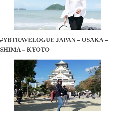
#YBTRAVELOGUE JAPAN – OSAKA –
SHIMA – KYOTO