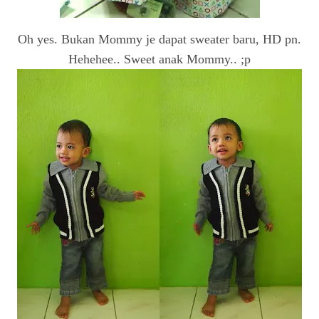
Oh yes. Bukan Mommy je dapat sweater baru, HD pn.
Hehehee.. Sweet anak Mommy.. ;p