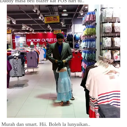
Daddy masa beli blazer kat FOS hari tu..
Murah dan smart. Hii. Boleh la lunyaikan..