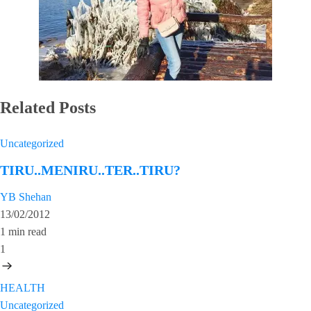
Related Posts
Uncategorized
TIRU..MENIRU..TER..TIRU?
YB Shehan
13/02/2012
1 min read
1
HEALTH
Uncategorized