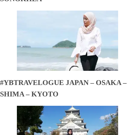
#YBTRAVELOGUE JAPAN – OSAKA –
SHIMA – KYOTO