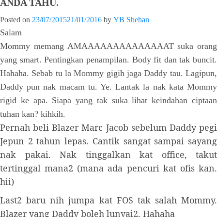
ANDA TAHU.
Posted on
23/07/2015
21/01/2016
by
YB Shehan
Salam
Mommy memang AMAAAAAAAAAAAAAAT suka orang
yang smart. Pentingkan penampilan. Body fit dan tak buncit.
Hahaha. Sebab tu la Mommy gigih jaga Daddy tau. Lagipun,
Daddy pun nak macam tu. Ye. Lantak la nak kata Mommy
rigid ke apa. Siapa yang tak suka lihat keindahan ciptaan
tuhan kan? kihkih.
Pernah beli Blazer Marc Jacob sebelum Daddy pegi
Jepun 2 tahun lepas. Cantik sangat sampai sayang
nak pakai. Nak tinggalkan kat office, takut
tertinggal mana2 (mana ada pencuri kat ofis kan.
hii)
Last2 baru nih jumpa kat FOS tak salah Mommy.
Blazer yang Daddy boleh lunyai2. Hahaha