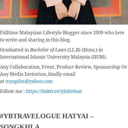
Fulltime
Malaysian Lifestyle Blogger
since 2009 who love
to write and sharing in this blog.
Graduated in
Bachelor of Laws
(LL.B) (Hons.) in
International Islamic University Malaysia (IIUM).
Any Collaboration, Event, Product Review, Sponsorship Or
Any Media Invitation, kindly email
at
myapilot@yahoo.com
Follow me :
https://linktr.ee/ybshehan
#YBTRAVELOGUE HATYAI –
SONGKHLA