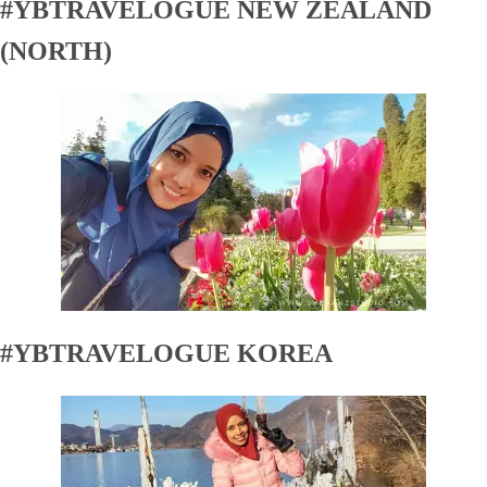
#YBTRAVELOGUE NEW ZEALAND
(NORTH)
#YBTRAVELOGUE KOREA