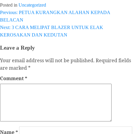
Posted in
Uncategorized
Previous:
PETUA KURANGKAN ALAHAN KEPADA
Post
BELACAN
navigation
Next:
3 CARA MELIPAT BLAZER UNTUK ELAK
KEROSAKAN DAN KEDUTAN
Leave a Reply
Your email address will not be published.
Required fields
are marked
*
Comment
*
Name
*