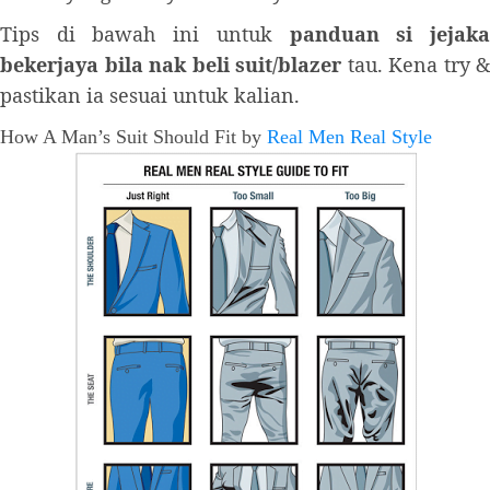
Tips di bawah ini untuk
panduan si jejak
bekerjaya bila nak beli suit/blazer
tau. Kena try &
pastikan ia sesuai untuk kalian.
How A Man’s Suit Should Fit by
Real Men Real Style