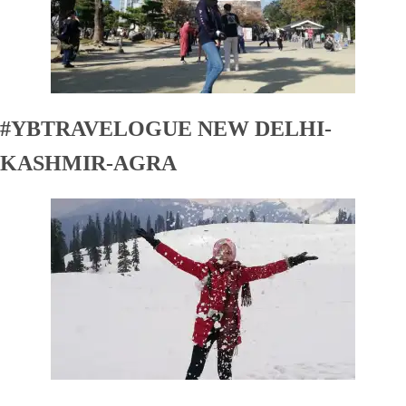
#YBTRAVELOGUE NEW DELHI-
KASHMIR-AGRA