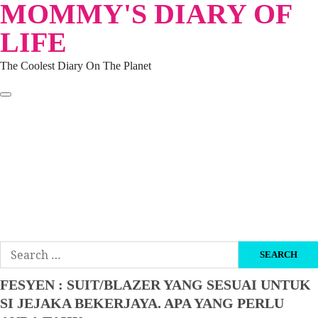
MOMMY'S DIARY OF
Skip
to
LIFE
content
The Coolest Diary On The Planet
HOME
TRAVEL
LIFESTYLE
PARENTING
BEAUTY
KUCING
ABOUT ME
DISCLAIMER
Search
for:
FESYEN : SUIT/BLAZER YANG SESUAI UNTUK
SI JEJAKA BEKERJAYA. APA YANG PERLU