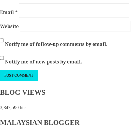
Email
*
Website
Notify me of follow-up comments by email.
Notify me of new posts by email.
BLOG VIEWS
3,847,590 hits
MALAYSIAN BLOGGER