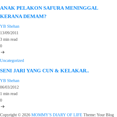
ANAK PELAKON SAFURA MENINGGAL
KERANA DEMAM?
YB Shehan
13/09/2011
3 min read
0
Uncategorized
SENI JARI YANG CUN & KELAKAR..
YB Shehan
06/03/2012
1 min read
0
Copyright © 2026
MOMMY'S DIARY OF LIFE
Theme: Your Blog