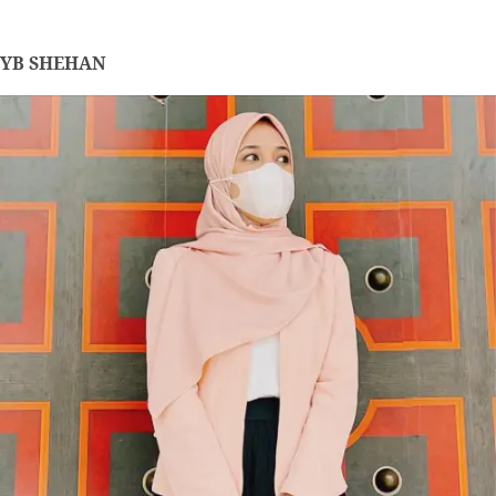
YB SHEHAN