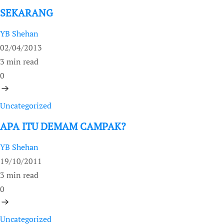
SEKARANG
YB Shehan
02/04/2013
3 min read
0
Uncategorized
APA ITU DEMAM CAMPAK?
YB Shehan
19/10/2011
3 min read
0
Uncategorized