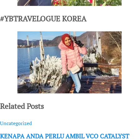
#YBTRAVELOGUE KOREA
Related Posts
Uncategorized
KENAPA ANDA PERLU AMBIL VCO CATALYST