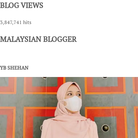
BLOG VIEWS
3,847,741 hits
MALAYSIAN BLOGGER
YB SHEHAN