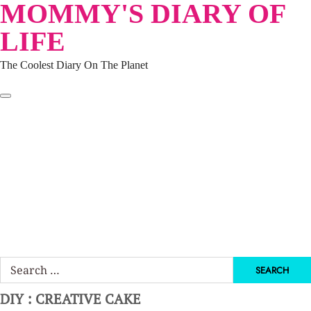
MOMMY'S DIARY OF
Skip
to
LIFE
content
The Coolest Diary On The Planet
HOME
TRAVEL
LIFESTYLE
PARENTING
BEAUTY
KUCING
ABOUT ME
DISCLAIMER
Search
for:
DIY : CREATIVE CAKE