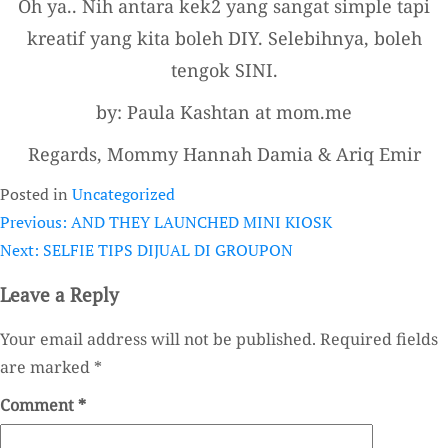
Oh ya.. Nih antara kek2 yang sangat simple tapi
kreatif yang kita boleh DIY. Selebihnya, boleh
tengok SINI.
by: Paula Kashtan at mom.me
Regards, Mommy Hannah Damia & Ariq Emir
Posted in
Uncategorized
Previous:
AND THEY LAUNCHED MINI KIOSK
Post
Next:
SELFIE TIPS DIJUAL DI GROUPON
navigation
Leave a Reply
Your email address will not be published.
Required fields
are marked
*
Comment
*