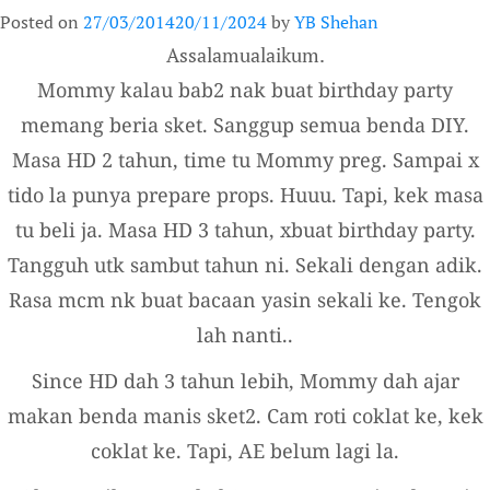
Posted on
27/03/2014
20/11/2024
by
YB Shehan
Assalamualaikum.
Mommy kalau bab2 nak buat birthday party
memang beria sket. Sanggup semua benda DIY.
Masa HD 2 tahun, time tu Mommy preg. Sampai x
tido la punya prepare props. Huuu. Tapi, kek masa
tu beli ja. Masa HD 3 tahun, xbuat birthday party.
Tangguh utk sambut tahun ni. Sekali dengan adik.
Rasa mcm nk buat bacaan yasin sekali ke. Tengok
lah nanti..
Since HD dah 3 tahun lebih, Mommy dah ajar
makan benda manis sket2. Cam roti coklat ke, kek
coklat ke. Tapi, AE belum lagi la.