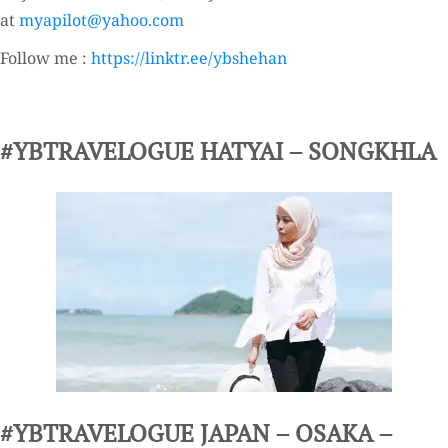
at
myapilot@yahoo.com
Follow me :
https://linktr.ee/ybshehan
#YBTRAVELOGUE HATYAI – SONGKHLA
#YBTRAVELOGUE JAPAN – OSAKA –