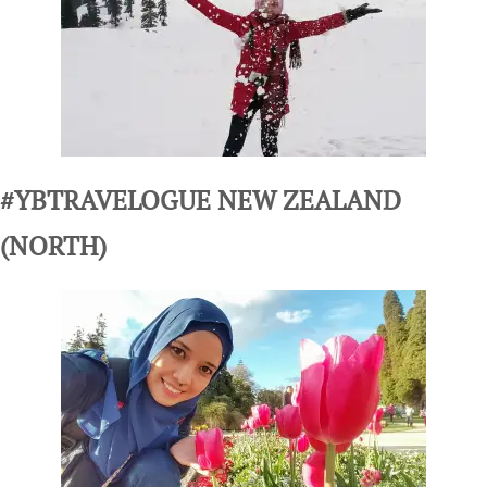
#YBTRAVELOGUE NEW ZEALAND
(NORTH)