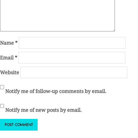
Name
*
Email
*
Website
Notify me of follow-up comments by email.
Notify me of new posts by email.