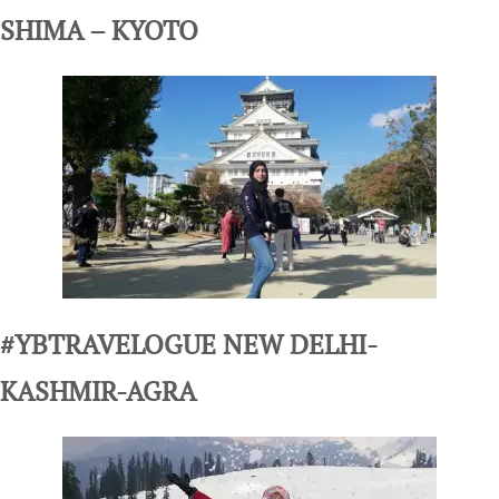
SHIMA – KYOTO
#YBTRAVELOGUE NEW DELHI-
KASHMIR-AGRA