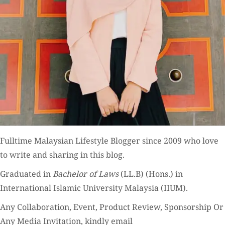
Fulltime
Malaysian Lifestyle Blogger
since 2009 who love
to write and sharing in this blog.
Graduated in
Bachelor of Laws
(LL.B) (Hons.) in
International Islamic University Malaysia (IIUM).
Any Collaboration, Event, Product Review, Sponsorship Or
Any Media Invitation, kindly email