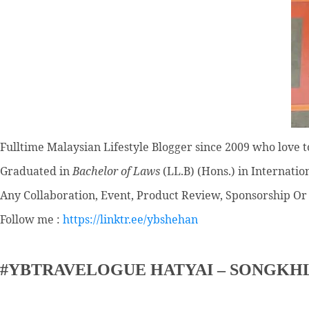
Fulltime
Malaysian Lifestyle Blogger
since 2009 who love to
Graduated in
Bachelor of Laws
(LL.B) (Hons.) in Internatio
Any Collaboration, Event, Product Review, Sponsorship Or 
Follow me :
https://linktr.ee/ybshehan
#YBTRAVELOGUE HATYAI – SONGKH