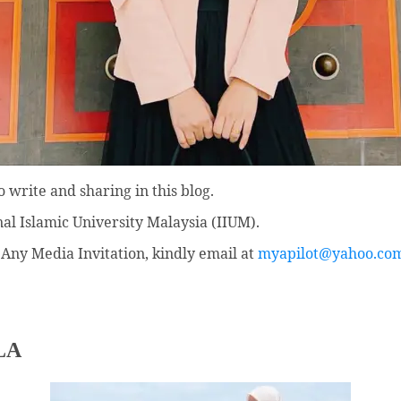
 write and sharing in this blog.
nal Islamic University Malaysia (IIUM).
Any Media Invitation, kindly email at
myapilot@yahoo.co
LA