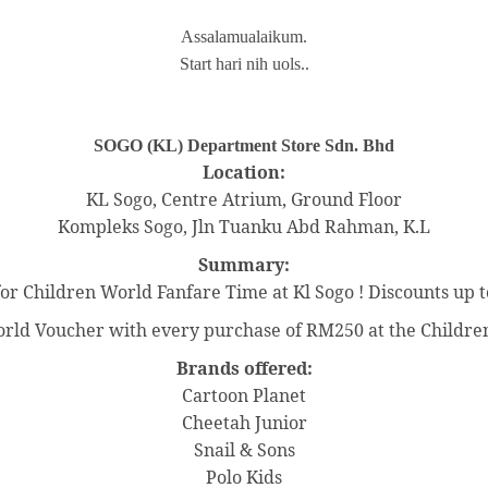
Assalamualaikum.
Start hari nih uols..
SOGO (KL) Department Store Sdn. Bhd
Location:
KL Sogo, Centre Atrium, Ground Floor
Kompleks Sogo, Jln Tuanku Abd Rahman, K.L
Summary:
 for Children World Fanfare Time at Kl Sogo ! Discounts up t
ld Voucher with every purchase of RM250 at the Children
Brands offered:
Cartoon Planet
Cheetah Junior
Snail & Sons
Polo Kids