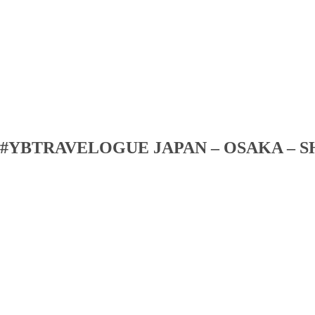
#YBTRAVELOGUE JAPAN – OSAKA – S