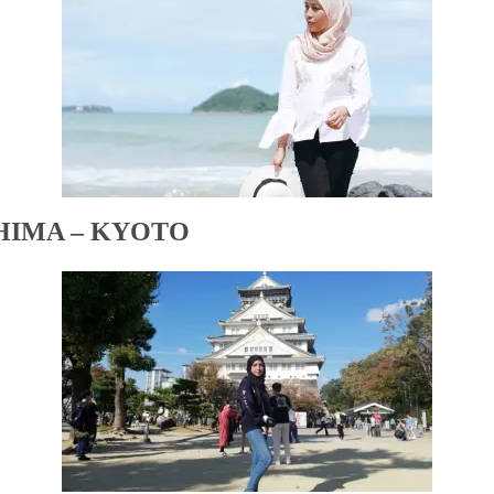
HIMA – KYOTO