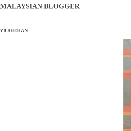
MALAYSIAN BLOGGER
YB SHEHAN