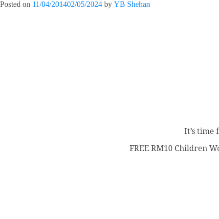
Posted on
11/04/2014
02/05/2024
by
YB Shehan
It’s time
FREE RM10 Children Wor