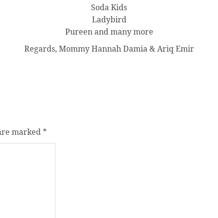
Soda Kids
Ladybird
Pureen and many more
Regards, Mommy Hannah Damia & Ariq Emir
 are marked
*