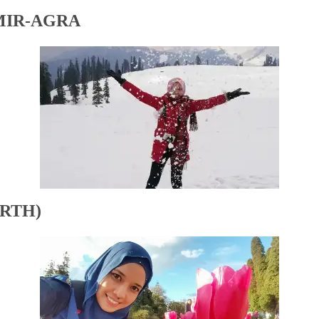
MIR-AGRA
RTH)