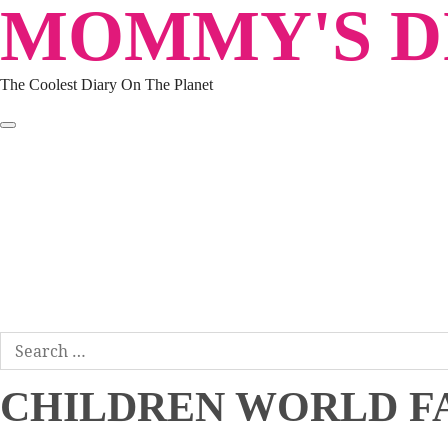
MOMMY'S DI
Skip
to
content
The Coolest Diary On The Planet
HOME
TRAVEL
LIFESTYLE
PARENTING
BEAUTY
KUCING
ABOUT ME
DISCLAIMER
Search
for:
CHILDREN WORLD F