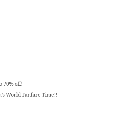
o 70% off!
’s World Fanfare Time!!