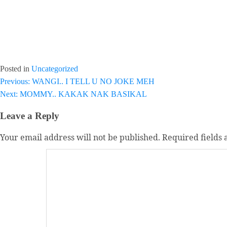
Posted in
Uncategorized
Post
Previous:
WANGI.. I TELL U NO JOKE MEH
Next:
MOMMY.. KAKAK NAK BASIKAL
navigation
Leave a Reply
Your email address will not be published.
Required fields