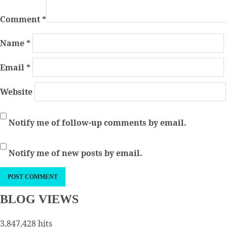
Comment
*
Name
*
Email
*
Website
Notify me of follow-up comments by email.
Notify me of new posts by email.
BLOG VIEWS
3,847,428 hits