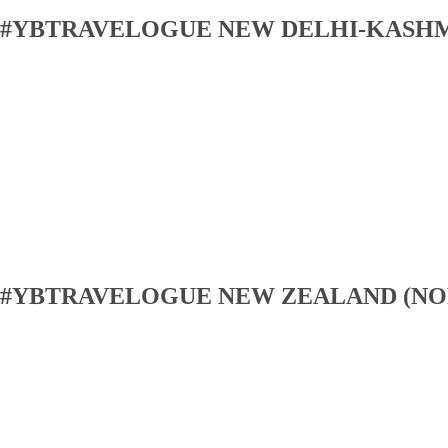
#YBTRAVELOGUE NEW DELHI-KASH
#YBTRAVELOGUE NEW ZEALAND (NO