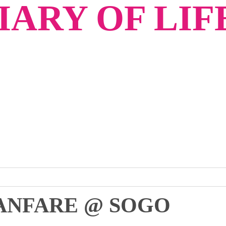
ARY OF LIF
ANFARE @ SOGO