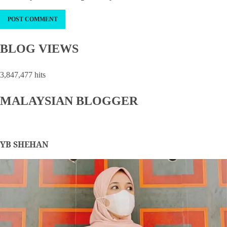
BLOG VIEWS
3,847,477 hits
MALAYSIAN BLOGGER
YB SHEHAN