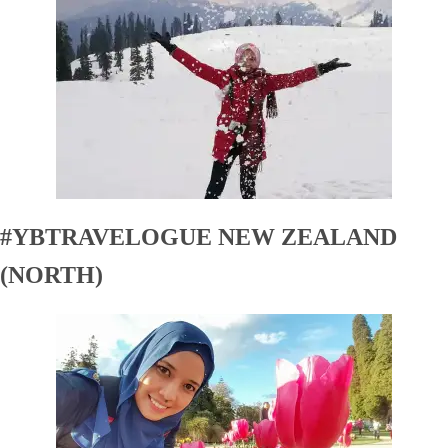
#YBTRAVELOGUE NEW ZEALAND
(NORTH)