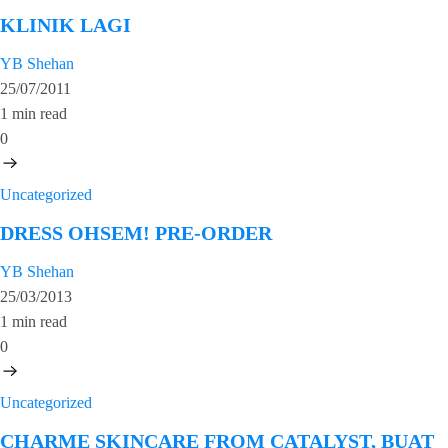
KLINIK LAGI
YB Shehan
25/07/2011
1 min read
0
Uncategorized
DRESS OHSEM! PRE-ORDER
YB Shehan
25/03/2013
1 min read
0
Uncategorized
CHARME SKINCARE FROM CATALYST, BUAT