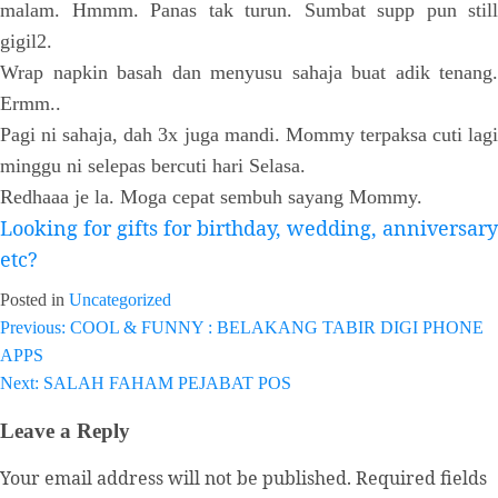
malam. Hmmm. Panas tak turun. Sumbat supp pun still
gigil2.
Wrap napkin basah dan menyusu sahaja buat adik tenang.
Ermm..
Pagi ni sahaja, dah 3x juga mandi. Mommy terpaksa cuti lagi
minggu ni selepas bercuti hari Selasa.
Redhaaa je la. Moga cepat sembuh sayang Mommy.
Looking for gifts for birthday, wedding, anniversary
etc?
Posted in
Uncategorized
Previous:
COOL & FUNNY : BELAKANG TABIR DIGI PHONE
Post
APPS
navigation
Next:
SALAH FAHAM PEJABAT POS
Leave a Reply
Your email address will not be published.
Required fields