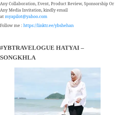
Any Collaboration, Event, Product Review, Sponsorship Or
Any Media Invitation, kindly email
at
myapilot@yahoo.com
Follow me :
https://linktr.ee/ybshehan
#YBTRAVELOGUE HATYAI –
SONGKHLA