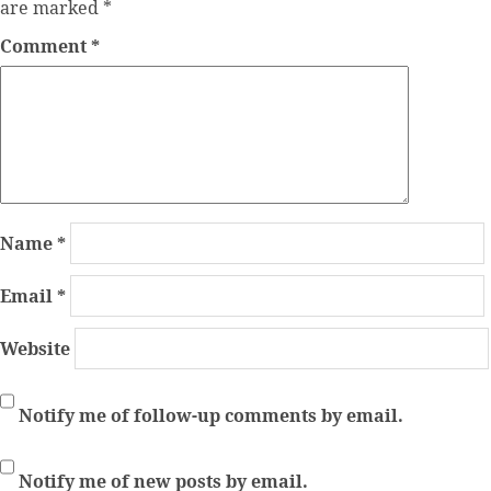
are marked
*
Comment
*
Name
*
Email
*
Website
Notify me of follow-up comments by email.
Notify me of new posts by email.