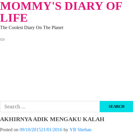
MOMMY'S DIARY OF
Skip
to
LIFE
content
The Coolest Diary On The Planet
HOME
TRAVEL
LIFESTYLE
PARENTING
BEAUTY
KUCING
ABOUT ME
DISCLAIMER
Search
for:
AKHIRNYA ADIK MENGAKU KALAH
Posted on
09/10/2015
21/01/2016
by
YB Shehan