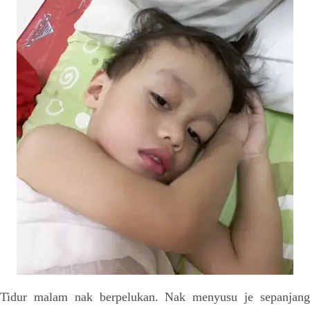
Tidur malam nak berpelukan. Nak menyusu je sepanjang