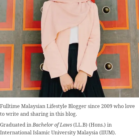
Fulltime
Malaysian Lifestyle Blogger
since 2009 who love
to write and sharing in this blog.
Graduated in
Bachelor of Laws
(LL.B) (Hons.) in
International Islamic University Malaysia (IIUM).