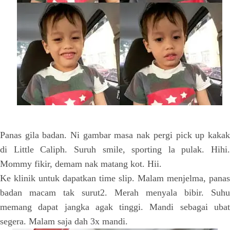
Panas gila badan. Ni gambar masa nak pergi pick up kakak
di Little Caliph. Suruh smile, sporting la pulak. Hihi.
Mommy fikir, demam nak matang kot. Hii.
Ke klinik untuk dapatkan time slip. Malam menjelma, panas
badan macam tak surut2. Merah menyala bibir. Suhu
memang dapat jangka agak tinggi. Mandi sebagai ubat
segera. Malam saja dah 3x mandi.