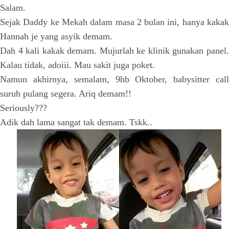
Salam.
Sejak Daddy ke Mekah dalam masa 2 bulan ini, hanya kakak
Hannah je yang asyik demam.
Dah 4 kali kakak demam. Mujurlah ke klinik gunakan panel.
Kalau tidak, adoiii. Mau sakit juga poket.
Namun akhirnya, semalam, 9hb Oktober, babysitter call
suruh pulang segera. Ariq demam!!
Seriously???
Adik dah lama sangat tak demam. Tskk..