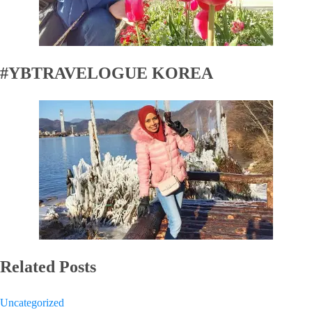
#YBTRAVELOGUE KOREA
Related Posts
Uncategorized