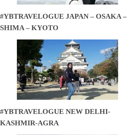
#YBTRAVELOGUE JAPAN – OSAKA –
SHIMA – KYOTO
#YBTRAVELOGUE NEW DELHI-
KASHMIR-AGRA