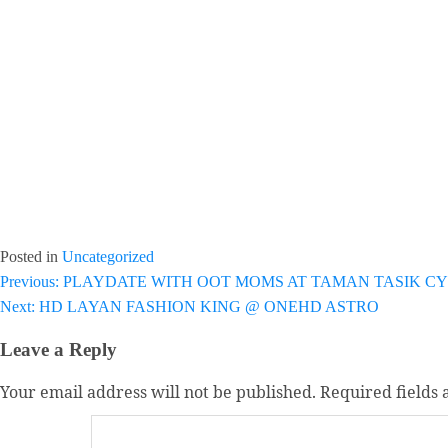
Posted in
Uncategorized
Post
Previous:
PLAYDATE WITH OOT MOMS AT TAMAN TASIK C
Next:
HD LAYAN FASHION KING @ ONEHD ASTRO
navigation
Leave a Reply
Your email address will not be published.
Required fields