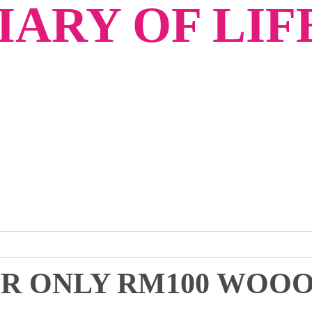
ARY OF LIF
OR ONLY RM100 WOOO