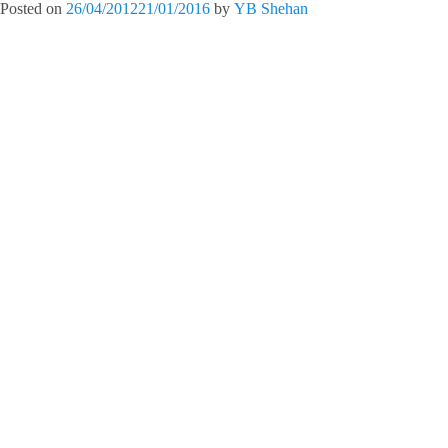
Posted on
26/04/2012
21/01/2016
by
YB Shehan