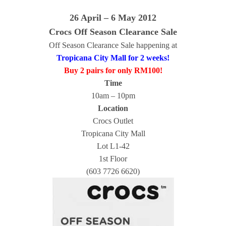
26 April – 6 May 2012
Crocs Off Season Clearance Sale
Off Season Clearance Sale happening at
Tropicana City Mall for 2 weeks!
Buy 2 pairs for only RM100!
Time
10am – 10pm
Location
Crocs Outlet
Tropicana City Mall
Lot L1-42
1st Floor
(603 7726 6620)