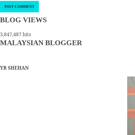
BLOG VIEWS
3,847,487 hits
MALAYSIAN BLOGGER
YB SHEHAN