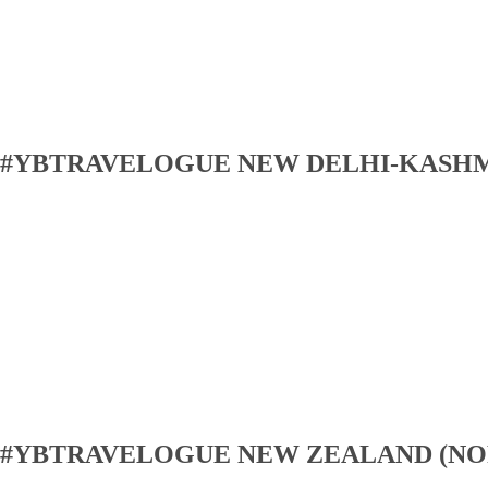
#YBTRAVELOGUE NEW DELHI-KASH
#YBTRAVELOGUE NEW ZEALAND (NO