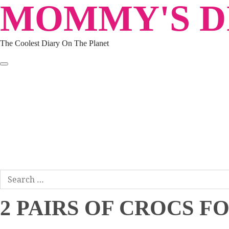
MOMMY'S DI
Skip
to
content
The Coolest Diary On The Planet
HOME
TRAVEL
LIFESTYLE
PARENTING
BEAUTY
KUCING
ABOUT ME
DISCLAIMER
Search
for:
2 PAIRS OF CROCS F