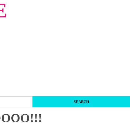
E
OOO!!!