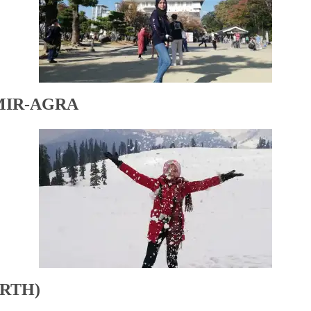
MIR-AGRA
RTH)