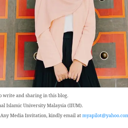
 write and sharing in this blog.
nal Islamic University Malaysia (IIUM).
Any Media Invitation, kindly email at
myapilot@yahoo.co