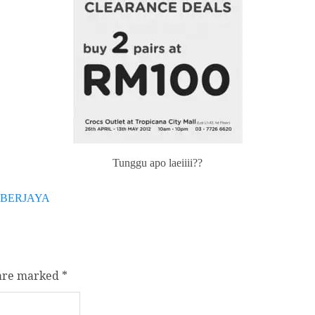
Tunggu apo laeiiii??
YBERJAYA
 are marked
*