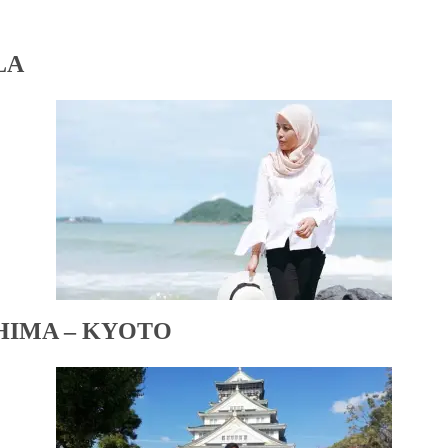
LA
HIMA – KYOTO