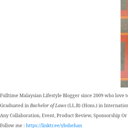
Fulltime
Malaysian Lifestyle Blogger
since 2009 who love to
Graduated in
Bachelor of Laws
(LL.B) (Hons.) in Internatio
Any Collaboration, Event, Product Review, Sponsorship Or 
Follow me :
https://linktr.ee/ybshehan