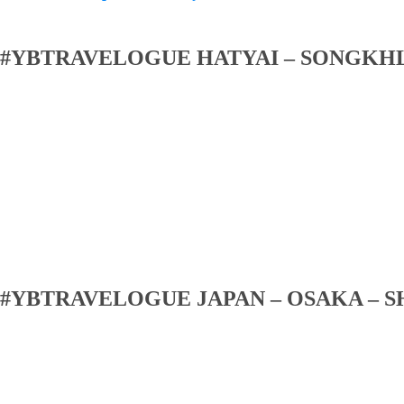
#YBTRAVELOGUE HATYAI – SONGKH
#YBTRAVELOGUE JAPAN – OSAKA – S