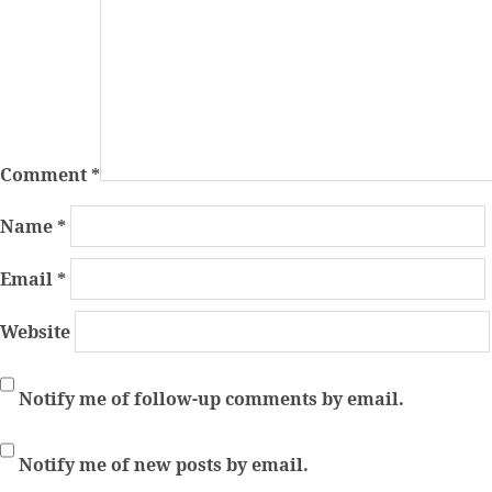
Comment
*
Name
*
Email
*
Website
Notify me of follow-up comments by email.
Notify me of new posts by email.