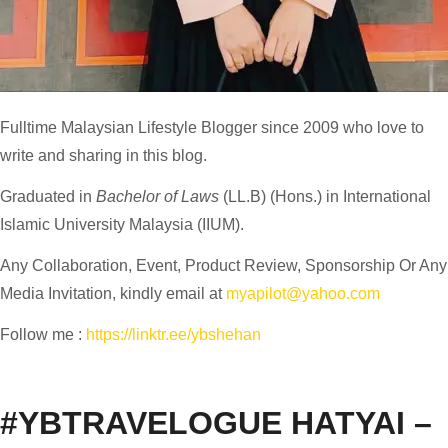
Fulltime
Malaysian Lifestyle Blogger
since 2009 who love to
write and sharing in this blog.
Graduated in
Bachelor of Laws
(LL.B) (Hons.) in International
Islamic University Malaysia (IIUM).
Any Collaboration, Event, Product Review, Sponsorship Or Any
Media Invitation, kindly email at
myapilot@yahoo.com
Follow me :
https://linktr.ee/ybshehan
#YBTRAVELOGUE HATYAI –