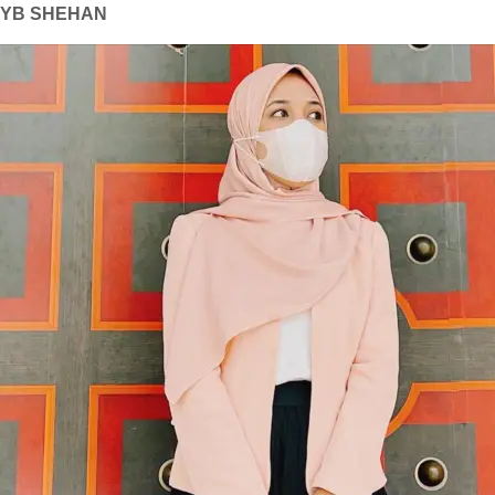
YB SHEHAN