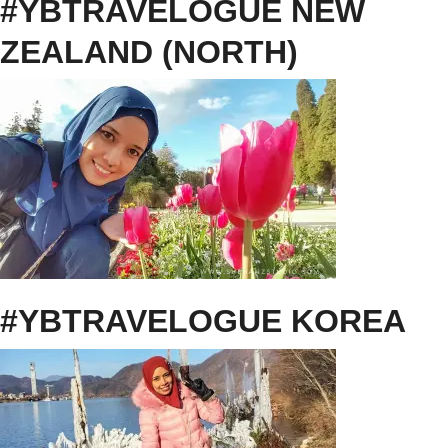
#YBTRAVELOGUE NEW
ZEALAND (NORTH)
#YBTRAVELOGUE KOREA