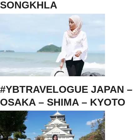
SONGKHLA
#YBTRAVELOGUE JAPAN –
OSAKA – SHIMA – KYOTO