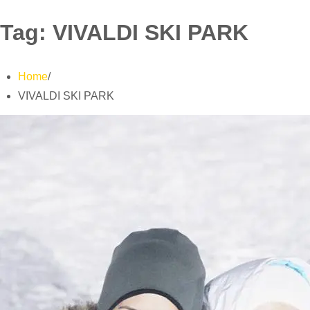
Tag:
VIVALDI SKI PARK
Home
VIVALDI SKI PARK