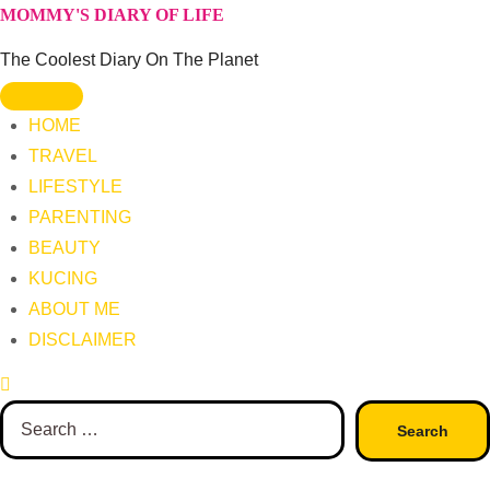
Skip
MOMMY'S DIARY OF LIFE
to
The Coolest Diary On The Planet
content
HOME
TRAVEL
LIFESTYLE
PARENTING
BEAUTY
KUCING
ABOUT ME
DISCLAIMER
Search
for: