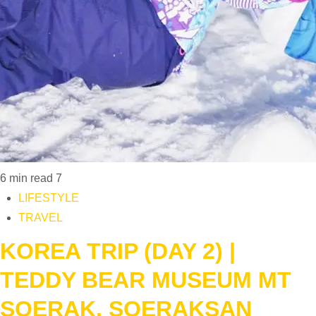
6 min read
7
LIFESTYLE
TRAVEL
KOREA TRIP (DAY 2) |
TEDDY BEAR MUSEUM MT
SOERAK, SOERAKSAN