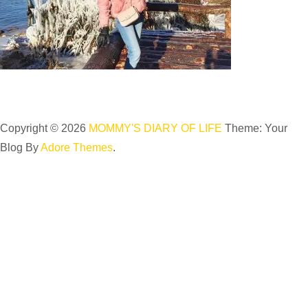
Copyright © 2026
MOMMY'S DIARY OF LIFE
Theme: Your
Blog By
Adore Themes
.