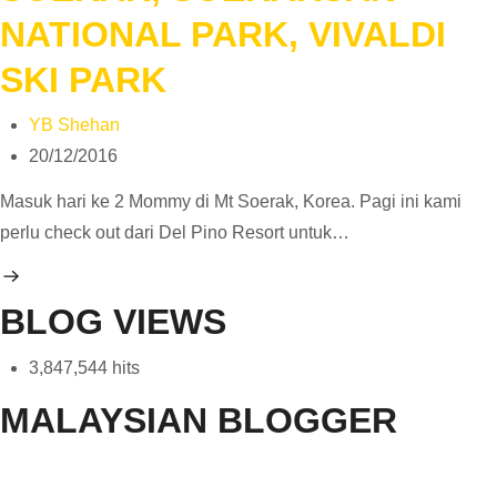
NATIONAL PARK, VIVALDI
SKI PARK
YB Shehan
20/12/2016
Masuk hari ke 2 Mommy di Mt Soerak, Korea. Pagi ini kami
perlu check out dari Del Pino Resort untuk…
BLOG VIEWS
3,847,544 hits
MALAYSIAN BLOGGER