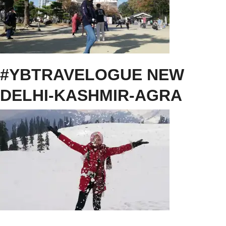
#YBTRAVELOGUE NEW
DELHI-KASHMIR-AGRA