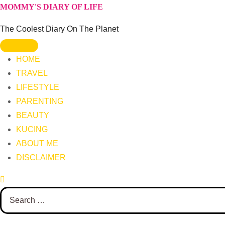
Skip
MOMMY'S DIARY OF LIFE
to
The Coolest Diary On The Planet
content
HOME
TRAVEL
LIFESTYLE
PARENTING
BEAUTY
KUCING
ABOUT ME
DISCLAIMER
Search
for: