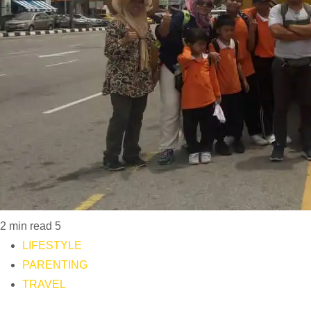
2 min read
5
LIFESTYLE
PARENTING
TRAVEL