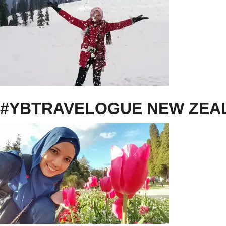
#YBTRAVELOGUE NEW ZEAL