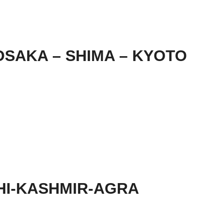
SAKA – SHIMA – KYOTO
HI-KASHMIR-AGRA