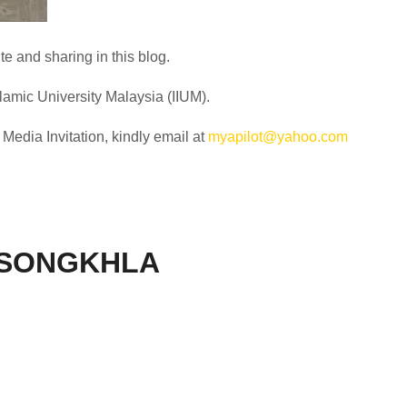
e and sharing in this blog.
slamic University Malaysia (IIUM).
edia Invitation, kindly email at
myapilot@yahoo.com
 SONGKHLA