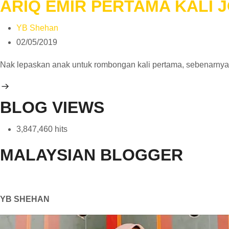
ARIQ EMIR PERTAMA KALI
YB Shehan
02/05/2019
Nak lepaskan anak untuk rombongan kali pertama, sebenarny
BLOG VIEWS
3,847,460 hits
MALAYSIAN BLOGGER
YB SHEHAN