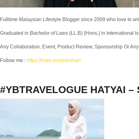
Fulltime
Malaysian Lifestyle Blogger
since 2009 who love to writ
Graduated in
Bachelor of Laws
(LL.B) (Hons.) in International I
Any Collaboration, Event, Product Review, Sponsorship Or Any M
Follow me :
https://linktr.ee/ybshehan
#YBTRAVELOGUE HATYAI –