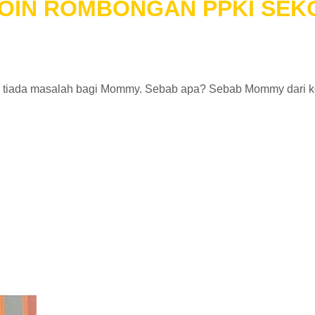
 JOIN ROMBONGAN PPKI SE
a tiada masalah bagi Mommy. Sebab apa? Sebab Mommy dari k