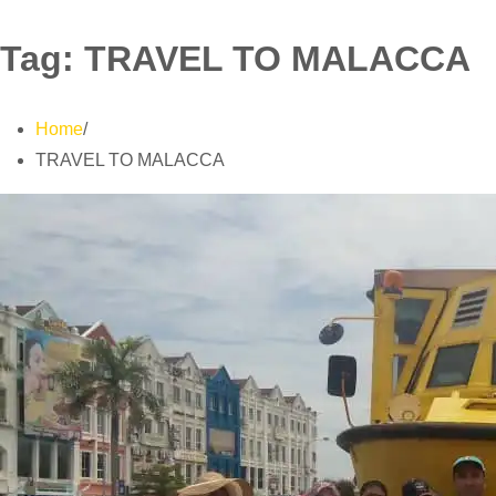
Tag:
TRAVEL TO MALACCA
Home
TRAVEL TO MALACCA