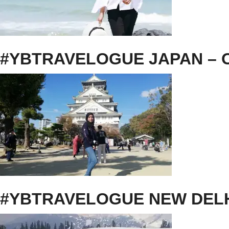
#YBTRAVELOGUE JAPAN – O
#YBTRAVELOGUE NEW DEL