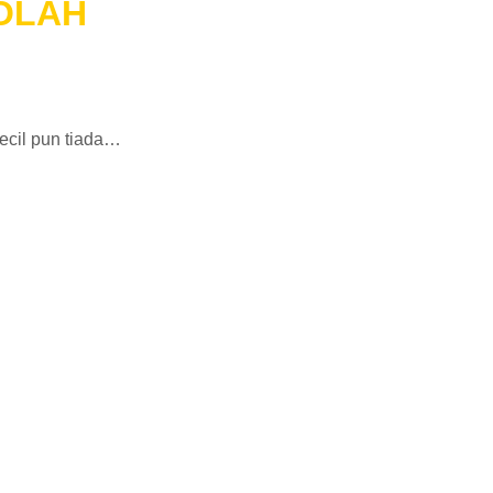
KOLAH
ecil pun tiada…