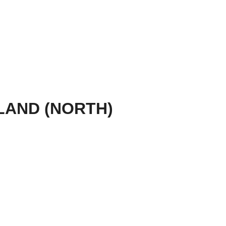
AND (NORTH)