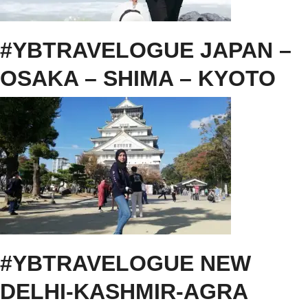
#YBTRAVELOGUE JAPAN –
OSAKA – SHIMA – KYOTO
#YBTRAVELOGUE NEW
DELHI-KASHMIR-AGRA