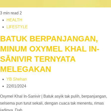
3 min read
2
HEALTH
LIFESTYLE
BATUK BERPANJANGAN,
MINUM OXYMEL KHAL IN-
SĀNIVIR TERNYATA
MELEGAKAN
YB Shehan
22/01/2024
Oxymel Khal In-Sanivir | Batuk asyik tak pulih, berpanjangan,
selsema pun turut sekali, dengan cuaca tak menentu, rimas
jadinya. Dah…