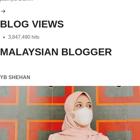
BLOG VIEWS
3,847,490 hits
MALAYSIAN BLOGGER
YB SHEHAN