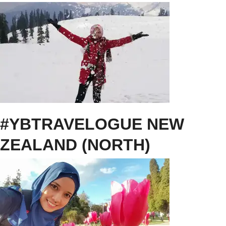
#YBTRAVELOGUE NEW
ZEALAND (NORTH)