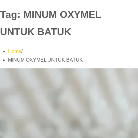
Tag:
MINUM OXYMEL
UNTUK BATUK
Home
MINUM OXYMEL UNTUK BATUK