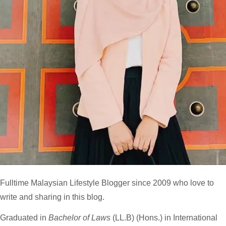
Fulltime
Malaysian Lifestyle Blogger
since 2009 who love to
write and sharing in this blog.
Graduated in
Bachelor of Laws
(LL.B) (Hons.) in International