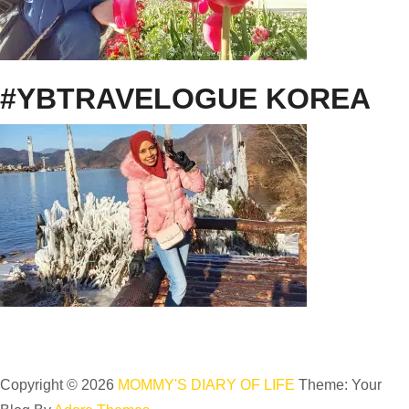
#YBTRAVELOGUE KOREA
Copyright © 2026
MOMMY'S DIARY OF LIFE
Theme: Your