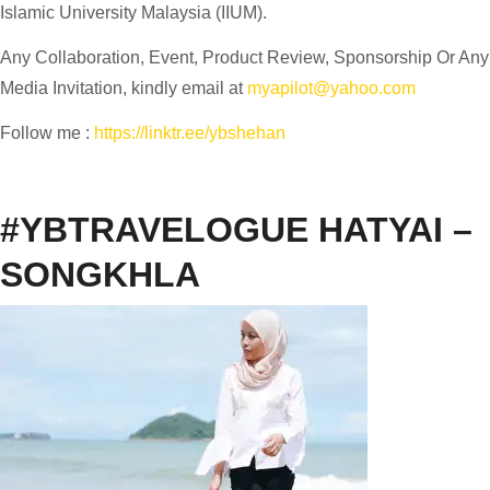
Islamic University Malaysia (IIUM).
Any Collaboration, Event, Product Review, Sponsorship Or Any
Media Invitation, kindly email at
myapilot@yahoo.com
Follow me :
https://linktr.ee/ybshehan
#YBTRAVELOGUE HATYAI –
SONGKHLA