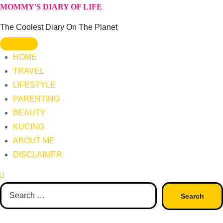
Skip
MOMMY'S DIARY OF LIFE
to
The Coolest Diary On The Planet
content
HOME
TRAVEL
LIFESTYLE
PARENTING
BEAUTY
KUCING
ABOUT ME
DISCLAIMER
Search
for: