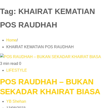
Tag:
KHAIRAT KEMATIAN
POS RAUDHAH
Home
KHAIRAT KEMATIAN POS RAUDHAH
3 min read
0
LIFESTYLE
POS RAUDHAH – BUKAN
SEKADAR KHAIRAT BIASA
YB Shehan