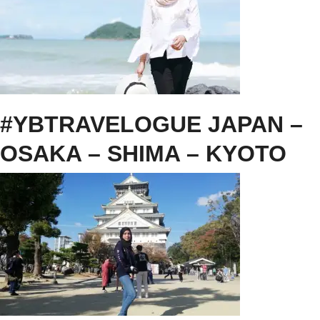
#YBTRAVELOGUE JAPAN –
OSAKA – SHIMA – KYOTO