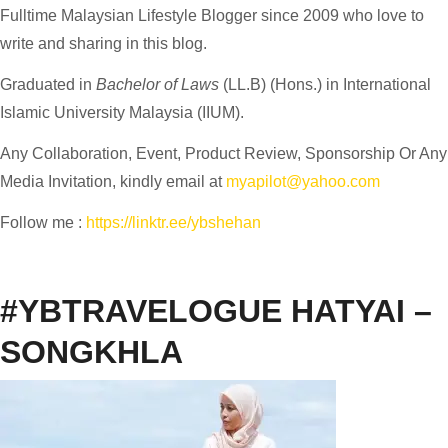
Fulltime
Malaysian Lifestyle Blogger
since 2009 who love to
write and sharing in this blog.
Graduated in
Bachelor of Laws
(LL.B) (Hons.) in International
Islamic University Malaysia (IIUM).
Any Collaboration, Event, Product Review, Sponsorship Or Any
Media Invitation, kindly email at
myapilot@yahoo.com
Follow me :
https://linktr.ee/ybshehan
#YBTRAVELOGUE HATYAI –
SONGKHLA