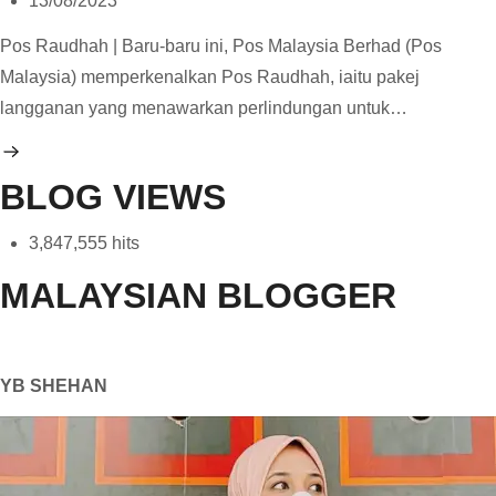
13/08/2023
Pos Raudhah | Baru-baru ini, Pos Malaysia Berhad (Pos
Malaysia) memperkenalkan Pos Raudhah, iaitu pakej
langganan yang menawarkan perlindungan untuk…
BLOG VIEWS
3,847,555 hits
MALAYSIAN BLOGGER
YB SHEHAN