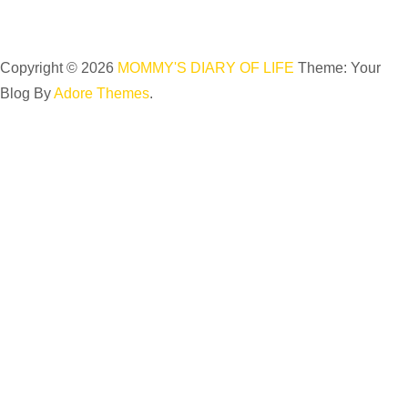
Copyright © 2026
MOMMY'S DIARY OF LIFE
Theme: Your
Blog By
Adore Themes
.