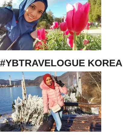
#YBTRAVELOGUE KOREA