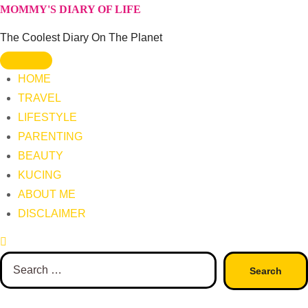
Skip
MOMMY'S DIARY OF LIFE
to
The Coolest Diary On The Planet
content
HOME
TRAVEL
LIFESTYLE
PARENTING
BEAUTY
KUCING
ABOUT ME
DISCLAIMER
Search
for: