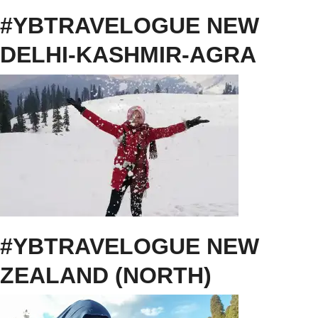
#YBTRAVELOGUE NEW
DELHI-KASHMIR-AGRA
#YBTRAVELOGUE NEW
ZEALAND (NORTH)