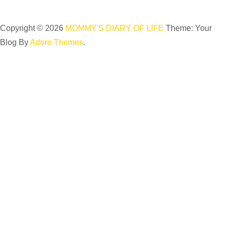
Copyright © 2026
MOMMY'S DIARY OF LIFE
Theme: Your
Blog By
Adore Themes
.