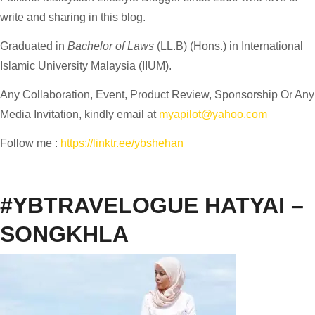
write and sharing in this blog.
Graduated in
Bachelor of Laws
(LL.B) (Hons.) in International
Islamic University Malaysia (IIUM).
Any Collaboration, Event, Product Review, Sponsorship Or Any
Media Invitation, kindly email at
myapilot@yahoo.com
Follow me :
https://linktr.ee/ybshehan
#YBTRAVELOGUE HATYAI –
SONGKHLA