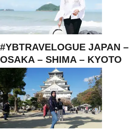
#YBTRAVELOGUE JAPAN –
OSAKA – SHIMA – KYOTO