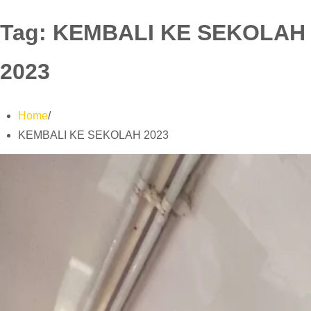
Tag:
KEMBALI KE SEKOLAH
2023
Home
KEMBALI KE SEKOLAH 2023