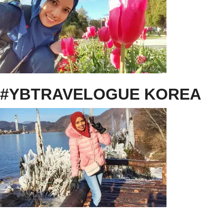
#YBTRAVELOGUE KOREA