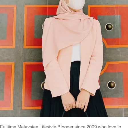
Fulltime
Malaysian Lifestyle Blogger
since 2009 who love to