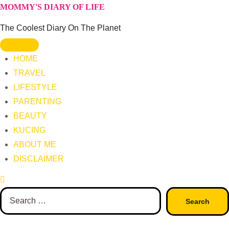
Skip
MOMMY'S DIARY OF LIFE
to
The Coolest Diary On The Planet
content
HOME
TRAVEL
LIFESTYLE
PARENTING
BEAUTY
KUCING
ABOUT ME
DISCLAIMER
Search
for: