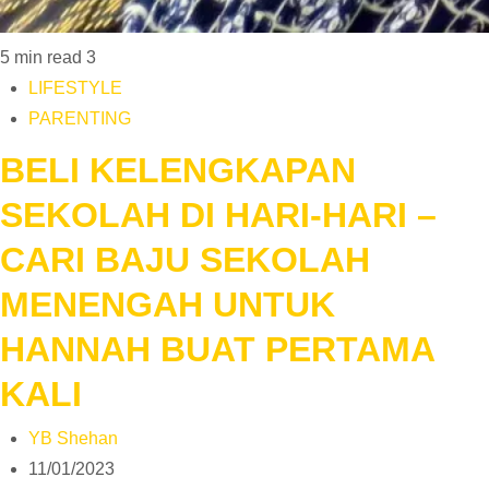
5 min read
3
LIFESTYLE
PARENTING
BELI KELENGKAPAN
SEKOLAH DI HARI-HARI –
CARI BAJU SEKOLAH
MENENGAH UNTUK
HANNAH BUAT PERTAMA
KALI
YB Shehan
11/01/2023