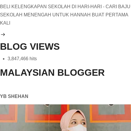
BELI KELENGKAPAN SEKOLAH DI HARI-HARI - CARI BAJU
SEKOLAH MENENGAH UNTUK HANNAH BUAT PERTAMA
KALI
BLOG VIEWS
3,847,466 hits
MALAYSIAN BLOGGER
YB SHEHAN