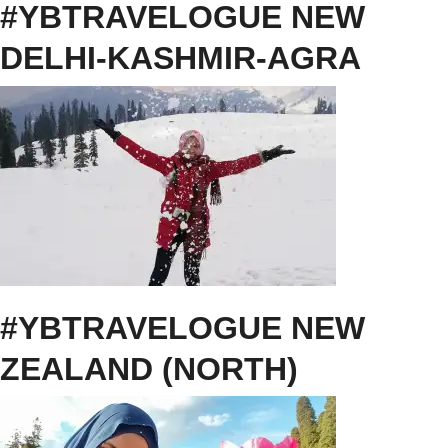
#YBTRAVELOGUE NEW
DELHI-KASHMIR-AGRA
#YBTRAVELOGUE NEW
ZEALAND (NORTH)