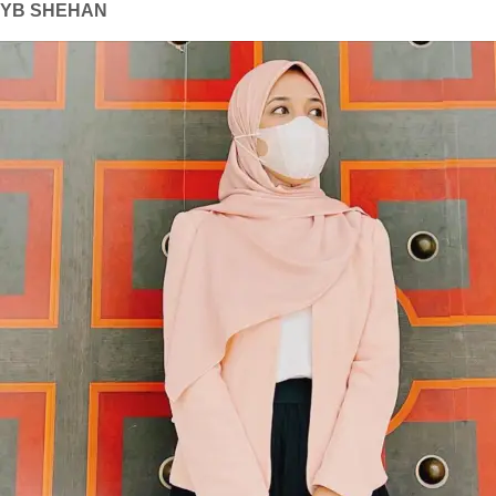
YB SHEHAN