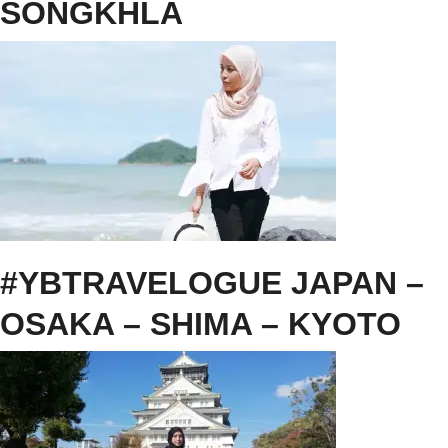
SONGKHLA
#YBTRAVELOGUE JAPAN –
OSAKA – SHIMA – KYOTO