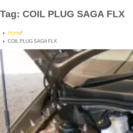
Tag:
COIL PLUG SAGA FLX
Home
COIL PLUG SAGA FLX