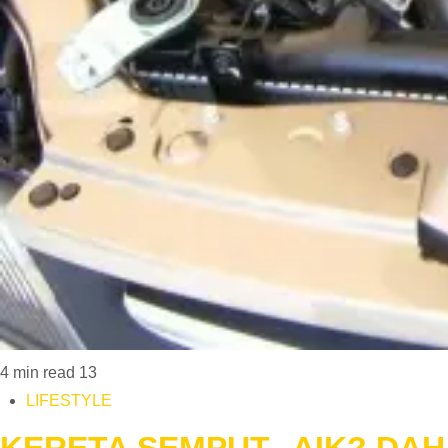
4 min read
13
LIFESTYLE
KERETA SEMPUT.. AIK? DAH