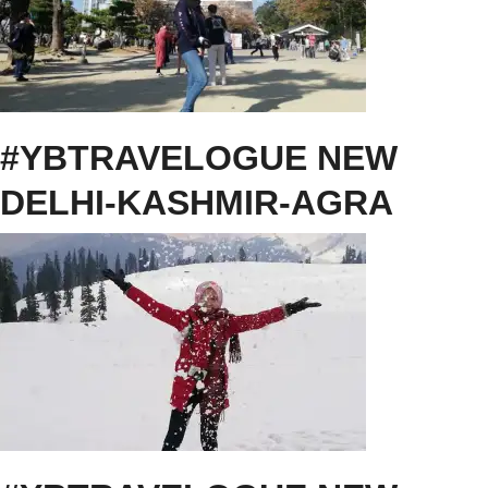
#YBTRAVELOGUE NEW
DELHI-KASHMIR-AGRA