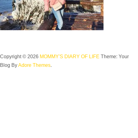
Copyright © 2026
MOMMY'S DIARY OF LIFE
Theme: Your
Blog By
Adore Themes
.