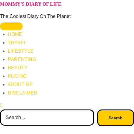
Skip
MOMMY'S DIARY OF LIFE
to
The Coolest Diary On The Planet
content
HOME
TRAVEL
LIFESTYLE
PARENTING
BEAUTY
KUCING
ABOUT ME
DISCLAIMER
Search
for: