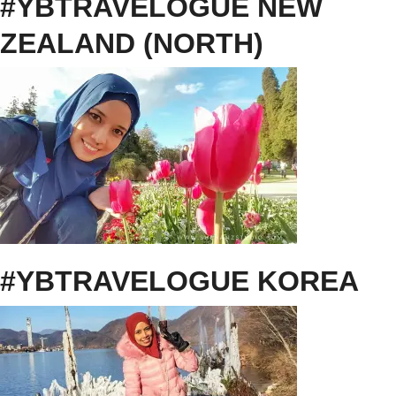
#YBTRAVELOGUE NEW
ZEALAND (NORTH)
#YBTRAVELOGUE KOREA