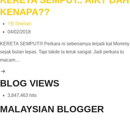
KENAPA??
YB Shehan
04/02/2018
KERETA SEMPUT!!! Perkara ni sebenarnya terjadi kat Mommy
sejak bulan lepas. Tapi takde la teruk sangat. Jadi perkara tu
macam…
BLOG VIEWS
3,847,463 hits
MALAYSIAN BLOGGER