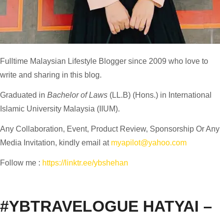
Fulltime
Malaysian Lifestyle Blogger
since 2009 who love to
write and sharing in this blog.
Graduated in
Bachelor of Laws
(LL.B) (Hons.) in International
Islamic University Malaysia (IIUM).
Any Collaboration, Event, Product Review, Sponsorship Or Any
Media Invitation, kindly email at
myapilot@yahoo.com
Follow me :
https://linktr.ee/ybshehan
#YBTRAVELOGUE HATYAI –