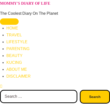
Skip
MOMMY'S DIARY OF LIFE
to
The Coolest Diary On The Planet
content
HOME
TRAVEL
LIFESTYLE
PARENTING
BEAUTY
KUCING
ABOUT ME
DISCLAIMER
Search
for: