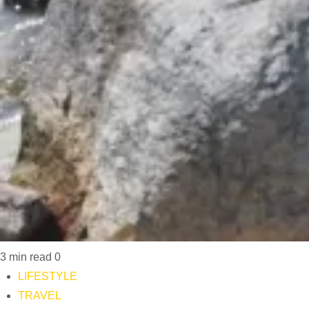
3 min read
0
LIFESTYLE
TRAVEL