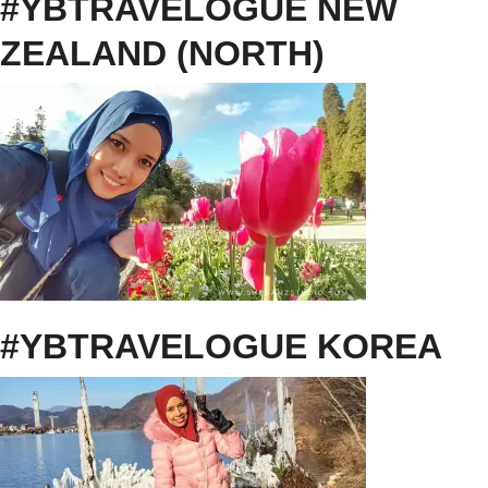
#YBTRAVELOGUE NEW
ZEALAND (NORTH)
#YBTRAVELOGUE KOREA