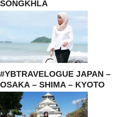
SONGKHLA
#YBTRAVELOGUE JAPAN –
OSAKA – SHIMA – KYOTO