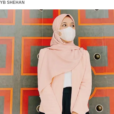
YB SHEHAN