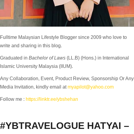
Fulltime
Malaysian Lifestyle Blogger
since 2009 who love to
write and sharing in this blog.
Graduated in
Bachelor of Laws
(LL.B) (Hons.) in International
Islamic University Malaysia (IIUM).
Any Collaboration, Event, Product Review, Sponsorship Or Any
Media Invitation, kindly email at
myapilot@yahoo.com
Follow me :
https://linktr.ee/ybshehan
#YBTRAVELOGUE HATYAI –