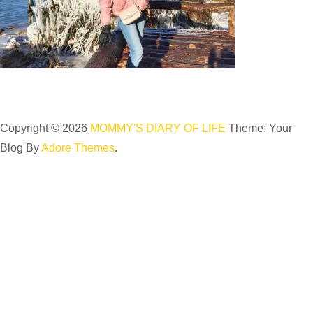
Copyright © 2026
MOMMY'S DIARY OF LIFE
Theme: Your
Blog By
Adore Themes
.