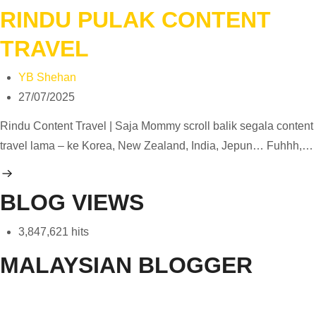
RINDU PULAK CONTENT
TRAVEL
YB Shehan
27/07/2025
Rindu Content Travel | Saja Mommy scroll balik segala content
travel lama – ke Korea, New Zealand, India, Jepun… Fuhhh,…
BLOG VIEWS
3,847,621 hits
MALAYSIAN BLOGGER