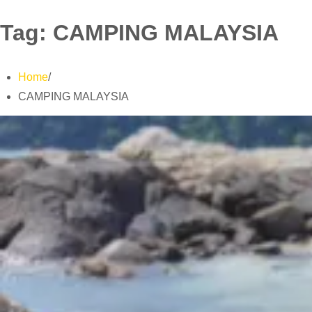
Tag:
CAMPING MALAYSIA
Home
CAMPING MALAYSIA