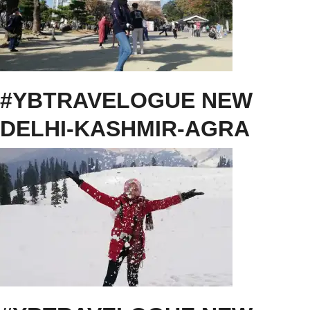
#YBTRAVELOGUE NEW
DELHI-KASHMIR-AGRA