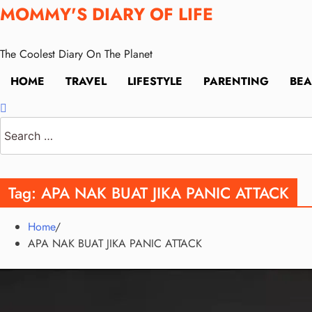
Skip
MOMMY'S DIARY OF LIFE
to
content
The Coolest Diary On The Planet
HOME
TRAVEL
LIFESTYLE
PARENTING
BEA
Search
for:
Tag:
APA NAK BUAT JIKA PANIC ATTACK
Home
APA NAK BUAT JIKA PANIC ATTACK