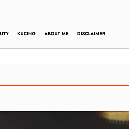
UTY
KUCING
ABOUT ME
DISCLAIMER