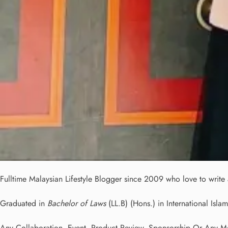
Fulltime
Malaysian Lifestyle Blogger
since 2009 who love to write a
Graduated in
Bachelor of Laws
(LL.B) (Hons.) in International Islam
Any Collaboration, Event, Product Review, Sponsorship Or Any Med