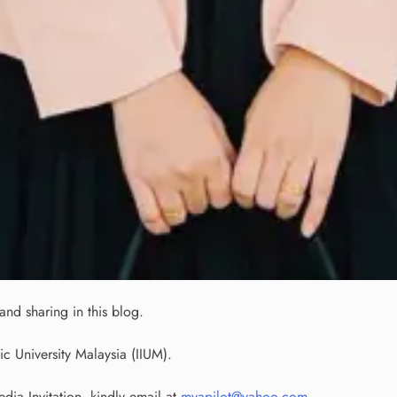
nd sharing in this blog.
ic University Malaysia (IIUM).
ia Invitation, kindly email at
myapilot@yahoo.com