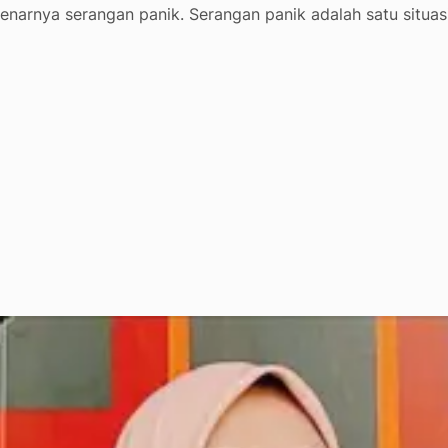
enarnya serangan panik. Serangan panik adalah satu situas