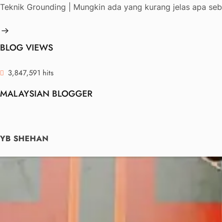
Teknik Grounding | Mungkin ada yang kurang jelas apa seb
BLOG VIEWS
3,847,591 hits
MALAYSIAN BLOGGER
YB SHEHAN