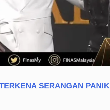
 TERKENA SERANGAN PANIK