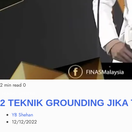
2 min read
0
HEALTH
LIFESTYLE
2 TEKNIK GROUNDING JIKA
YB Shehan
12/12/2022