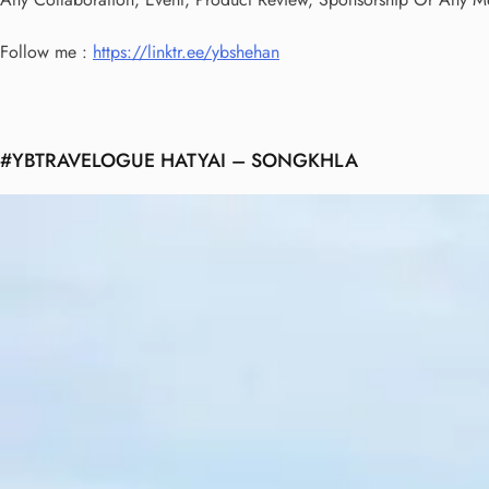
Follow me :
https://linktr.ee/ybshehan
#YBTRAVELOGUE HATYAI – SONGKHLA