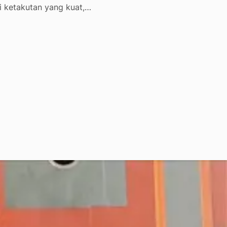
i ketakutan yang kuat,…