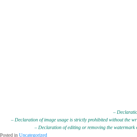
– Declaratio
– Declaration of image usage is strictly prohibited without the w
– Declaration of editing or removing the watermark on
Posted in
Uncategorized