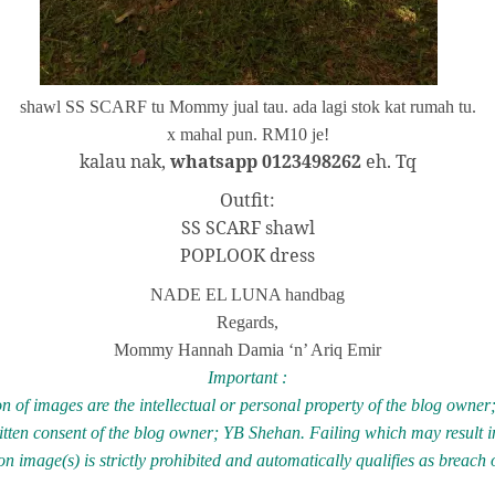
shawl SS SCARF tu Mommy jual tau. ada lagi stok kat rumah tu.
x mahal pun. RM10 je!
kalau nak,
whatsapp 0123498262
eh. Tq
Outfit:
SS SCARF shawl
POPLOOK dress
NADE EL LUNA handbag
Regards,
Mommy Hannah Damia ‘n’ Ariq Emir
Important :
n of images are the intellectual or personal property of the blog owne
ritten consent of the blog owner; YB Shehan. Failing which may result in
 image(s) is strictly prohibited and automatically qualifies as breach 