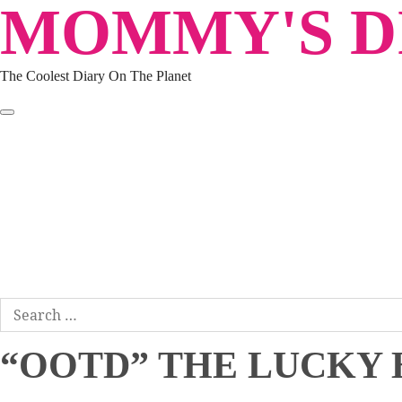
MOMMY'S DI
Skip
to
content
The Coolest Diary On The Planet
HOME
TRAVEL
LIFESTYLE
PARENTING
BEAUTY
KUCING
ABOUT ME
DISCLAIMER
Search
for:
“OOTD” THE LUCKY