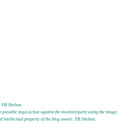
r; YB Shehan.
 possible legal action against the involved party using the image.
of intellectual property of the blog owner; YB Shehan.