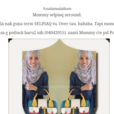
Assalamualaikum
Mommy selpiaq seround.
k la nak guna term SELPIAQ tu. Over tau. hahaha. Tapi mommy
a g potluck baru2 nih (04042015). nanti Mommy cte psl Pot