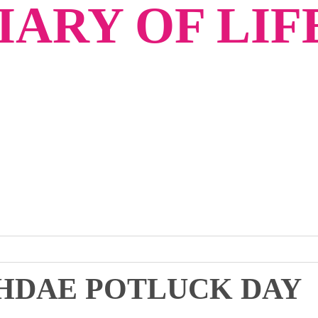
ARY OF LIF
 HDAE POTLUCK DAY