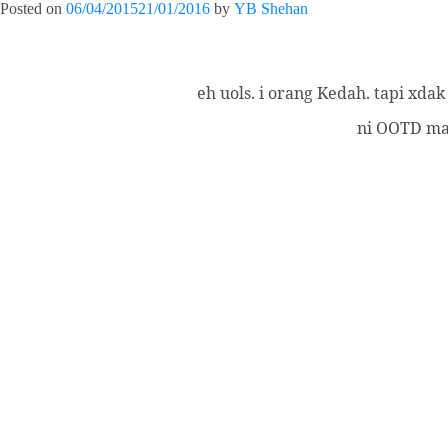
Posted on
06/04/2015
21/01/2016
by
YB Shehan
eh uols. i orang Kedah. tapi xda
ni OOTD mas