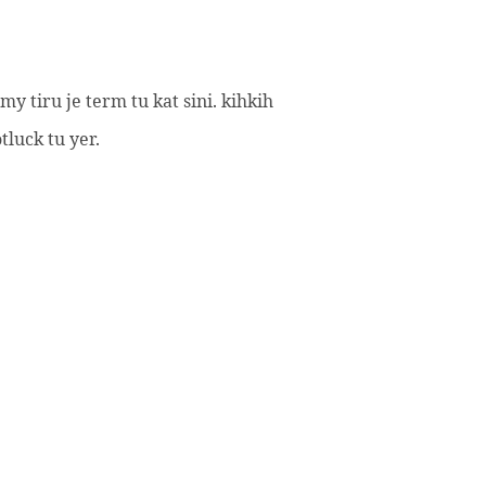
 tiru je term tu kat sini. kihkih
luck tu yer.