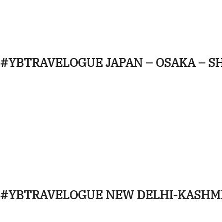
#YBTRAVELOGUE JAPAN – OSAKA – S
#YBTRAVELOGUE NEW DELHI-KASHM