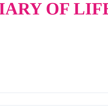
ARY OF LIF