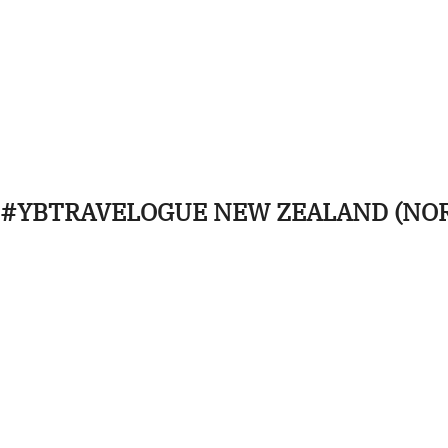
#YBTRAVELOGUE NEW ZEALAND (NO