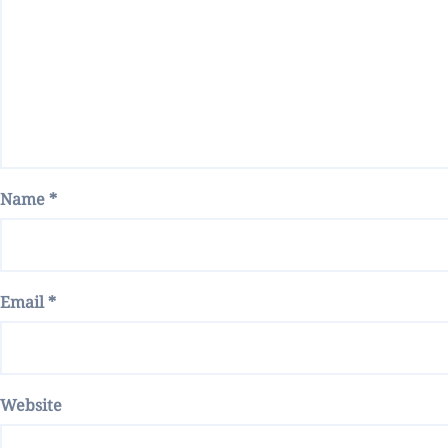
Name
*
Email
*
Website