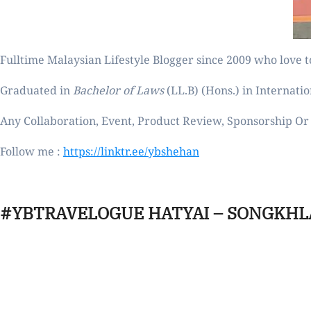
Fulltime
Malaysian Lifestyle Blogger
since 2009 who love to
Graduated in
Bachelor of Laws
(LL.B) (Hons.) in Internatio
Any Collaboration, Event, Product Review, Sponsorship Or 
Follow me :
https://linktr.ee/ybshehan
#YBTRAVELOGUE HATYAI – SONGKHL