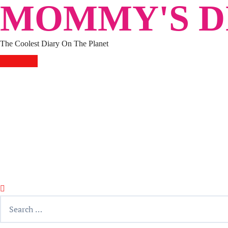
MOMMY'S DI
Skip
to
content
The Coolest Diary On The Planet
HOME
TRAVEL
LIFESTYLE
PARENTING
BEAUTY
KUCING
ABOUT ME
DISCLAIMER
Search
for: