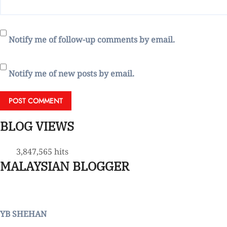
Notify me of follow-up comments by email.
Notify me of new posts by email.
BLOG VIEWS
3,847,565 hits
MALAYSIAN BLOGGER
YB SHEHAN