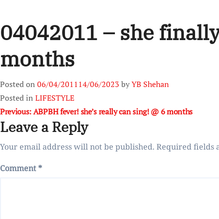
04042011 – she finally
months
Posted on
06/04/2011
14/06/2023
by
YB Shehan
Posted in
LIFESTYLE
Post
Previous:
ABPBH fever! she’s really can sing! @ 6 months
Leave a Reply
navigation
Your email address will not be published.
Required fields
Comment
*