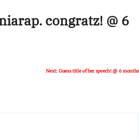
niarap. congratz! @ 6
Next:
Guess title of her speech! @ 6 months