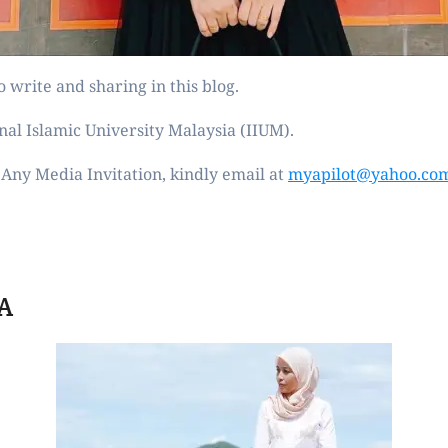
 write and sharing in this blog.
nal Islamic University Malaysia (IIUM).
Any Media Invitation, kindly email at
myapilot@yahoo.co
A