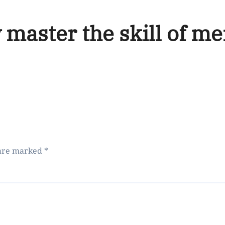
 master the skill of me
 are marked
*