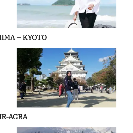
HIMA – KYOTO
IR-AGRA