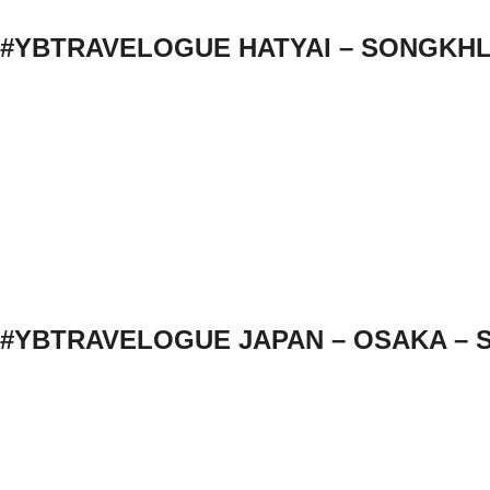
#YBTRAVELOGUE HATYAI – SONGKH
#YBTRAVELOGUE JAPAN – OSAKA – 