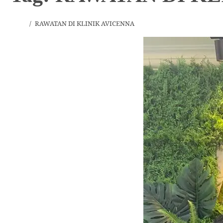
Home
RAWATAN DI KLINIK AVICENNA