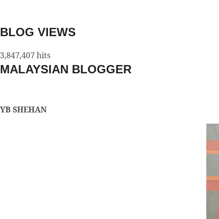
BLOG VIEWS
3,847,407 hits
MALAYSIAN BLOGGER
YB SHEHAN