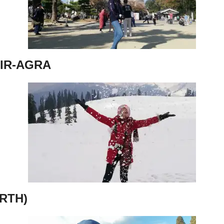
IR-AGRA
RTH)