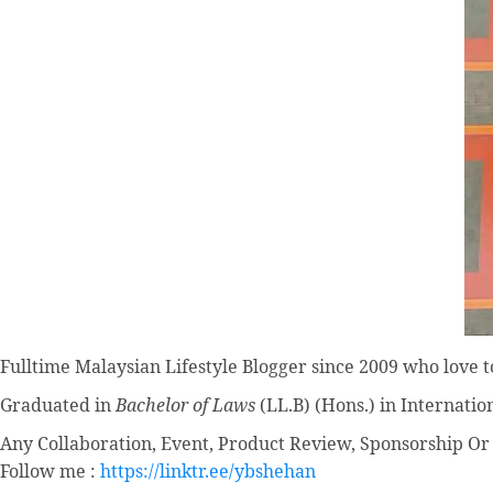
Fulltime
Malaysian Lifestyle Blogger
since 2009 who love to
Graduated in
Bachelor of Laws
(LL.B) (Hons.) in Internatio
Any Collaboration, Event, Product Review, Sponsorship Or 
Follow me :
https://linktr.ee/ybshehan