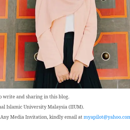
 write and sharing in this blog.
nal Islamic University Malaysia (IIUM).
Any Media Invitation, kindly email at
myapilot@yahoo.co