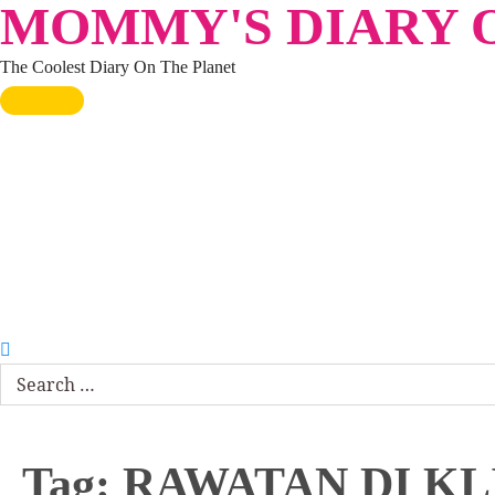
MOMMY'S DIARY O
Skip
to
The Coolest Diary On The Planet
content
HOME
TRAVEL
LIFESTYLE
PARENTING
BEAUTY
KUCING
ABOUT ME
DISCLAIMER
Search
for:
Tag:
RAWATAN DI KL