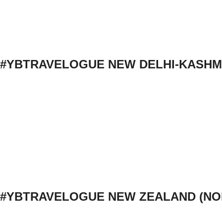
#YBTRAVELOGUE NEW DELHI-KASHM
#YBTRAVELOGUE NEW ZEALAND (NO