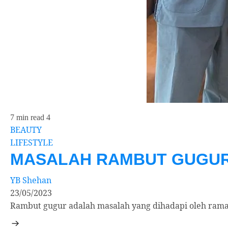
7 min read
4
BEAUTY
LIFESTYLE
MASALAH RAMBUT GUGUR 
YB Shehan
23/05/2023
Rambut gugur adalah masalah yang dihadapi oleh rama