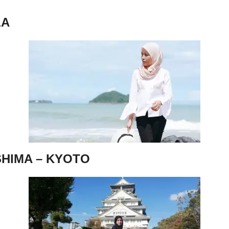
LA
SHIMA – KYOTO