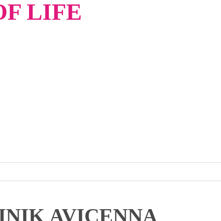
F LIFE
INIK AVICENNA