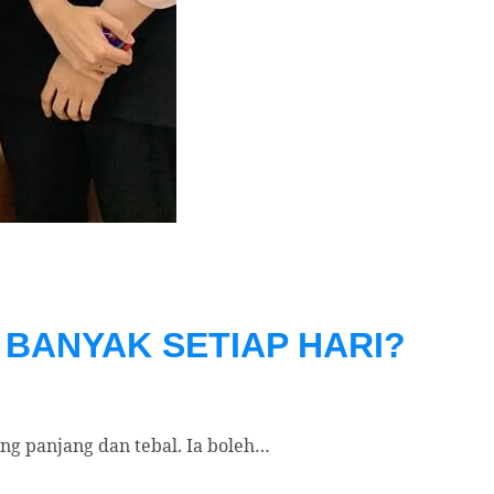
BANYAK SETIAP HARI?
g panjang dan tebal. Ia boleh…