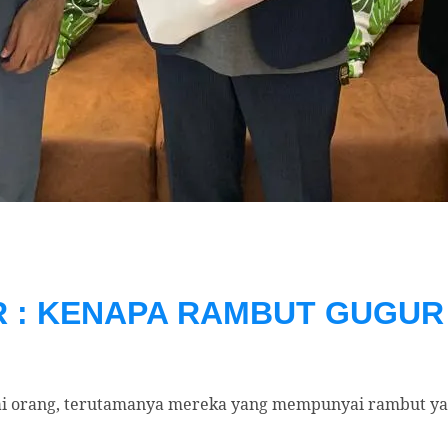
: KENAPA RAMBUT GUGUR 
i orang, terutamanya mereka yang mempunyai rambut yan