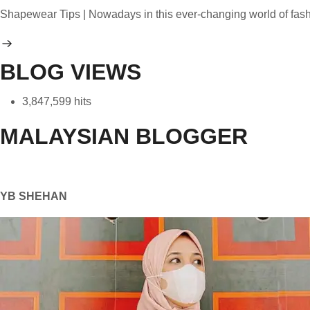
Shapewear Tips | Nowadays in this ever-changing world of fa
BLOG VIEWS
3,847,599 hits
MALAYSIAN BLOGGER
YB SHEHAN