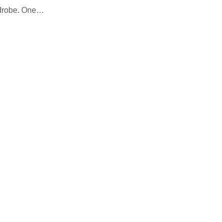
rdrobe. One…