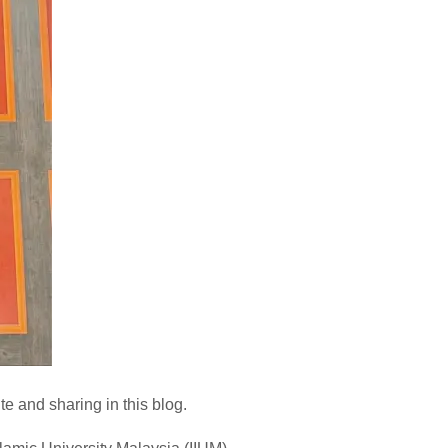
e and sharing in this blog.