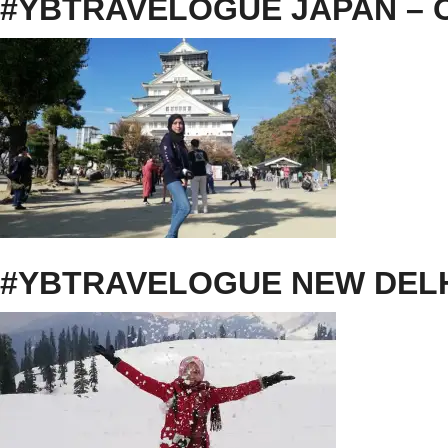
#YBTRAVELOGUE JAPAN – O
#YBTRAVELOGUE NEW DEL