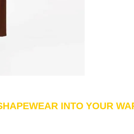
 SHAPEWEAR INTO YOUR W