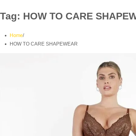
Tag:
HOW TO CARE SHAPE
Home
HOW TO CARE SHAPEWEAR