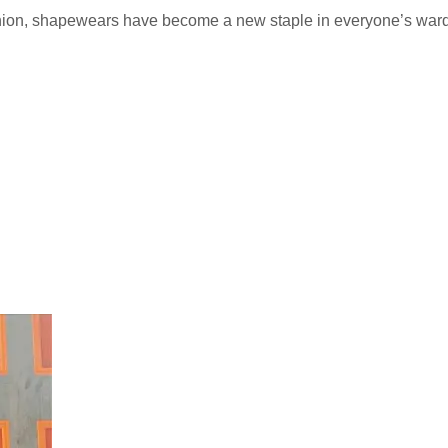
shion, shapewears have become a new staple in everyone’s wa