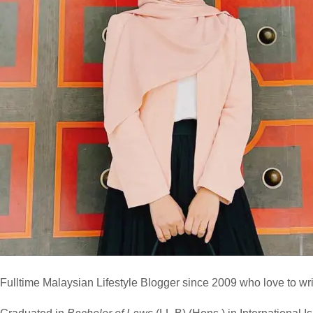
Fulltime
Malaysian Lifestyle Blogger
since 2009 who love to writ