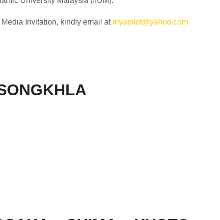
slamic University Malaysia (IIUM).
edia Invitation, kindly email at
myapilot@yahoo.com
 SONGKHLA