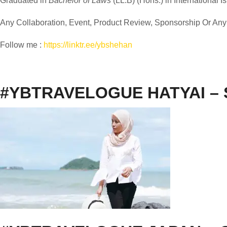
Graduated in
Bachelor of Laws
(LL.B) (Hons.) in International I
Any Collaboration, Event, Product Review, Sponsorship Or Any M
Follow me :
https://linktr.ee/ybshehan
#YBTRAVELOGUE HATYAI –