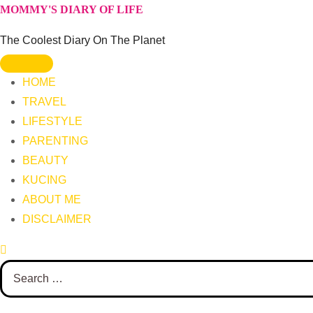
Skip
MOMMY'S DIARY OF LIFE
to
The Coolest Diary On The Planet
content
HOME
TRAVEL
LIFESTYLE
PARENTING
BEAUTY
KUCING
ABOUT ME
DISCLAIMER
Search
for: