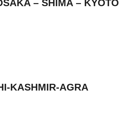
SAKA – SHIMA – KYOTO
HI-KASHMIR-AGRA