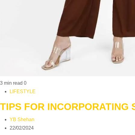
3 min read
0
LIFESTYLE
TIPS FOR INCORPORATING
YB Shehan
22/02/2024