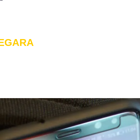
NEGARA