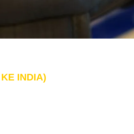
KE INDIA)