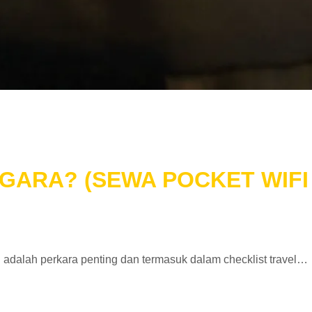
GARA? (SEWA POCKET WIFI 
ifi adalah perkara penting dan termasuk dalam checklist travel…