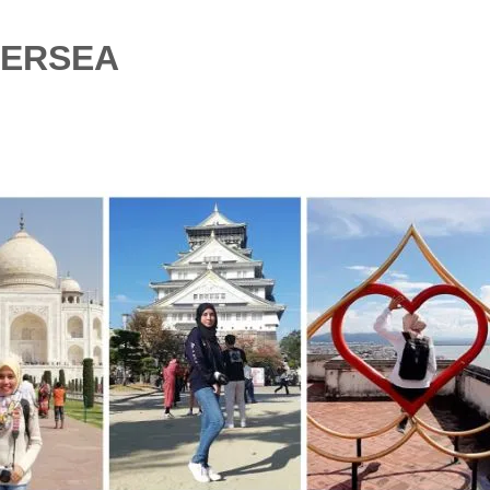
VERSEA