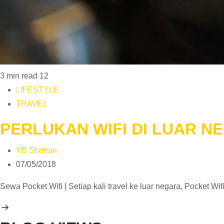
3 min read
12
LIFESTYLE
TRAVEL
PERLUKAN WIFI DI LUAR NE
YB Shehan
07/05/2018
Sewa Pocket Wifi | Setiap kali travel ke luar negara, Pocket W