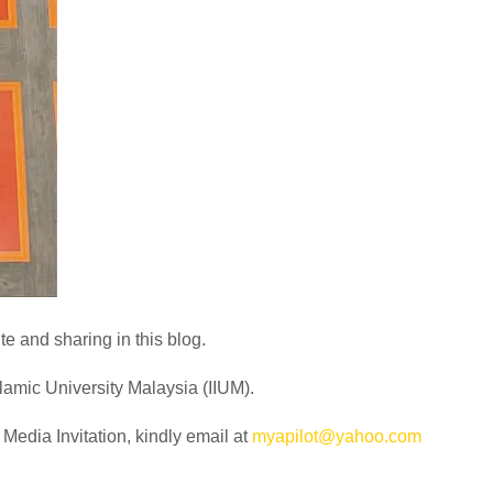
e and sharing in this blog.
slamic University Malaysia (IIUM).
edia Invitation, kindly email at
myapilot@yahoo.com