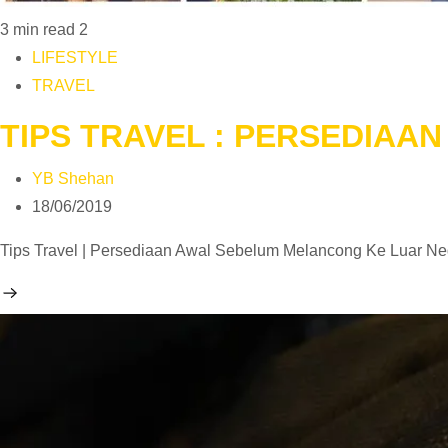
3 min read
2
LIFESTYLE
TRAVEL
TIPS TRAVEL : PERSEDIAA
YB Shehan
18/06/2019
Tips Travel | Persediaan Awal Sebelum Melancong Ke Luar Neg