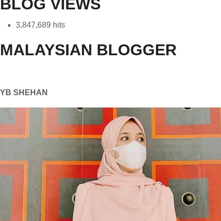
BLOG VIEWS
3,847,689 hits
MALAYSIAN BLOGGER
YB SHEHAN