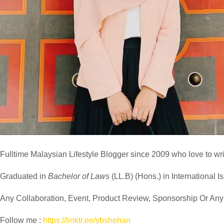
Fulltime
Malaysian Lifestyle Blogger
since 2009 who love to writ
Graduated in
Bachelor of Laws
(LL.B) (Hons.) in International I
Any Collaboration, Event, Product Review, Sponsorship Or Any M
Follow me :
https://linktr.ee/ybshehan