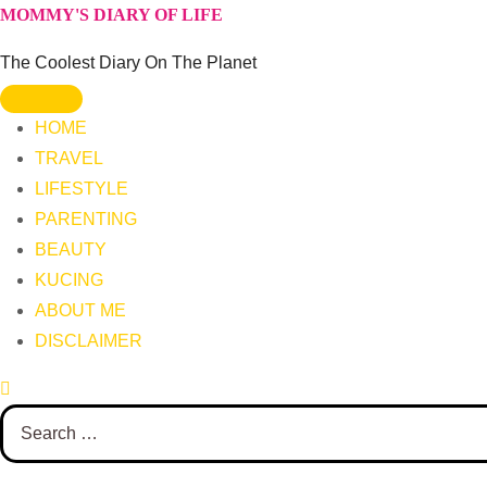
Skip
MOMMY'S DIARY OF LIFE
to
The Coolest Diary On The Planet
content
HOME
TRAVEL
LIFESTYLE
PARENTING
BEAUTY
KUCING
ABOUT ME
DISCLAIMER
Search
for: