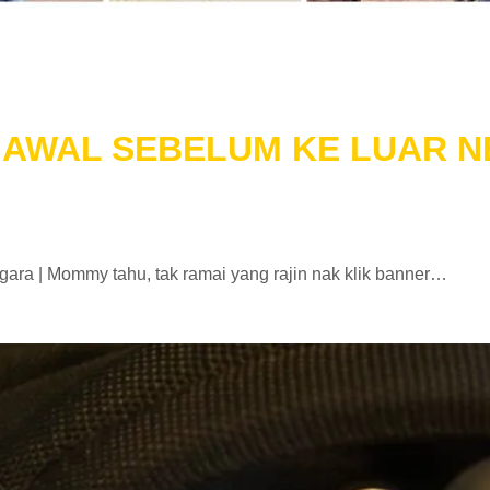
N AWAL SEBELUM KE LUAR 
ara | Mommy tahu, tak ramai yang rajin nak klik banner…