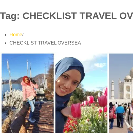
Tag:
CHECKLIST TRAVEL O
Home
CHECKLIST TRAVEL OVERSEA