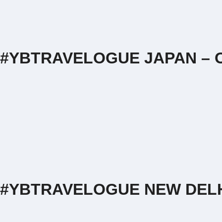
#YBTRAVELOGUE JAPAN – O
#YBTRAVELOGUE NEW DEL