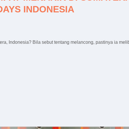
DAYS INDONESIA
a, Indonesia? Bila sebut tentang melancong, pastinya ia meli