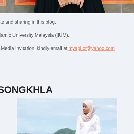
e and sharing in this blog.
slamic University Malaysia (IIUM).
edia Invitation, kindly email at
myapilot@yahoo.com
 SONGKHLA