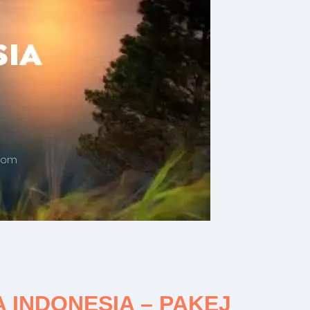
INDONESIA – PAKEJ