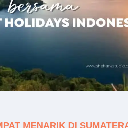
AT MENARIK DI SUMATERA 