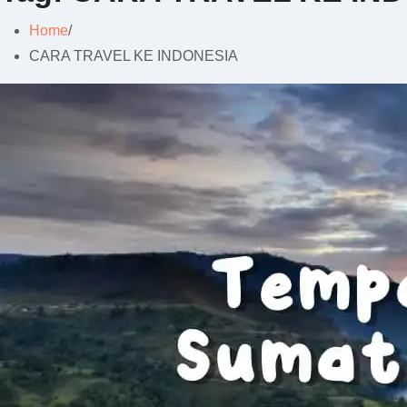
Home
CARA TRAVEL KE INDONESIA