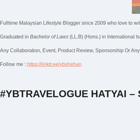
Fulltime
Malaysian Lifestyle Blogger
since 2009 who love to writ
Graduated in
Bachelor of Laws
(LL.B) (Hons.) in International I
Any Collaboration, Event, Product Review, Sponsorship Or Any M
Follow me :
https://linktr.ee/ybshehan
#YBTRAVELOGUE HATYAI –