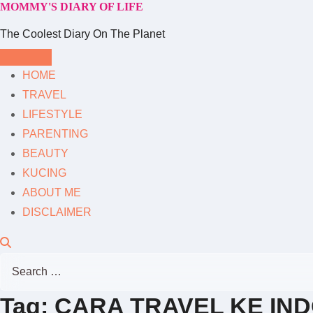
MOMMY'S DIARY OF LIFE
Skip
to
The Coolest Diary On The Planet
content
HOME
TRAVEL
LIFESTYLE
PARENTING
BEAUTY
KUCING
ABOUT ME
DISCLAIMER
Search
for:
Tag:
CARA TRAVEL KE IN