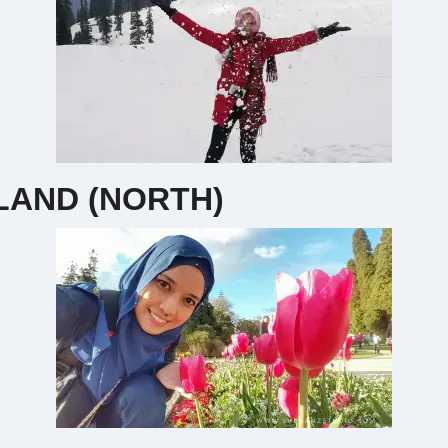
AND (NORTH)