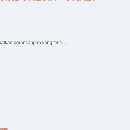
batkan perancangan yang teliti…