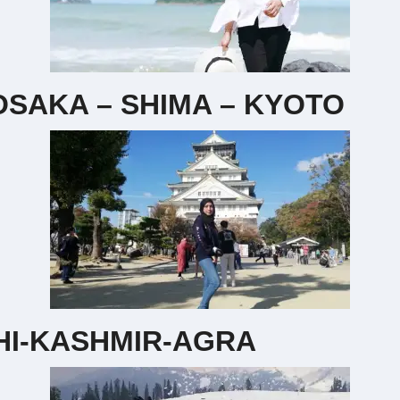
SAKA – SHIMA – KYOTO
HI-KASHMIR-AGRA