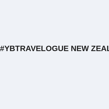
#YBTRAVELOGUE NEW ZEAL