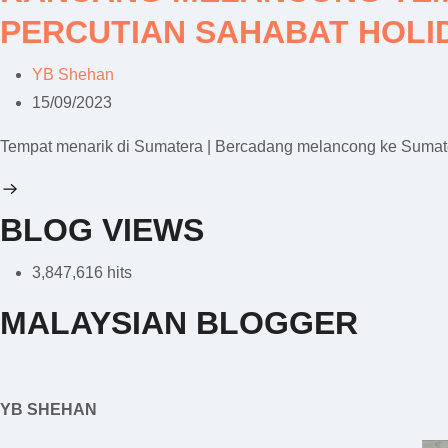
PERCUTIAN SAHABAT HOLI
YB Shehan
15/09/2023
Tempat menarik di Sumatera | Bercadang melancong ke Sumater
BLOG VIEWS
3,847,616 hits
MALAYSIAN BLOGGER
YB SHEHAN