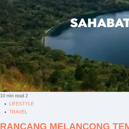
10 min read
2
LIFESTYLE
TRAVEL
RANCANG MELANCONG TEMP