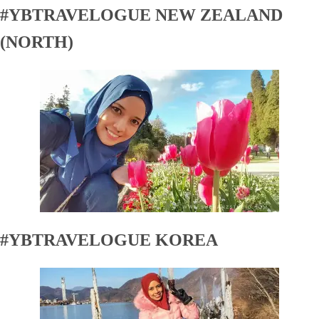
#YBTRAVELOGUE NEW ZEALAND
(NORTH)
#YBTRAVELOGUE KOREA