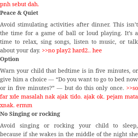
pnh sebut dah.
Peace & Quiet
Avoid stimulating activities after dinner. This isn’t
the time for a game of ball or loud playing. It’s a
time to relax, sing songs, listen to music, or talk
about your day.
>>no play2 hard2.. hee
Option
Warn your child that bedtime is in five minutes, or
give him a choice — “Do you want to go to bed now
or in five minutes?” — but do this only once.
>>so
far xde masalah nak ajak tido. ajak ok. pejam mata
xnak. ermm
No Singing or rocking
Avoid singing or rocking your child to sleep,
because if she wakes in the middle of the night she