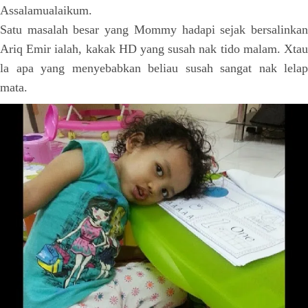
Assalamualaikum.
Satu masalah besar yang Mommy hadapi sejak bersalinkan
Ariq Emir ialah, kakak HD yang susah nak tido malam. Xtau
la apa yang menyebabkan beliau susah sangat nak lelap
mata.