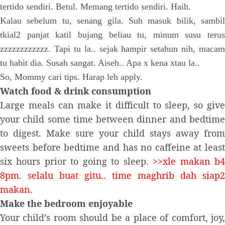
tertido sendiri. Betul. Memang tertido sendiri. Haih.
Kalau sebelum tu, senang gila. Suh masuk bilik, sambil
tkial2 panjat katil bujang beliau tu, minum susu terus
zzzzzzzzzzzz. Tapi tu la.. sejak hampir setahun nih, macam
tu habit dia. Susah sangat. Aiseh.. Apa x kena xtau la..
So, Mommy cari tips. Harap leh apply.
Watch food & drink consumption
Large meals can make it difficult to sleep, so give
your child some time between dinner and bedtime
to digest. Make sure your child stays away from
sweets before bedtime and has no caffeine at least
six hours prior to going to sleep.
>>xle makan b
8pm. selalu buat gitu.. time maghrib dah siap2
makan.
Make the bedroom enjoyable
Your child’s room should be a place of comfort, joy,