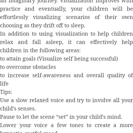
an imaginary journey. Visualization improves with
practice and eventually, your children will be
effortlessly visualizing scenarios of their own
choosing as they drift off to sleep.
In addition to using visualization to help children
relax and fall asleep, it can effectively help
children in the following areas:
to attain goals (Visualize self being successful)
to overcome obstacles
to increase self-awareness and overall quality of
life
Tips:
Use a slow relaxed voice and try to involve all your
child’s senses.
Pause to let the scene “set” in your child’s mind.
Lower your voice a few tones to create a more