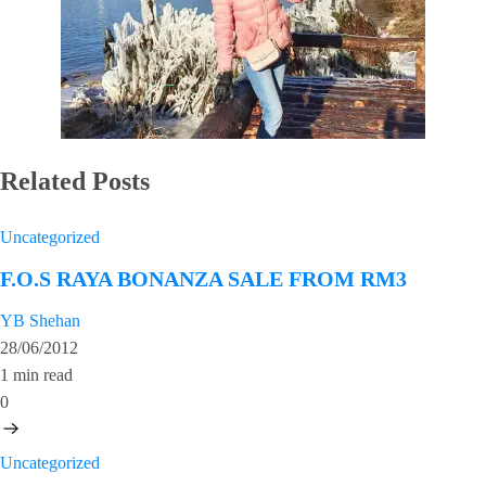
Related Posts
Uncategorized
F.O.S RAYA BONANZA SALE FROM RM3
YB Shehan
28/06/2012
1 min read
0
Uncategorized