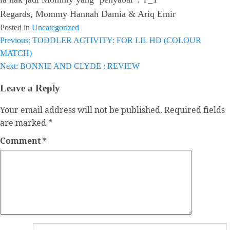
Regards, Mommy Hannah Damia & Ariq Emir
Posted in
Uncategorized
Previous:
TODDLER ACTIVITY: FOR LIL HD (COLOUR
Post
MATCH)
navigation
Next:
BONNIE AND CLYDE : REVIEW
Leave a Reply
Your email address will not be published.
Required fields
are marked
*
Comment
*