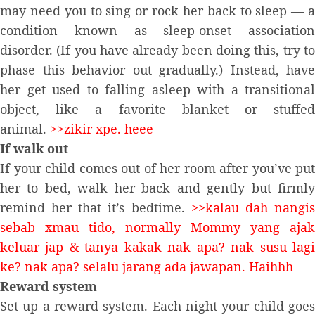
may need you to sing or rock her back to sleep — a
condition known as sleep-onset association
disorder. (If you have already been doing this, try to
phase this behavior out gradually.) Instead, have
her get used to falling asleep with a transitional
object, like a favorite blanket or stuffed
animal.
>>zikir xpe. heee
If walk out
If your child comes out of her room after you’ve put
her to bed, walk her back and gently but firmly
remind her that it’s bedtime.
>>kalau dah nangi
sebab xmau tido, normally Mommy yang ajak
keluar jap & tanya kakak nak apa? nak susu lagi
ke? nak apa? selalu jarang ada jawapan. Haihhh
Reward system
Set up a reward system. Each night your child goes