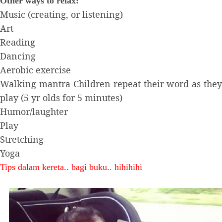
Other ways to relax:
Music (creating, or listening)
Art
Reading
Dancing
Aerobic exercise
Walking mantra-Children repeat their word as they
play (5 yr olds for 5 minutes)
Humor/laughter
Play
Stretching
Yoga
Tips dalam kereta.. bagi buku.. hihihihi