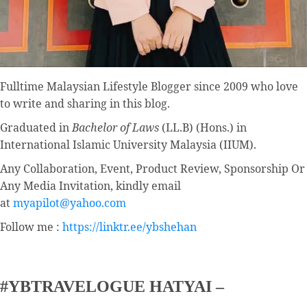
Fulltime
Malaysian Lifestyle Blogger
since 2009 who love
to write and sharing in this blog.
Graduated in
Bachelor of Laws
(LL.B) (Hons.) in
International Islamic University Malaysia (IIUM).
Any Collaboration, Event, Product Review, Sponsorship Or
Any Media Invitation, kindly email
at
myapilot@yahoo.com
Follow me :
https://linktr.ee/ybshehan
#YBTRAVELOGUE HATYAI –