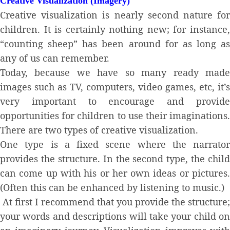
Creative Visualization (Imagery)
Creative visualization is nearly second nature for
children. It is certainly nothing new; for instance,
“counting sheep” has been around for as long as
any of us can remember.
Today, because we have so many ready made
images such as TV, computers, video games, etc, it’s
very important to encourage and provide
opportunities for children to use their imaginations.
There are two types of creative visualization.
One type is a fixed scene where the narrator
provides the structure. In the second type, the child
can come up with his or her own ideas or pictures.
(Often this can be enhanced by listening to music.)
At first I recommend that you provide the structure;
your words and descriptions will take your child on