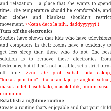
and relaxation – a place that she wants to spend
time. The temperature should be comfortable, and
her clothes and blankets shouldn’t restrict
movement.
>>kena deco la nih.. daddyyyyyy!!!
Turn off the electronics
Studies have shown that kids who have televisions
and computers in their rooms have a tendency to
get less sleep than those who do not. The best
solution is to remove these electronics from
bedrooms, but if that’s not possible, set a strict turn-
off time.
>>ni xde prob sebab bila cakap,
“kakak..jom tido”, dia akan laju je angkat seluar,
masuk toilet, basuh kaki, masuk bilik, minum susu..
ermmmm
Establish a nightime routine
Create a routine that’s enjoyable and that your child