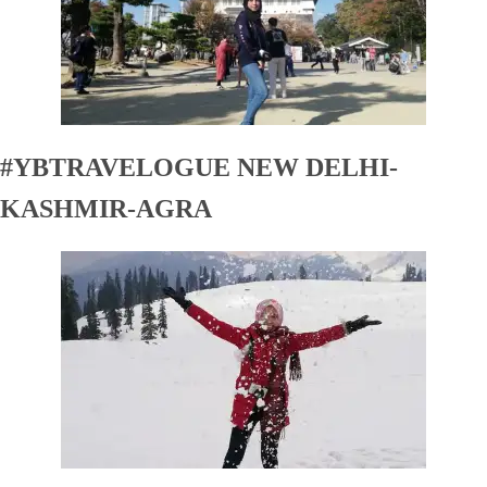
#YBTRAVELOGUE NEW DELHI-
KASHMIR-AGRA