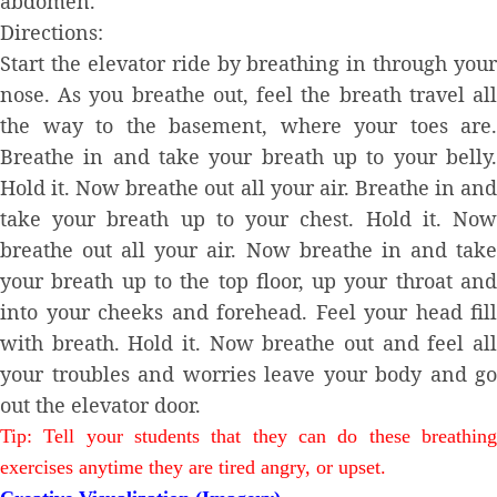
abdomen.
Directions:
Start the elevator ride by breathing in through your
nose. As you breathe out, feel the breath travel all
the way to the basement, where your toes are.
Breathe in and take your breath up to your belly.
Hold it. Now breathe out all your air. Breathe in and
take your breath up to your chest. Hold it. Now
breathe out all your air. Now breathe in and take
your breath up to the top floor, up your throat and
into your cheeks and forehead. Feel your head fill
with breath. Hold it. Now breathe out and feel all
your troubles and worries leave your body and go
out the elevator door.
Tip: Tell your students that they can do these breathing
exercises anytime they are tired angry, or upset.