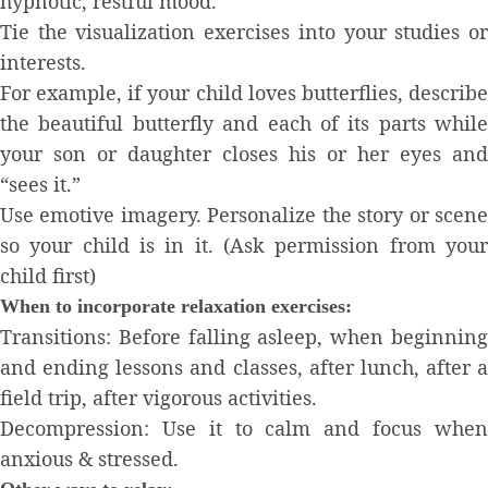
hypnotic, restful mood.
Tie the visualization exercises into your studies or
interests.
For example, if your child loves butterflies, describe
the beautiful butterfly and each of its parts while
your son or daughter closes his or her eyes and
“sees it.”
Use emotive imagery. Personalize the story or scene
so your child is in it. (Ask permission from your
child first)
When to incorporate relaxation exercises:
Transitions: Before falling asleep, when beginning
and ending lessons and classes, after lunch, after a
field trip, after vigorous activities.
Decompression: Use it to calm and focus when
anxious & stressed.