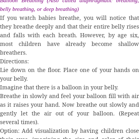
Balloon Breathing (Also called diaphragmatic breathing,
belly breathing, or deep breathing)
If you watch babies breathe, you will notice that
they breathe deeply and that their entire belly rises
and falls with each breath. However, by age six,
most children have already become shallow
breathers.
Directions:
Lie down on the floor. Place one of your hands on
your belly.
Imagine that there is a balloon in your belly.
Breathe in slowly and feel your balloon fill with air
as it raises your hand. Now breathe out slowly and
gently let the air out of your balloon. (Repeat
several times).
Option: Add visualization by having children close