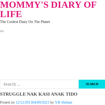
MOMMY'S DIARY OF
Skip
to
LIFE
content
The Coolest Diary On The Planet
HOME
TRAVEL
LIFESTYLE
PARENTING
BEAUTY
KUCING
ABOUT ME
DISCLAIMER
Search
for:
STRUGGLE NAK KASI ANAK TIDO
Posted on
12/12/2013
04/09/2023
by
YB Shehan