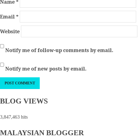
Name
*
Email
*
Website
Notify me of follow-up comments by email.
Notify me of new posts by email.
BLOG VIEWS
3,847,463 hits
MALAYSIAN BLOGGER