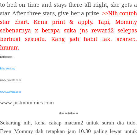
to bed on time and stays there all night, she gets a
star. After three stars, give her a prize.
>>Nih conto
star chart. Kena print & apply. Tapi, Mommy
sebenarnya x berapa suka jns reward2 selepas
berbuat sesuatu. Kang jadi habit lak. acaner..
hmmm
References:
friso.com.my
www.parents.com
www.parents.com
www.justmommies.com
*******
Sekarang nih, kena cakap macam2 untuk suruh dia tido.
Even Mommy dah tetapkan jam 10.30 paling lewat untuk