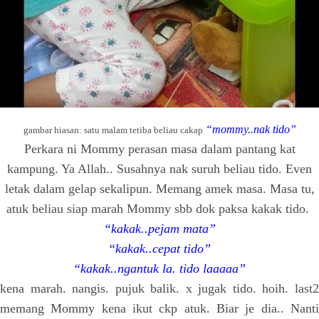
“mommy..nak tido”
gambar hiasan: satu malam tetiba beliau cakap
Perkara ni Mommy perasan masa dalam pantang kat
kampung. Ya Allah.. Susahnya nak suruh beliau tido. Even
letak dalam gelap sekalipun. Memang amek masa. Masa tu,
atuk beliau siap marah Mommy sbb dok paksa kakak tido.
“kakak..pejam mata”
“kakak..cepat tido”
“kakak..ngantuk la. tido laaaaa”
kena marah. nangis. pujuk balik. x jugak tido. hoih. last2
memang Mommy kena ikut ckp atuk. Biar je dia.. Nanti