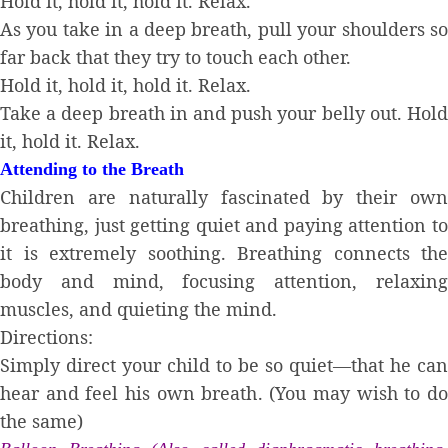
Hold it, hold it, hold it. Relax.
As you take in a deep breath, pull your shoulders so
far back that they try to touch each other.
Hold it, hold it, hold it. Relax.
Take a deep breath in and push your belly out. Hold
it, hold it. Relax.
Attending to the Breath
Children are naturally fascinated by their own
breathing, just getting quiet and paying attention to
it is extremely soothing. Breathing connects the
body and mind, focusing attention, relaxing
muscles, and quieting the mind.
Directions:
Simply direct your child to be so quiet—that he can
hear and feel his own breath. (You may wish to do
the same)