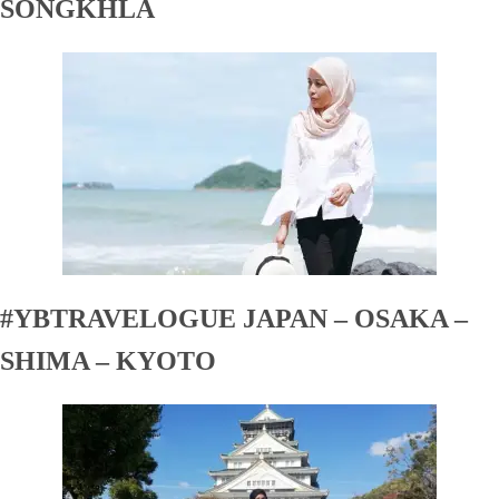
SONGKHLA
#YBTRAVELOGUE JAPAN – OSAKA –
SHIMA – KYOTO