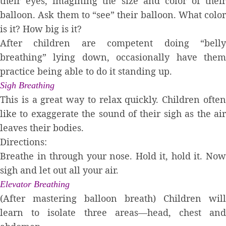
their eyes, imagining the size and color of their
balloon. Ask them to “see” their balloon. What color
is it? How big is it?
After children are competent doing “belly
breathing” lying down, occasionally have them
practice being able to do it standing up.
Sigh Breathing
This is a great way to relax quickly. Children often
like to exaggerate the sound of their sigh as the air
leaves their bodies.
Directions:
Breathe in through your nose. Hold it, hold it. Now
sigh and let out all your air.
Elevator Breathing
(After mastering balloon breath) Children will
learn to isolate three areas—head, chest and