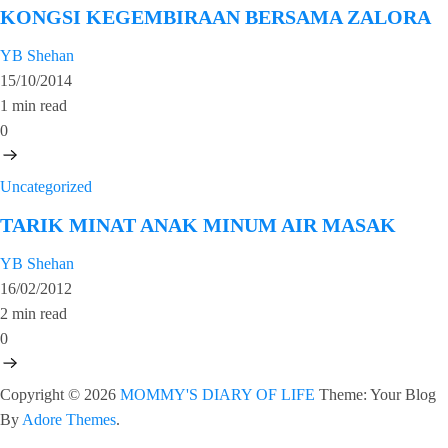
KONGSI KEGEMBIRAAN BERSAMA ZALORA
YB Shehan
15/10/2014
1 min read
0
Uncategorized
TARIK MINAT ANAK MINUM AIR MASAK
YB Shehan
16/02/2012
2 min read
0
Copyright © 2026
MOMMY'S DIARY OF LIFE
Theme: Your Blog
By
Adore Themes
.