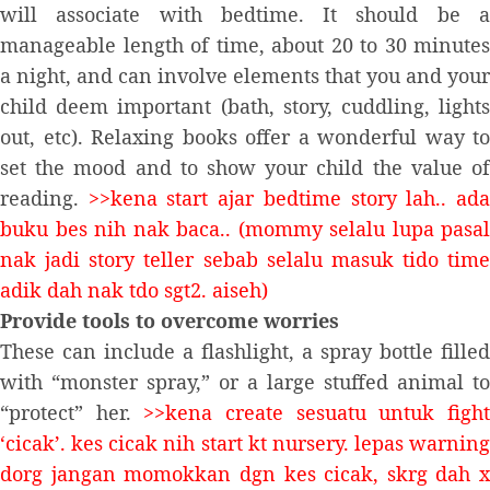
will associate with bedtime. It should be a
manageable length of time, about 20 to 30 minutes
a night, and can involve elements that you and your
child deem important (bath, story, cuddling, lights
out, etc). Relaxing books offer a wonderful way to
set the mood and to show your child the value of
reading.
>>kena start ajar bedtime story lah.. ad
buku bes nih nak baca.. (mommy selalu lupa pasal
nak jadi story teller sebab selalu masuk tido time
adik dah nak tdo sgt2. aiseh)
Provide tools to overcome worries
These can include a flashlight, a spray bottle filled
with “monster spray,” or a large stuffed animal to
“protect” her.
>>kena create sesuatu untuk figh
‘cicak’. kes cicak nih start kt nursery. lepas warning
dorg jangan momokkan dgn kes cicak, skrg dah x