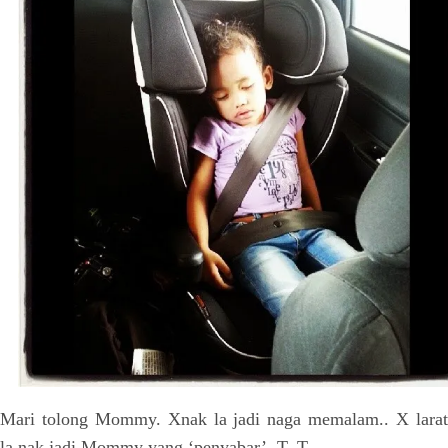
Mari tolong Mommy. Xnak la jadi naga memalam.. X larat
la nak jadi Mommy yang ‘penyabar’. T_T