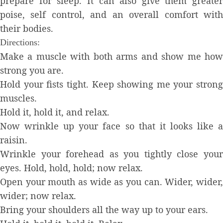
prepare for sleep. It can also give them greater
poise, self control, and an overall comfort with
their bodies.
Directions:
Make a muscle with both arms and show me how
strong you are.
Hold your fists tight. Keep showing me your strong
muscles.
Hold it, hold it, and relax.
Now wrinkle up your face so that it looks like a
raisin.
Wrinkle your forehead as you tightly close your
eyes. Hold, hold, hold; now relax.
Open your mouth as wide as you can. Wider, wider,
wider; now relax.
Bring your shoulders all the way up to your ears.