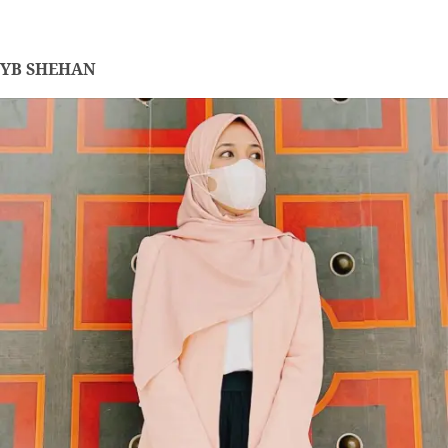
YB SHEHAN