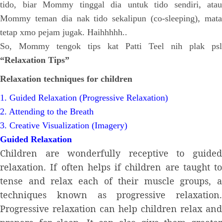
tido, biar Mommy tinggal dia untuk tido sendiri, atau
Mommy teman dia nak tido sekalipun (co-sleeping), mata
tetap xmo pejam jugak. Haihhhhh..
So, Mommy tengok tips kat Patti Teel nih plak psl
“Relaxation Tips”
Relaxation techniques for children
1. Guided Relaxation (Progressive Relaxation)
2. Attending to the Breath
3. Creative Visualization (Imagery)
Guided Relaxation
Children are wonderfully receptive to guided
relaxation. If often helps if children are taught to
tense and relax each of their muscle groups, a
techniques known as progressive relaxation.
Progressive relaxation can help children relax and