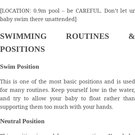
[LOCATION: 0.9m pool – be CAREFUL. Don’t let ur
baby swim there unattended]
SWIMMING ROUTINES &
POSITIONS
Swim Position
This is one of the most basic positions and is used
for many routines. Keep yourself low in the water,
and try to allow your baby to float rather than
supporting them too much with your hands.
Neutral Position