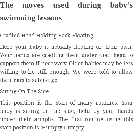
The moves used during baby’s
swimming lessons
Cradled Head Holding Back Floating
Here your baby is actually floating on their own.
Your hands are cradling them under their head to
support them if necessary. Older babies may be less
willing to lie still enough. We were told to allow
their ears to submerge.
Sitting On The Side
This position is the start of many routines. Your
baby is sitting on the side, held by your hands
under their armpits. The first routine using this
start position is ‘Humpty Dumpty’.