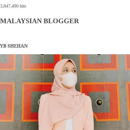
3,847,490 hits
MALAYSIAN BLOGGER
YB SHEHAN