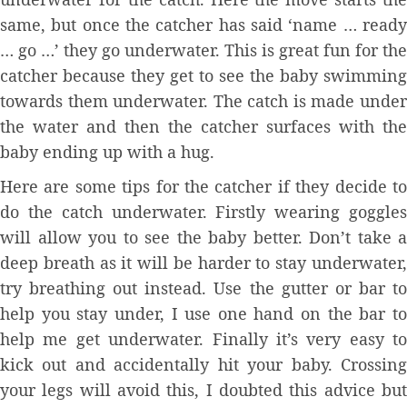
same, but once the catcher has said ‘name … ready
… go …’ they go underwater. This is great fun for the
catcher because they get to see the baby swimming
towards them underwater. The catch is made under
the water and then the catcher surfaces with the
baby ending up with a hug.
Here are some tips for the catcher if they decide to
do the catch underwater. Firstly wearing goggles
will allow you to see the baby better. Don’t take a
deep breath as it will be harder to stay underwater,
try breathing out instead. Use the gutter or bar to
help you stay under, I use one hand on the bar to
help me get underwater. Finally it’s very easy to
kick out and accidentally hit your baby. Crossing
your legs will avoid this, I doubted this advice but