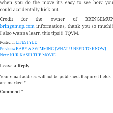
when you do the move it’s easy to see how you
could accidentally kick out.
Credit for the owner of BRINGEMUP
bringemup.com
informations, thank you so much!!
I also wanna learn this tips!!! TQVM.
Posted in
LIFESTYLE
Previous:
BABY & SWIMMING [WHAT U NEED TO KNOW]
Post
Next:
NUR KASIH THE MOVIE
navigation
Leave a Reply
Your email address will not be published.
Required fields
are marked
*
Comment
*