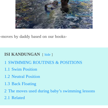
-moves by daddy based on our books-
ISI KANDUNGAN
hide
1
SWIMMING ROUTINES & POSITIONS
1.1
Swim Position
1.2
Neutral Position
1.3
Back Floating
2
The moves used during baby’s swimming lessons
2.1
Related