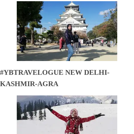
#YBTRAVELOGUE NEW DELHI-
KASHMIR-AGRA