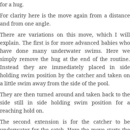
for a hug.
For clarity here is the move again from a distance
and from one angle.
There are variations on this move, which I will
explain. The first is for more advanced babies who
have done many underwater swims. Here we
simply remove the hug at the end of the routine.
Instead they are immediately placed in side
holding swim position by the catcher and taken on
a little swim away from the side of the pool.
They are then turned around and taken back to the
side still in side holding swim position for a
reaching hold on.
The second extension is for the catcher to be
underwater for the catch. Here the move starts the