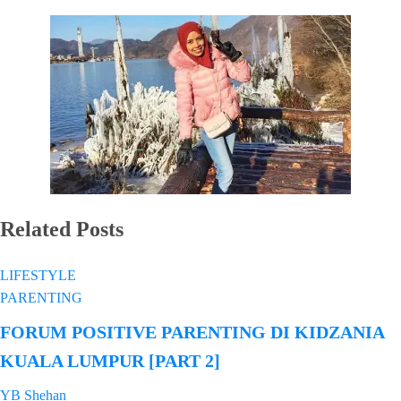
Related Posts
LIFESTYLE
PARENTING
FORUM POSITIVE PARENTING DI KIDZANIA
KUALA LUMPUR [PART 2]
YB Shehan