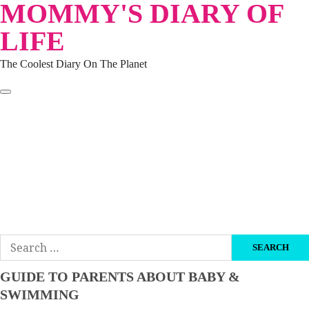
MOMMY'S DIARY OF
Skip
to
LIFE
content
The Coolest Diary On The Planet
HOME
TRAVEL
LIFESTYLE
PARENTING
BEAUTY
KUCING
ABOUT ME
DISCLAIMER
Search
for:
GUIDE TO PARENTS ABOUT BABY &
SWIMMING