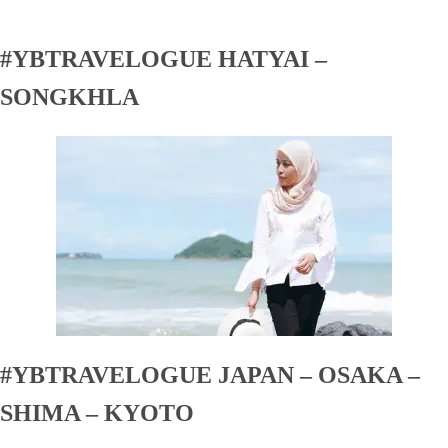
#YBTRAVELOGUE HATYAI –
SONGKHLA
#YBTRAVELOGUE JAPAN – OSAKA –
SHIMA – KYOTO