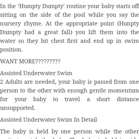
In the ‘Humpty Dumpty’ routine your baby starts off
sitting on the side of the pool while you say the
nursery rhyme. At the appropriate point (Hunpty
Dumpty had a great fall) you lift them into the
water so they hit chest first and end up in swim
position.
WANT MORE?????????
Assisted Underwater Swim
2 Adults are needed, your baby is passed from one
person to the other with enough gentle momentum
for your baby to travel a short distance
unsupported.
Assisted Underwater Swim In Detail
The baby is held by one person while the other