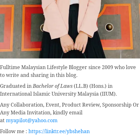
Fulltime
Malaysian Lifestyle Blogger
since 2009 who love
to write and sharing in this blog.
Graduated in
Bachelor of Laws
(LL.B) (Hons.) in
International Islamic University Malaysia (IIUM).
Any Collaboration, Event, Product Review, Sponsorship Or
Any Media Invitation, kindly email
at
myapilot@yahoo.com
Follow me :
https://linktr.ee/ybshehan