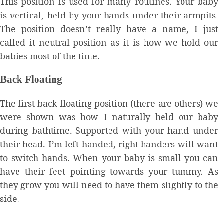
This position is used for many routines. Your baby
is vertical, held by your hands under their armpits.
The position doesn’t really have a name, I just
called it neutral position as it is how we hold our
babies most of the time.
Back Floating
The first back floating position (there are others) we
were shown was how I naturally held our baby
during bathtime. Supported with your hand under
their head. I’m left handed, right handers will want
to switch hands. When your baby is small you can
have their feet pointing towards your tummy. As
they grow you will need to have them slightly to the
side.