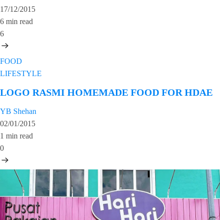
17/12/2015
6 min read
6
FOOD
LIFESTYLE
LOGO RASMI HOMEMADE FOOD FOR HDAE
YB Shehan
02/01/2015
1 min read
0