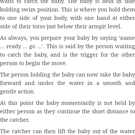
waits to catch the baby. The baby is held in side
holding swim position. This is where you hold them
to one side of your body, with one hand at either
side of their torso just below their armpit level.
As always, you prepare your baby by saying ‘name
… ready … go …’. This is said by the person waiting
to catch the baby, and is the trigger for the other
person to begin the move.
The person holding the baby can now take the baby
forward and under the water in a smooth and
gentle action.
At this point the baby momentarily is not held by
either person as they continue the short distance to
the catcher.
The catcher can then lift the baby out of the water