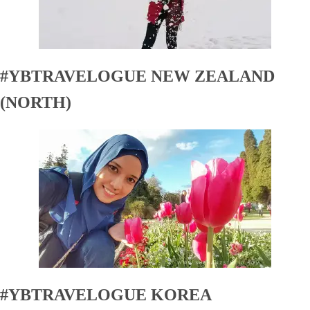
#YBTRAVELOGUE NEW ZEALAND
(NORTH)
#YBTRAVELOGUE KOREA