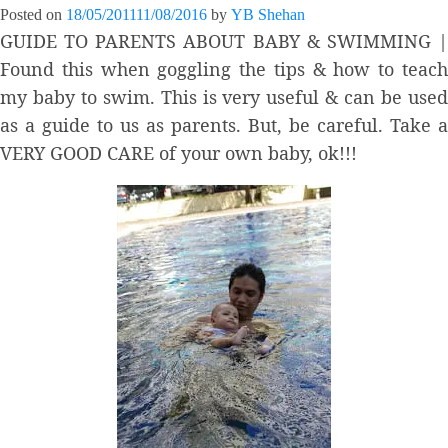
Posted on
18/05/2011
11/08/2016
by
YB Shehan
GUIDE TO PARENTS ABOUT BABY & SWIMMING |
Found this when goggling the tips & how to teach
my baby to swim. This is very useful & can be used
as a guide to us as parents. But, be careful. Take a
VERY GOOD CARE of your own baby, ok!!!