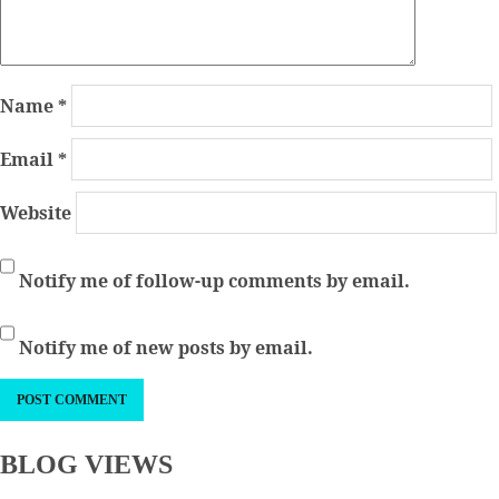
Name
*
Email
*
Website
Notify me of follow-up comments by email.
Notify me of new posts by email.
BLOG VIEWS