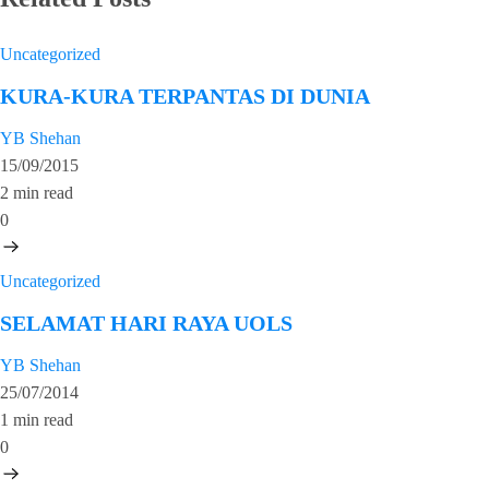
Uncategorized
KURA-KURA TERPANTAS DI DUNIA
YB Shehan
15/09/2015
2 min read
0
Uncategorized
SELAMAT HARI RAYA UOLS
YB Shehan
25/07/2014
1 min read
0