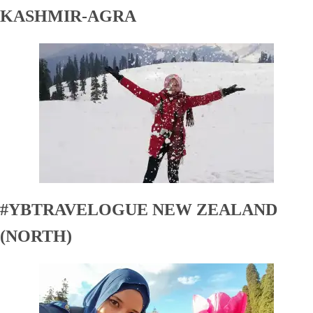
KASHMIR-AGRA
#YBTRAVELOGUE NEW ZEALAND
(NORTH)