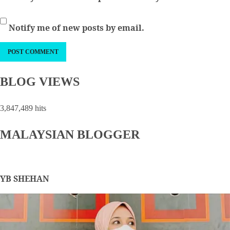
Notify me of new posts by email.
BLOG VIEWS
3,847,489 hits
MALAYSIAN BLOGGER
YB SHEHAN