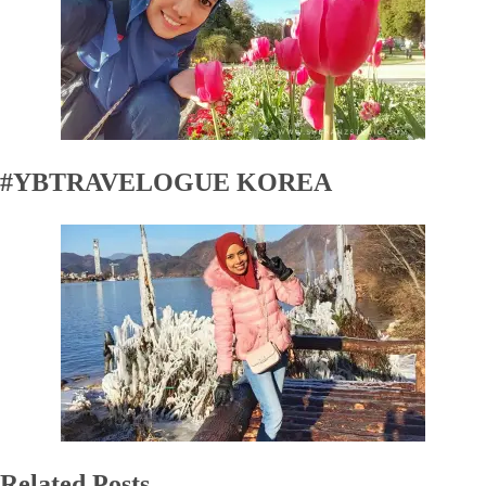
#YBTRAVELOGUE KOREA
Related Posts