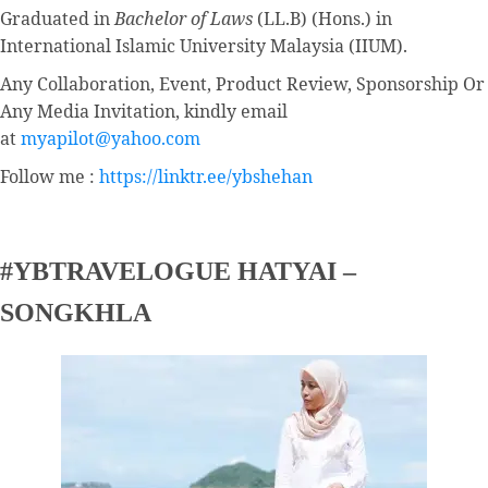
Graduated in
Bachelor of Laws
(LL.B) (Hons.) in
International Islamic University Malaysia (IIUM).
Any Collaboration, Event, Product Review, Sponsorship Or
Any Media Invitation, kindly email
at
myapilot@yahoo.com
Follow me :
https://linktr.ee/ybshehan
#YBTRAVELOGUE HATYAI –
SONGKHLA