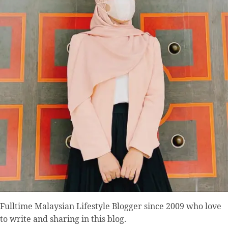
Fulltime
Malaysian Lifestyle Blogger
since 2009 who love
to write and sharing in this blog.