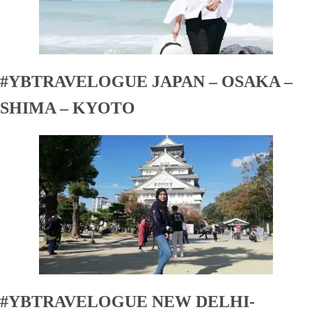
#YBTRAVELOGUE JAPAN – OSAKA –
SHIMA – KYOTO
#YBTRAVELOGUE NEW DELHI-