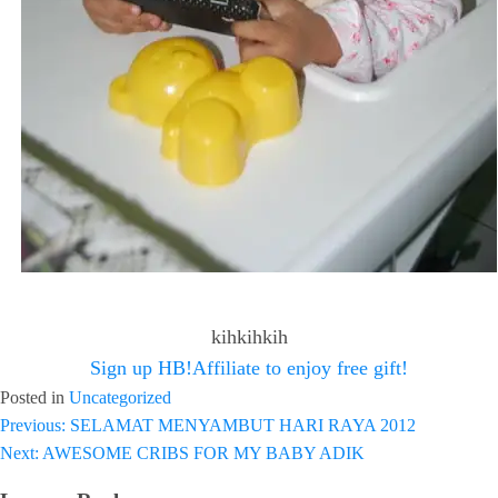
kihkihkih
Sign up HB!Affiliate to enjoy free gift!
Posted in
Uncategorized
Previous:
SELAMAT MENYAMBUT HARI RAYA 2012
Post
Next:
AWESOME CRIBS FOR MY BABY ADIK
navigation