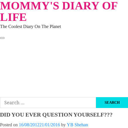
MOMMY'S DIARY OF
Skip
to
LIFE
content
The Coolest Diary On The Planet
HOME
TRAVEL
LIFESTYLE
PARENTING
BEAUTY
KUCING
ABOUT ME
DISCLAIMER
Search
for:
DID YOU EVER QUESTION YOURSELF???
Posted on
16/08/2012
21/01/2016
by
YB Shehan