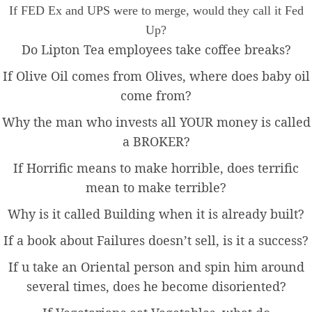
If FED Ex and UPS were to merge, would they call it Fed
Up?
Do Lipton Tea employees take coffee breaks?
If Olive Oil comes from Olives, where does baby oil
come from?
Why the man who invests all YOUR money is called
a BROKER?
If Horrific means to make horrible, does terrific
mean to make terrible?
Why is it called Building when it is already built?
If a book about Failures doesn’t sell, is it a success?
If u take an Oriental person and spin him around
several times, does he become disoriented?