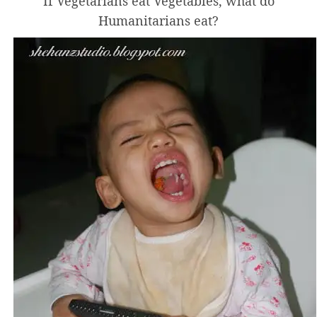
If Vegetarians eat Vegetables, what do
Humanitarians eat?