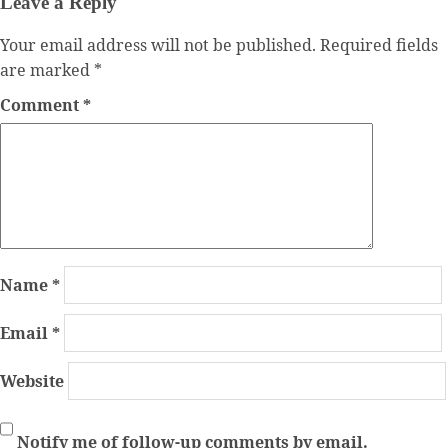
Leave a Reply
Your email address will not be published.
Required fields
are marked
*
Comment
*
Name
*
Email
*
Website
Notify me of follow-up comments by email.