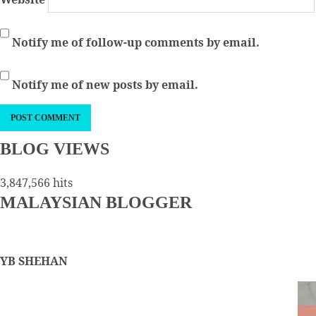
Notify me of follow-up comments by email.
Notify me of new posts by email.
BLOG VIEWS
3,847,566 hits
MALAYSIAN BLOGGER
YB SHEHAN