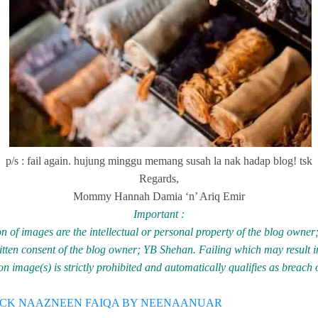
p/s : fail again. hujung minggu memang susah la nak hadap blog! tsk
Regards,
Mommy Hannah Damia ‘n’ Ariq Emir
Important :
n of images are the intellectual or personal property of the blog owne
ritten consent of the blog owner; YB Shehan. Failing which may result in
 image(s) is strictly prohibited and automatically qualifies as breach 
ECK NAAZNEEN FAIQA BY NEENAANUAR