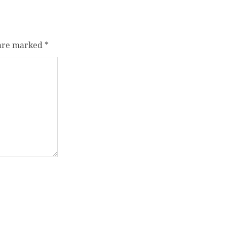
 are marked
*