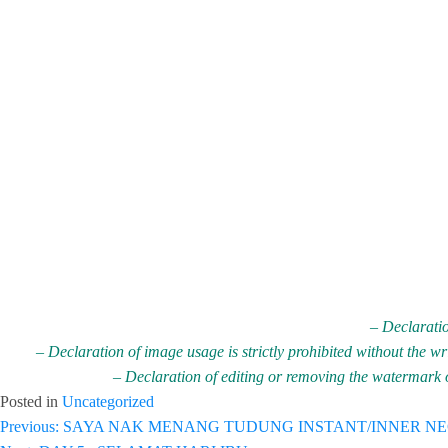
– Declaratio
– Declaration of image usage is strictly prohibited without the w
– Declaration of editing or removing the watermark on
Posted in
Uncategorized
Post
Previous:
SAYA NAK MENANG TUDUNG INSTANT/INNER N