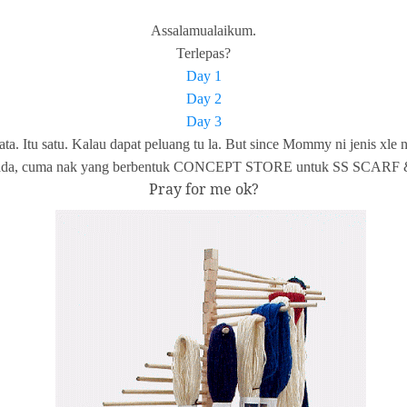
Assalamualaikum.
Terlepas?
Day 1
Day 2
Day 3
ata. Itu satu. Kalau dapat peluang tu la. But since Mommy ni jen
ne dah ada, cuma nak yang berbentuk CONCEPT STORE untuk SS SCAR
Pray for me ok?