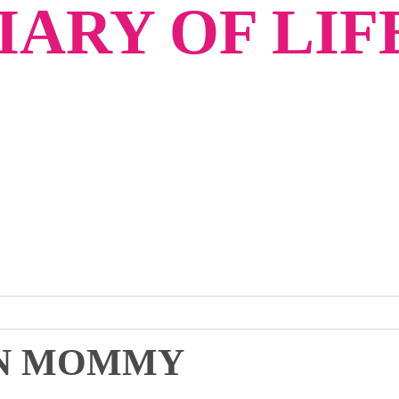
ARY OF LIF
IAN MOMMY