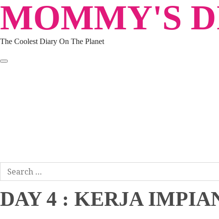
MOMMY'S DI
Skip
to
content
The Coolest Diary On The Planet
HOME
TRAVEL
LIFESTYLE
PARENTING
BEAUTY
KUCING
ABOUT ME
DISCLAIMER
Search
for:
DAY 4 : KERJA IMP