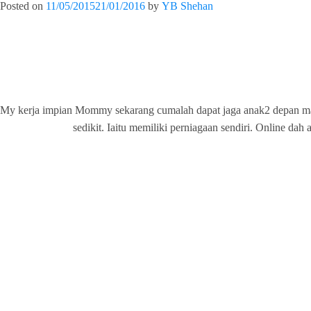
Posted on
11/05/2015
21/01/2016
by
YB Shehan
My kerja impian Mommy sekarang cumalah dapat jaga anak2 depan m
sedikit. Iaitu memiliki perniagaan sendiri. Onli