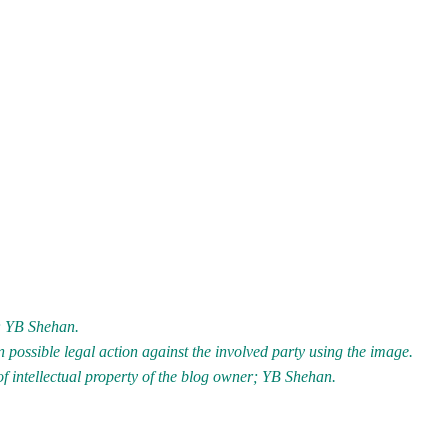
r; YB Shehan.
 possible legal action against the involved party using the image.
of intellectual property of the blog owner; YB Shehan.