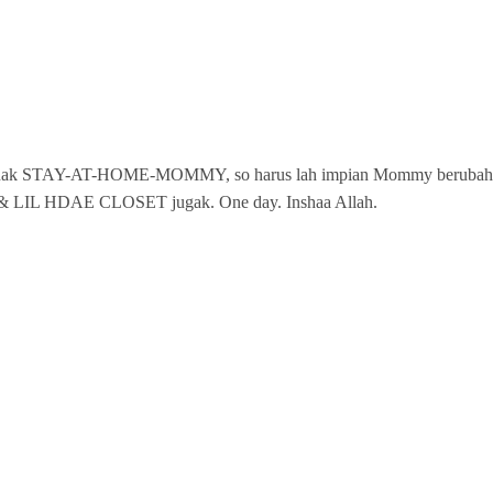
is xle nak STAY-AT-HOME-MOMMY, so harus lah impian Mommy berubah
F & LIL HDAE CLOSET jugak. One day. Inshaa Allah.