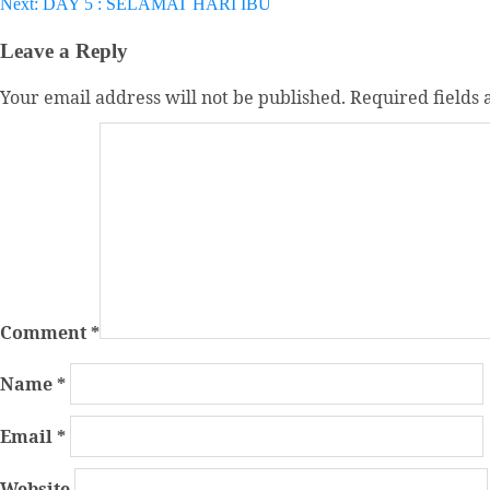
Next:
DAY 5 : SELAMAT HARI IBU
navigation
Leave a Reply
Your email address will not be published.
Required fields
Comment
*
Name
*
Email
*
Website