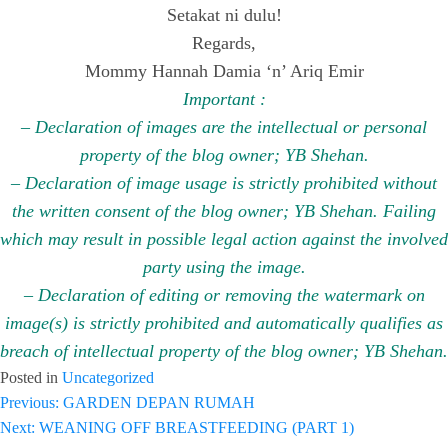
Setakat ni dulu!
Regards,
Mommy Hannah Damia ‘n’ Ariq Emir
Important :
– Declaration of images are the intellectual or personal
property of the blog owner; YB Shehan.
– Declaration of image usage is strictly prohibited without
the written consent of the blog owner; YB Shehan. Failing
which may result in possible legal action against the involved
party using the image.
– Declaration of editing or removing the watermark on
image(s) is strictly prohibited and automatically qualifies as
breach of intellectual property of the blog owner; YB Shehan.
Posted in
Uncategorized
Previous:
GARDEN DEPAN RUMAH
Post
Next:
WEANING OFF BREASTFEEDING (PART 1)
navigation