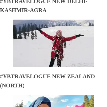
#YBTRAVELOGUE NEW DELHI-
KASHMIR-AGRA
#YBTRAVELOGUE NEW ZEALAND
(NORTH)