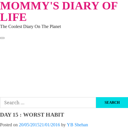
MOMMY'S DIARY OF
Skip
to
LIFE
content
The Coolest Diary On The Planet
HOME
TRAVEL
LIFESTYLE
PARENTING
BEAUTY
KUCING
ABOUT ME
DISCLAIMER
Search
for:
DAY 15 : WORST HABIT
Posted on
20/05/2015
21/01/2016
by
YB Shehan