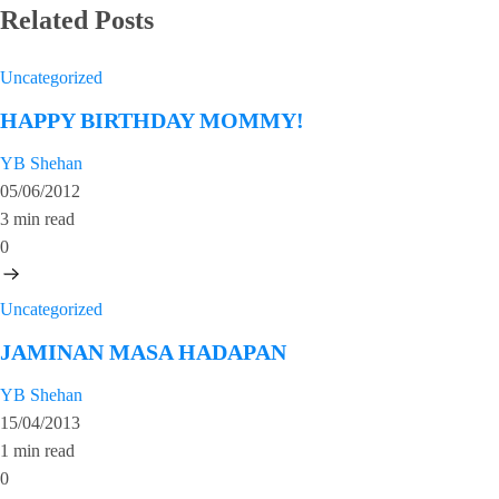
Related Posts
Uncategorized
HAPPY BIRTHDAY MOMMY!
YB Shehan
05/06/2012
3 min read
0
Uncategorized
JAMINAN MASA HADAPAN
YB Shehan
15/04/2013
1 min read
0