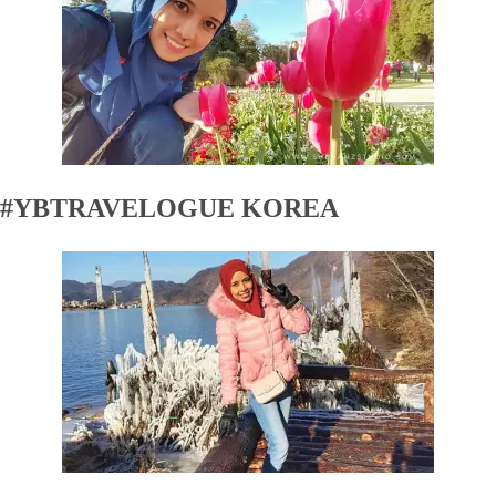
#YBTRAVELOGUE KOREA