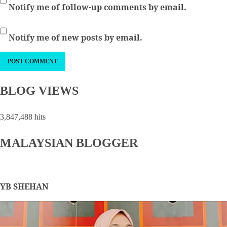
Notify me of follow-up comments by email.
Notify me of new posts by email.
BLOG VIEWS
3,847,488 hits
MALAYSIAN BLOGGER
YB SHEHAN