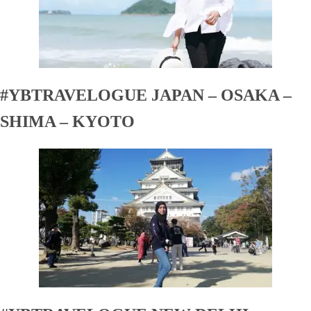
#YBTRAVELOGUE JAPAN – OSAKA –
SHIMA – KYOTO