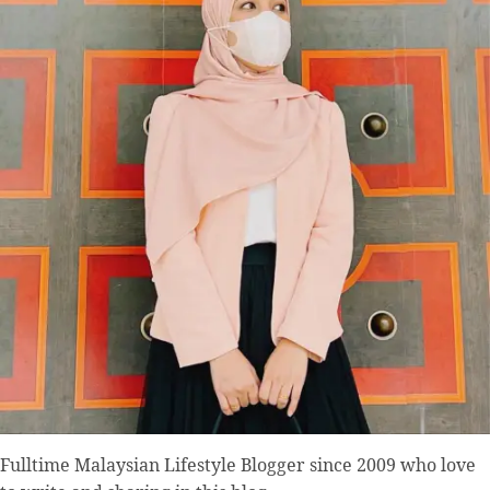
Fulltime
Malaysian Lifestyle Blogger
since 2009 who love