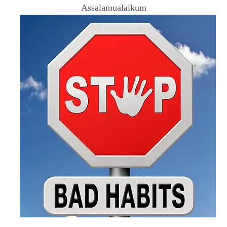
Assalamualaikum