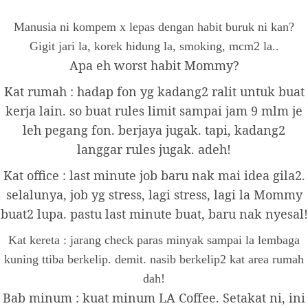
Manusia ni kompem x lepas dengan habit buruk ni kan?
Gigit jari la, korek hidung la, smoking, mcm2 la..
Apa eh worst habit Mommy?
Kat rumah : hadap fon yg kadang2 ralit untuk buat
kerja lain. so buat rules limit sampai jam 9 mlm je
leh pegang fon. berjaya jugak. tapi, kadang2
langgar rules jugak. adeh!
Kat office : last minute job baru nak mai idea gila2.
selalunya, job yg stress, lagi stress, lagi la Mommy
buat2 lupa. pastu last minute buat, baru nak nyesal!
Kat kereta : jarang check paras minyak sampai la lembaga
kuning ttiba berkelip. demit. nasib berkelip2 kat area rumah
dah!
Bab minum : kuat minum LA Coffee. Setakat ni, ini