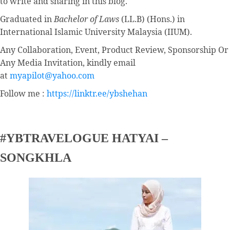
to write and sharing in this blog.
Graduated in
Bachelor of Laws
(LL.B) (Hons.) in
International Islamic University Malaysia (IIUM).
Any Collaboration, Event, Product Review, Sponsorship Or
Any Media Invitation, kindly email
at
myapilot@yahoo.com
Follow me :
https://linktr.ee/ybshehan
#YBTRAVELOGUE HATYAI –
SONGKHLA