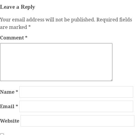
Leave a Reply
Your email address will not be published.
Required fields
are marked
*
Comment
*
Name
*
Email
*
Website