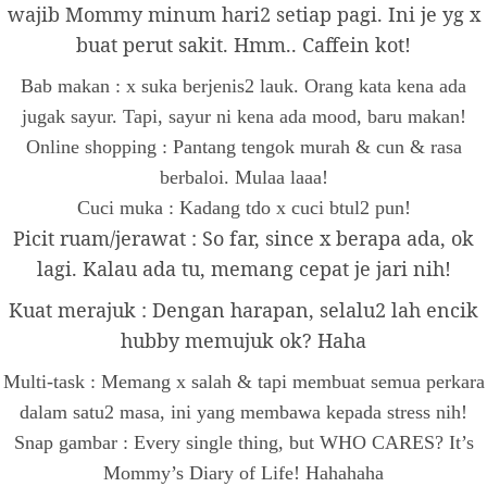
wajib Mommy minum hari2 setiap pagi. Ini je yg x
buat perut sakit. Hmm.. Caffein kot!
Bab makan : x suka berjenis2 lauk. Orang kata kena ada
jugak sayur. Tapi, sayur ni kena ada mood, baru makan!
Online shopping : Pantang tengok murah & cun & rasa
berbaloi. Mulaa laaa!
Cuci muka : Kadang tdo x cuci btul2 pun!
Picit ruam/jerawat : So far, since x berapa ada, ok
lagi. Kalau ada tu, memang cepat je jari nih!
Kuat merajuk : Dengan harapan, selalu2 lah encik
hubby memujuk ok? Haha
Multi-task : Memang x salah & tapi membuat semua perkara
dalam satu2 masa, ini yang membawa kepada stress nih!
Snap gambar : Every single thing, but WHO CARES? It’s
Mommy’s Diary of Life! Hahahaha