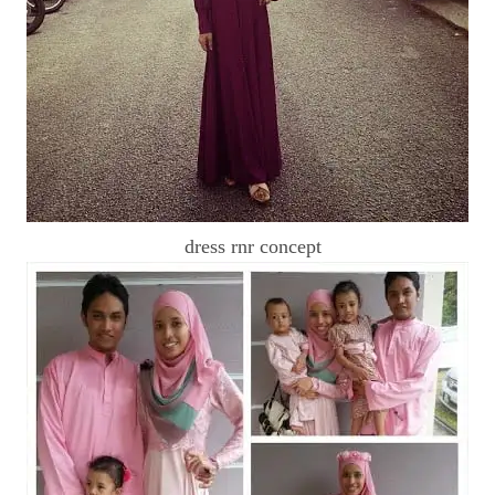
dress rnr concept