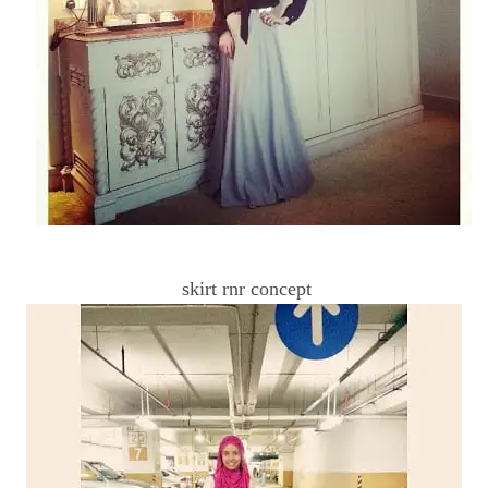
skirt rnr concept