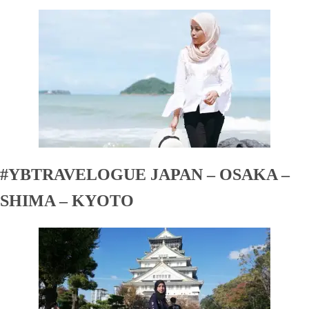
#YBTRAVELOGUE JAPAN – OSAKA –
SHIMA – KYOTO