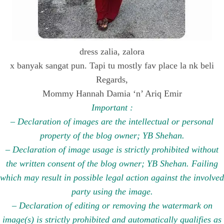
dress zalia, zalora
x banyak sangat pun. Tapi tu mostly fav place la nk beli
Regards,
Mommy Hannah Damia ‘n’ Ariq Emir
Important :
– Declaration of images are the intellectual or personal
property of the blog owner; YB Shehan.
– Declaration of image usage is strictly prohibited without
the written consent of the blog owner; YB Shehan. Failing
which may result in possible legal action against the involved
party using the image.
– Declaration of editing or removing the watermark on
image(s) is strictly prohibited and automatically qualifies as