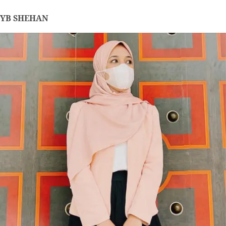
YB SHEHAN