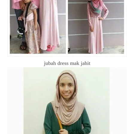
jubah dress mak jahit