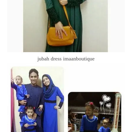
jubah dress imaanboutique