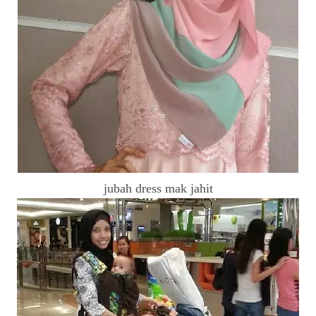
jubah dress mak jahit