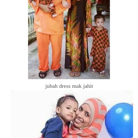
jubah dress mak jahit