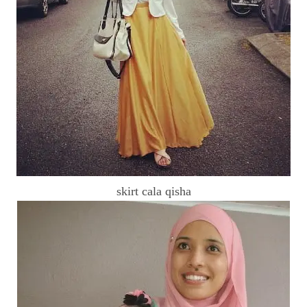
skirt cala qisha