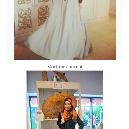
skirt rnr concept