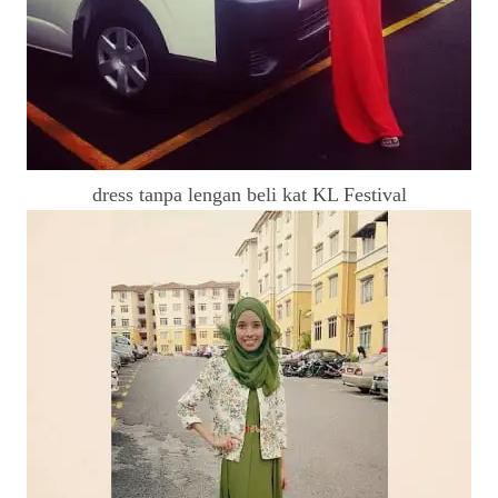
dress tanpa lengan beli kat KL Festival