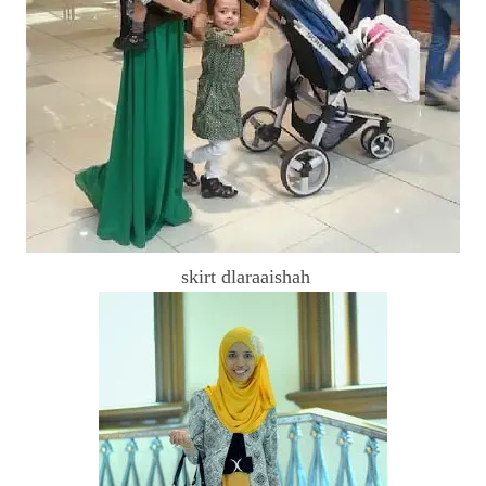
skirt dlaraaishah