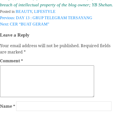
breach of intellectual property of the blog owner; YB Shehan.
Posted in
BEAUTY
,
LIFESTYLE
Previous:
DAY 13 : GRUP TELEGRAM TERSAYANG
Post
Next:
CER “BUAT GERAM”
navigation
Leave a Reply
Your email address will not be published.
Required fields
are marked
*
Comment
*
Name
*