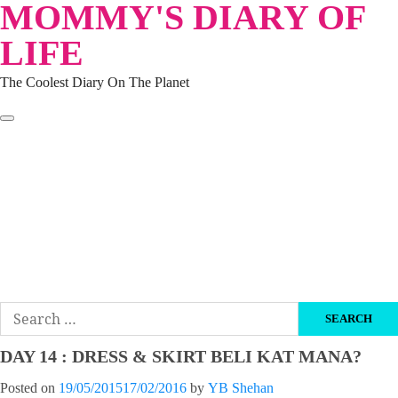
MOMMY'S DIARY OF
Skip
to
LIFE
content
The Coolest Diary On The Planet
HOME
TRAVEL
LIFESTYLE
PARENTING
BEAUTY
KUCING
ABOUT ME
DISCLAIMER
Search
for:
DAY 14 : DRESS & SKIRT BELI KAT MANA?
Posted on
19/05/2015
17/02/2016
by
YB Shehan