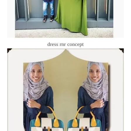
dress rnr concept