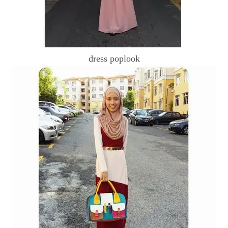
dress poplook