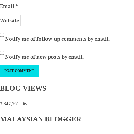
Email
*
Website
Notify me of follow-up comments by email.
Notify me of new posts by email.
BLOG VIEWS
3,847,561 hits
MALAYSIAN BLOGGER