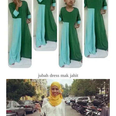
jubah dress mak jahit