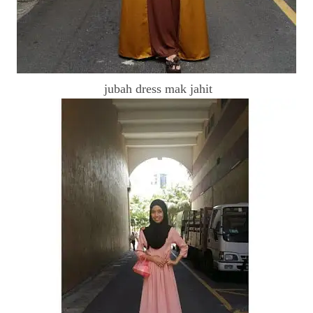
jubah dress mak jahit