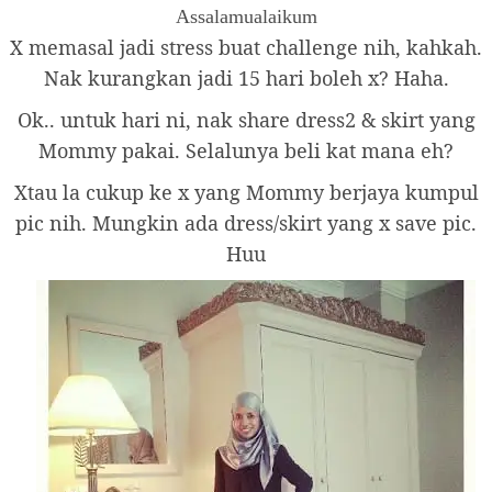
Assalamualaikum
X memasal jadi stress buat challenge nih, kahkah.
Nak kurangkan jadi 15 hari boleh x? Haha.
Ok.. untuk hari ni, nak share dress2 & skirt yang
Mommy pakai. Selalunya beli kat mana eh?
Xtau la cukup ke x yang Mommy berjaya kumpul
pic nih. Mungkin ada dress/skirt yang x save pic.
Huu