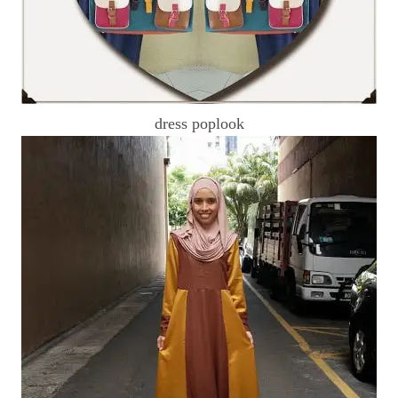
dress poplook