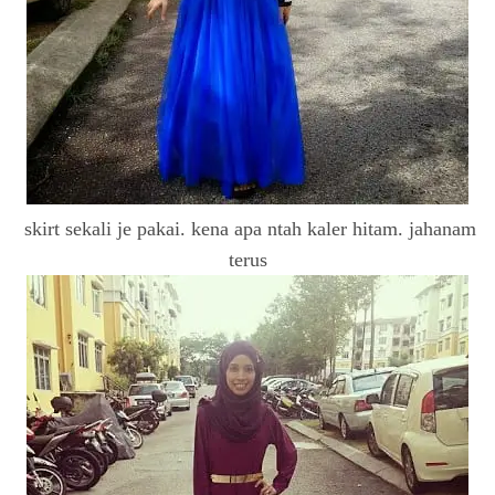
skirt sekali je pakai. kena apa ntah kaler hitam. jahanam
terus