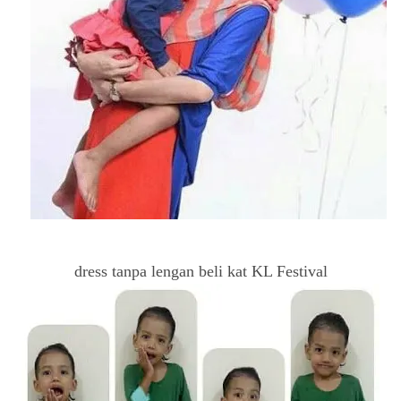
dress tanpa lengan beli kat KL Festival