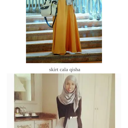
skirt cala qisha