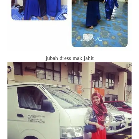
jubah dress mak jahit