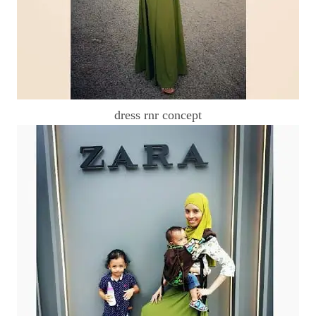
dress rnr concept