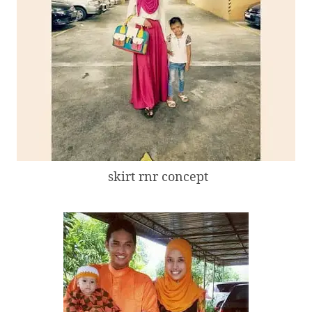
skirt rnr concept