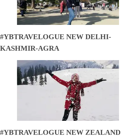
#YBTRAVELOGUE NEW DELHI-
KASHMIR-AGRA
#YBTRAVELOGUE NEW ZEALAND