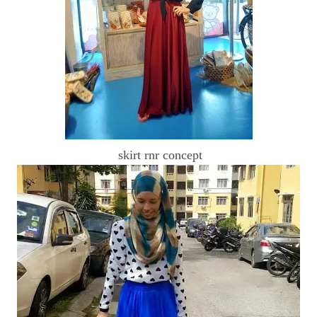
skirt rnr concept