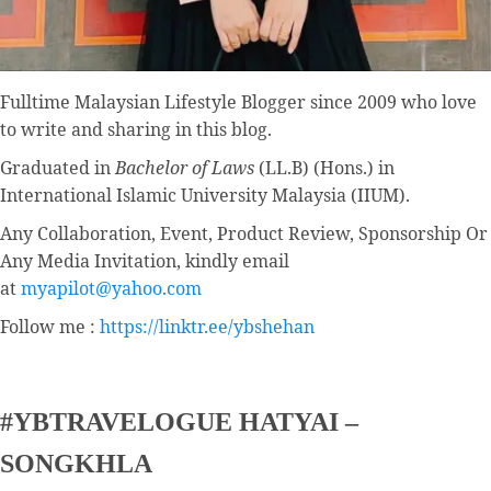
Fulltime
Malaysian Lifestyle Blogger
since 2009 who love
to write and sharing in this blog.
Graduated in
Bachelor of Laws
(LL.B) (Hons.) in
International Islamic University Malaysia (IIUM).
Any Collaboration, Event, Product Review, Sponsorship Or
Any Media Invitation, kindly email
at
myapilot@yahoo.com
Follow me :
https://linktr.ee/ybshehan
#YBTRAVELOGUE HATYAI –
SONGKHLA