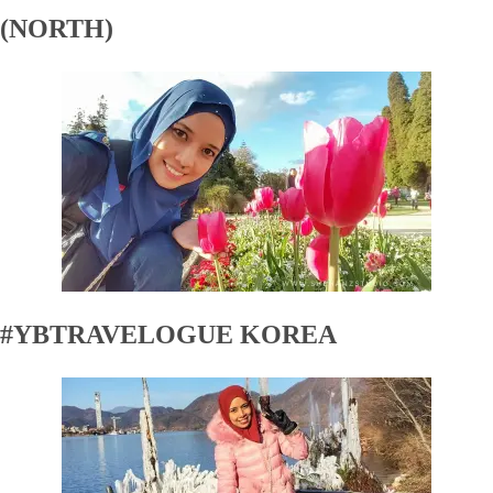
(NORTH)
#YBTRAVELOGUE KOREA