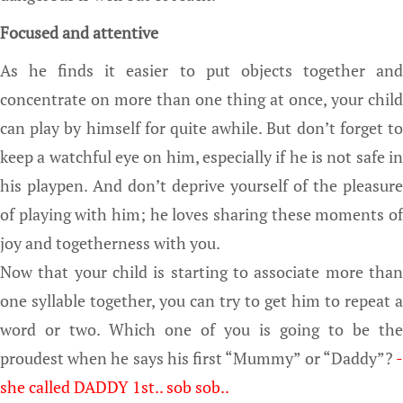
Focused and attentive
As he finds it easier to put objects together and
concentrate on more than one thing at once, your child
can play by himself for quite awhile. But don’t forget to
keep a watchful eye on him, especially if he is not safe in
his playpen. And don’t deprive yourself of the pleasure
of playing with him; he loves sharing these moments of
joy and togetherness with you.
Now that your child is starting to associate more than
one syllable together, you can try to get him to repeat a
word or two. Which one of you is going to be the
proudest when he says his first “Mummy” or “Daddy”?
-
she called DADDY 1st.. sob sob..