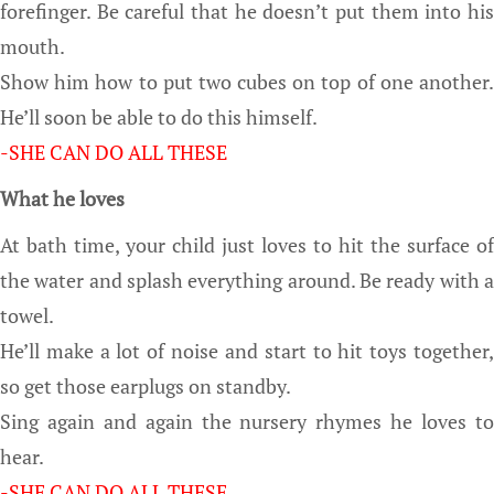
forefinger. Be careful that he doesn’t put them into his
mouth.
Show him how to put two cubes on top of one another.
He’ll soon be able to do this himself.
-SHE CAN DO ALL
THESE
What he loves
At bath time, your child just loves to hit the surface of
the water and splash everything around. Be ready with a
towel.
He’ll make a lot of noise and start to hit toys together,
so get those earplugs on standby.
Sing again and again the nursery rhymes he loves to
hear.
-SHE CAN DO ALL
THESE