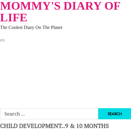
MOMMY'S DIARY OF
Skip
to
LIFE
content
The Coolest Diary On The Planet
HOME
TRAVEL
LIFESTYLE
PARENTING
BEAUTY
KUCING
ABOUT ME
DISCLAIMER
Search
for:
CHILD DEVELOPMENT..9 & 10 MONTHS