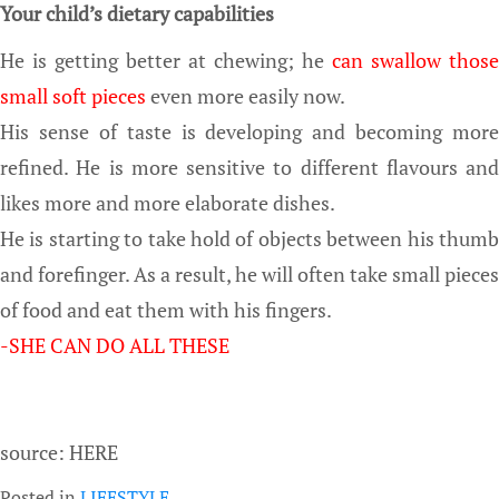
Your child’s dietary capabilities
He is getting better at chewing; he
can swallow those
small soft pieces
even more easily now.
His sense of taste is developing and becoming more
refined. He is more sensitive to different flavours and
likes more and more elaborate dishes.
He is starting to take hold of objects between his thumb
and forefinger. As a result, he will often take small pieces
of food and eat them with his fingers.
-SHE CAN DO ALL THESE
source: HERE
Posted in
LIFESTYLE