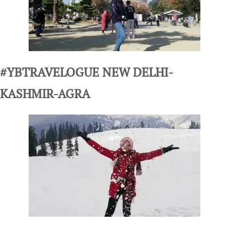
#YBTRAVELOGUE NEW DELHI-
KASHMIR-AGRA