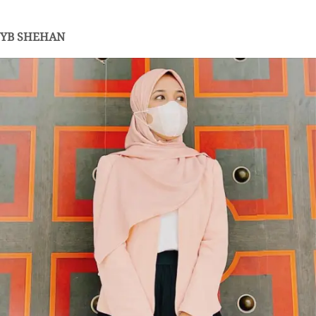
YB SHEHAN