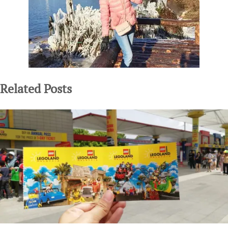
Related Posts