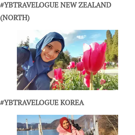
#YBTRAVELOGUE NEW ZEALAND
(NORTH)
#YBTRAVELOGUE KOREA