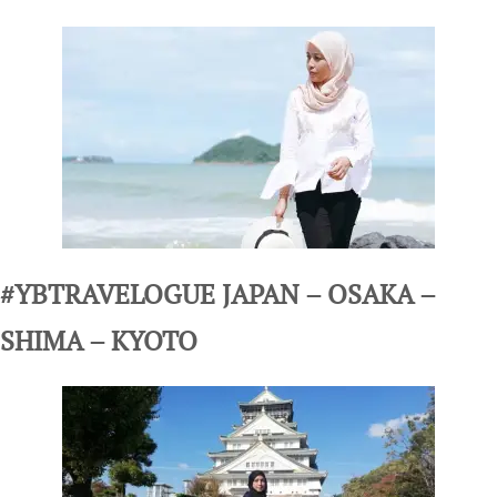
#YBTRAVELOGUE JAPAN – OSAKA –
SHIMA – KYOTO