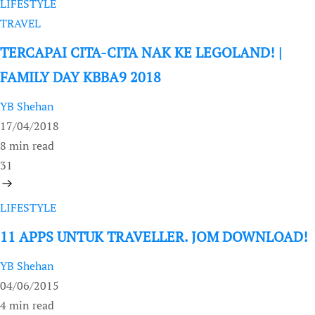
LIFESTYLE
TRAVEL
TERCAPAI CITA-CITA NAK KE LEGOLAND! |
FAMILY DAY KBBA9 2018
YB Shehan
17/04/2018
8 min read
31
LIFESTYLE
11 APPS UNTUK TRAVELLER. JOM DOWNLOAD!
YB Shehan
04/06/2015
4 min read