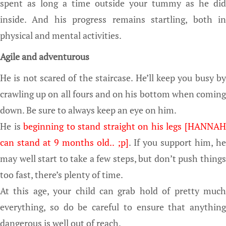
spent as long a time outside your tummy as he did
inside. And his progress remains startling, both in
physical and mental activities.
Agile and adventurous
He is not scared of the staircase. He’ll keep you busy by
crawling up on all fours and on his bottom when coming
down. Be sure to always keep an eye on him.
He is
beginning to stand straight on his legs [HANNA
can stand at 9 months old.. ;p]
. If you support him, h
may well start to take a few steps, but don’t push things
too fast, there’s plenty of time.
At this age, your child can grab hold of pretty much
everything, so do be careful to ensure that anything
dangerous is well out of reach.