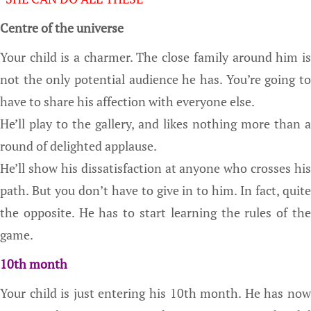
Centre of the universe
Your child is a charmer. The close family around him is
not the only potential audience he has. You’re going to
have to share his affection with everyone else.
He’ll play to the gallery, and likes nothing more than a
round of delighted applause.
He’ll show his dissatisfaction at anyone who crosses his
path. But you don’t have to give in to him. In fact, quite
the opposite. He has to start learning the rules of the
game.
10th month
Your child is just entering his 10th month. He has now