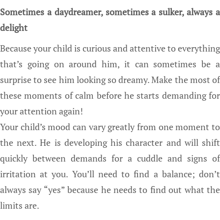
Sometimes a daydreamer, sometimes a sulker, always a
delight
Because your child is curious and attentive to everything
that’s going on around him, it can sometimes be a
surprise to see him looking so dreamy. Make the most of
these moments of calm before he starts demanding for
your attention again!
Your child’s mood can vary greatly from one moment to
the next. He is developing his character and will shift
quickly between demands for a cuddle and signs of
irritation at you. You’ll need to find a balance; don’t
always say “yes” because he needs to find out what the
limits are.