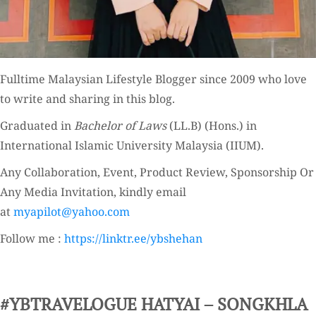
Fulltime
Malaysian Lifestyle Blogger
since 2009 who love
to write and sharing in this blog.
Graduated in
Bachelor of Laws
(LL.B) (Hons.) in
International Islamic University Malaysia (IIUM).
Any Collaboration, Event, Product Review, Sponsorship Or
Any Media Invitation, kindly email
at
myapilot@yahoo.com
Follow me :
https://linktr.ee/ybshehan
#YBTRAVELOGUE HATYAI – SONGKHLA