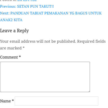
Previous:
SETAN PUN TAKUT!!
Post
Next:
PANDUAN TABIAT PEMAKANAN YG BAGUS UNTUK
navigation
ANAK2 KITA
Leave a Reply
Your email address will not be published.
Required fields
are marked
*
Comment
*
Name
*