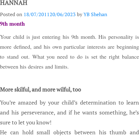
HANNAH
Posted on
18/07/2011
20/06/2023
by
YB Shehan
9th month
Your child is just entering his 9th month. His personality is
more defined, and his own particular interests are beginning
to stand out. What you need to do is set the right balance
between his desires and limits.
More skilful, and more wilful, too
You’re amazed by your child’s determination to learn
and his perseverance, and if he wants something, he’s
sure to let you know!
He can hold small objects between his thumb and