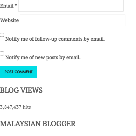
Email
*
Website
Notify me of follow-up comments by email.
Notify me of new posts by email.
BLOG VIEWS
3,847,437 hits
MALAYSIAN BLOGGER